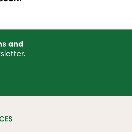
ns and
letter.
CES