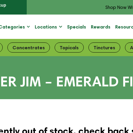
kup
Shop Now Wi
Categories
Locations
Specials
Rewards
Resour
Concentrates
Topicals
Tinctures
A
ER JIM – EMERALD F
ently out of stock, check back 