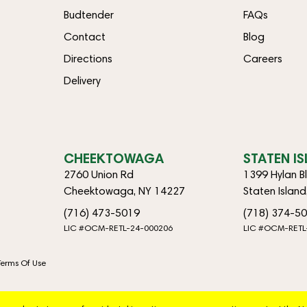
Budtender
FAQs
Contact
Blog
Directions
Careers
Delivery
CHEEKTOWAGA
STATEN I
2760 Union Rd
1399 Hylan B
Cheektowaga, NY 14227
Staten Islan
(716) 473-5019
(718) 374-5
LIC #OCM-RETL-24-000206
LIC #OCM-RETL
Terms Of Use