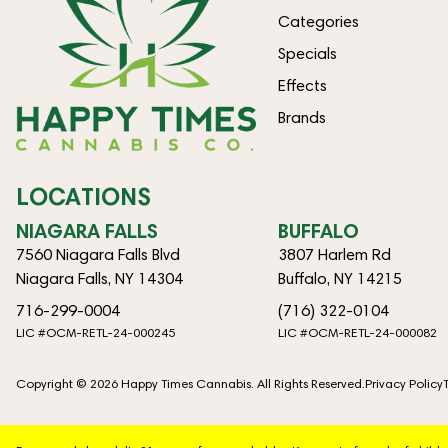
Categories
Specials
Effects
Brands
LOCATIONS
NIAGARA FALLS
BUFFALO
7560 Niagara Falls Blvd
3807 Harlem Rd
Niagara Falls, NY 14304
Buffalo, NY 14215
716-299-0004
(716) 322-0104
LIC #OCM-RETL-24-000245
LIC #OCM-RETL-24-000082
Copyright © 2026 Happy Times Cannabis. All Rights Reserved.
Privacy Policy