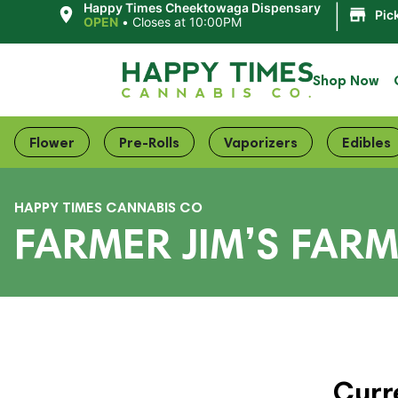
|
Happy Times Cheektowaga Dispensary
Pic
OPEN
•
Closes at 10:00PM
Shop Now
Flower
Pre-Rolls
Vaporizers
Edibles
HAPPY TIMES CANNABIS CO
FARMER JIM’S FARM
Curr