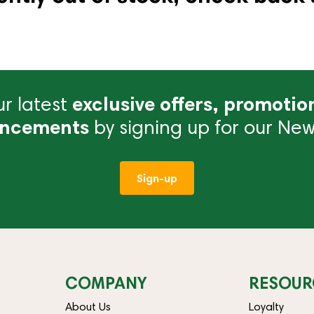
r latest
exclusive offers, promotio
ncements
by signing up for our News
Sign-up
COMPANY
RESOUR
About Us
Loyalty