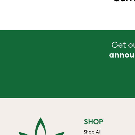
Get ou
annou
SHOP
Shop All