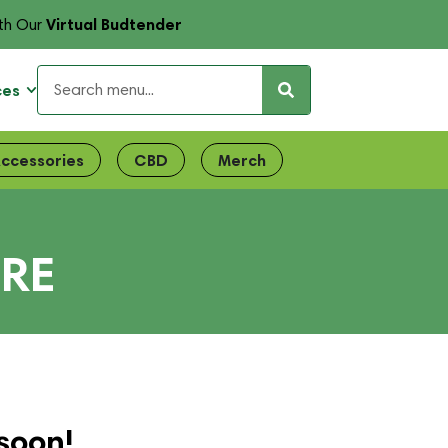
Virtual Budtender
th Our
ces
ccessories
CBD
Merch
IRE
soon!