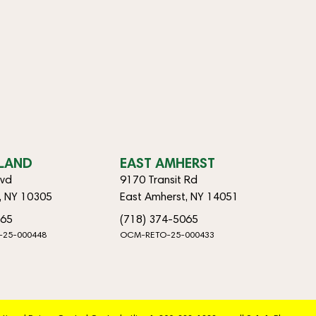
SLAND
EAST AMHERST
lvd
9170 Transit Rd
d, NY 10305
East Amherst, NY 14051
065
(718) 374-5065
-25-000448
OCM-RETO-25-000433