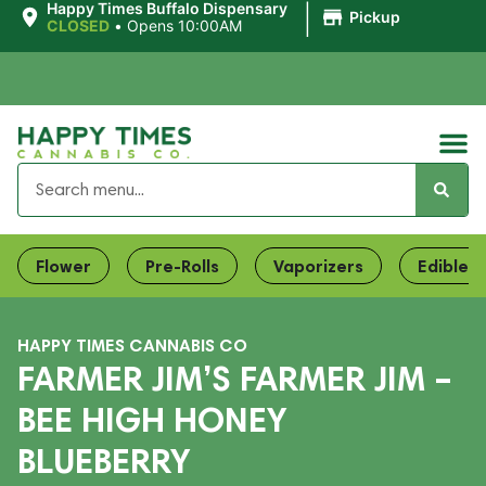
|
Happy Times Buffalo Dispensary
Pickup
CLOSED
•
Opens 10:00AM
Flower
Pre-Rolls
Vaporizers
Edibles
HAPPY TIMES CANNABIS CO
FARMER JIM’S FARMER JIM –
BEE HIGH HONEY
BLUEBERRY