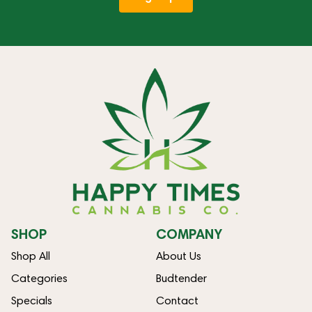
SHOP
COMPANY
Shop All
About Us
Categories
Budtender
Specials
Contact