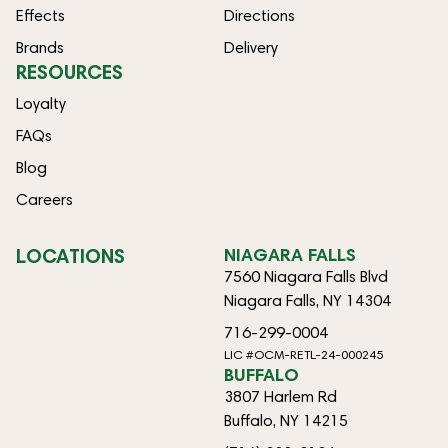
Effects
Directions
Brands
Delivery
RESOURCES
Loyalty
FAQs
Blog
Careers
LOCATIONS
NIAGARA FALLS
7560 Niagara Falls Blvd
Niagara Falls, NY 14304
716-299-0004
LIC #OCM-RETL-24-000245
BUFFALO
3807 Harlem Rd
Buffalo, NY 14215