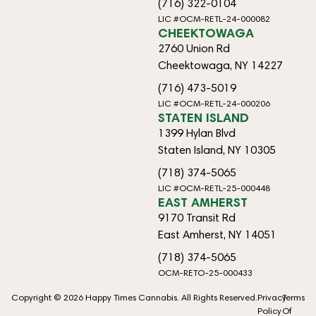
(716) 322-0104
LIC #OCM-RETL-24-000082
CHEEKTOWAGA
2760 Union Rd
Cheektowaga, NY 14227
(716) 473-5019
LIC #OCM-RETL-24-000206
STATEN ISLAND
1399 Hylan Blvd
Staten Island, NY 10305
(718) 374-5065
LIC #OCM-RETL-25-000448
EAST AMHERST
9170 Transit Rd
East Amherst, NY 14051
(718) 374-5065
OCM-RETO-25-000433
Copyright © 2026 Happy Times Cannabis. All Rights Reserved.
Privacy
Terms
Policy
Of