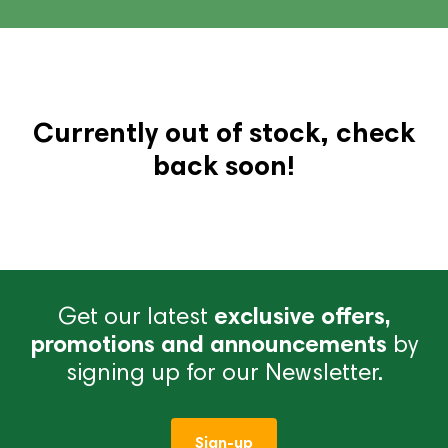
Currently out of stock, check
back soon!
Get our latest
exclusive offers,
promotions and announcements
by
signing up for our Newsletter.
Sign-up