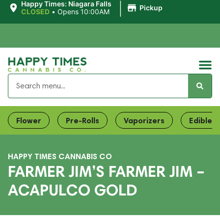
|
Happy Times: Niagara Falls
Pickup
CLOSED
•
Opens 10:00AM
Flower
Pre-Rolls
Vaporizers
Edibles
HAPPY TIMES CANNABIS CO
FARMER JIM’S FARMER JIM –
ACAPULCO GOLD