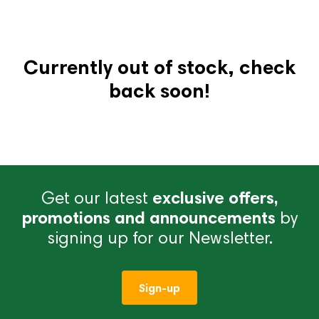
Currently out of stock, check
back soon!
Get our latest
exclusive offers,
promotions and announcements
by
signing up for our Newsletter.
Sign-up