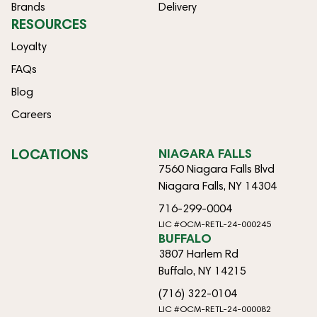
Brands
Delivery
RESOURCES
Loyalty
FAQs
Blog
Careers
LOCATIONS
NIAGARA FALLS
7560 Niagara Falls Blvd
Niagara Falls, NY 14304
716-299-0004
LIC #OCM-RETL-24-000245
BUFFALO
3807 Harlem Rd
Buffalo, NY 14215
(716) 322-0104
LIC #OCM-RETL-24-000082