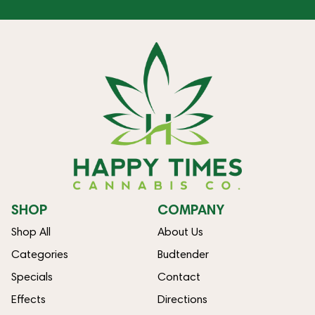
SHOP
COMPANY
Shop All
About Us
Categories
Budtender
Specials
Contact
Effects
Directions