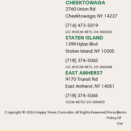
CHEEKTOWAGA
2760 Union Rd
Cheektowaga, NY 14227
(716) 473-5019
LIC #OCM-RETL-24-000206
STATEN ISLAND
1399 Hylan Blvd
Staten Island, NY 10305
(718) 374-5065
LIC #OCM-RETL-25-000448
EAST AMHERST
9170 Transit Rd
East Amherst, NY 14051
(718) 374-5065
OCM-RETO-25-000433
Copyright © 2026 Happy Times Cannabis. All Rights Reserved.
Privacy
Terms
Policy
Of
Use