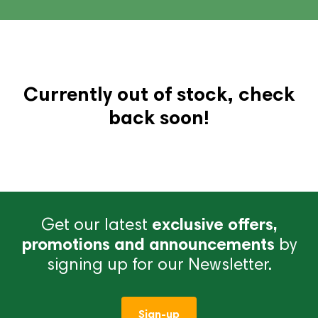
Currently out of stock, check
back soon!
Get our latest
exclusive offers,
promotions and announcements
by
signing up for our Newsletter.
Sign-up