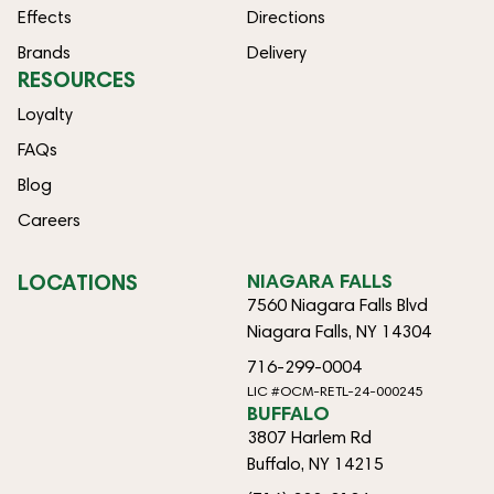
Effects
Directions
Brands
Delivery
RESOURCES
Loyalty
FAQs
Blog
Careers
LOCATIONS
NIAGARA FALLS
7560 Niagara Falls Blvd
Niagara Falls, NY 14304
716-299-0004
LIC #OCM-RETL-24-000245
BUFFALO
3807 Harlem Rd
Buffalo, NY 14215