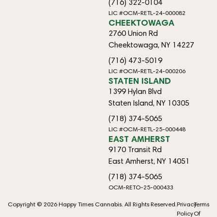
(716) 322-0104
LIC #OCM-RETL-24-000082
CHEEKTOWAGA
2760 Union Rd
Cheektowaga, NY 14227
(716) 473-5019
LIC #OCM-RETL-24-000206
STATEN ISLAND
1399 Hylan Blvd
Staten Island, NY 10305
(718) 374-5065
LIC #OCM-RETL-25-000448
EAST AMHERST
9170 Transit Rd
East Amherst, NY 14051
(718) 374-5065
OCM-RETO-25-000433
Copyright © 2026 Happy Times Cannabis. All Rights Reserved.
Privacy
Terms
Policy
Of