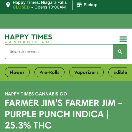
|
Happy Times: Niagara Falls
Pickup
CLOSED
•
Opens 10:00AM
Flower
Pre-Rolls
Vaporizers
Edibles
HAPPY TIMES CANNABIS CO
FARMER JIM’S FARMER JIM –
PURPLE PUNCH INDICA |
25.3% THC