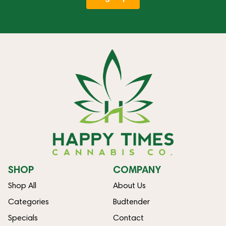
SHOP
COMPANY
Shop All
About Us
Categories
Budtender
Specials
Contact