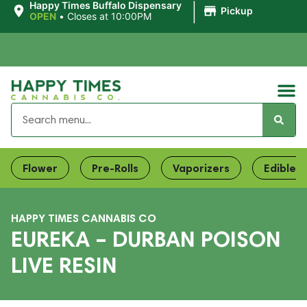
|
Happy Times Buffalo Dispensary
Pickup
OPEN
•
Closes at 10:00PM
Flower
Pre-Rolls
Vaporizers
Edibles
HAPPY TIMES CANNABIS CO
EUREKA – DURBAN POISON
LIVE RESIN