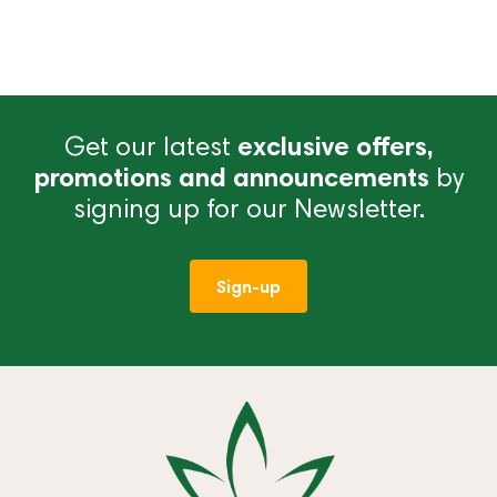
Get our latest
exclusive offers,
promotions and announcements
by
signing up for our Newsletter.
Sign-up