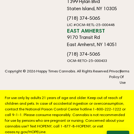
1399 Hylan Blvd
Staten Island, NY 10305
(718) 374-5065
LIC #OCM-RETL-25-000448
EAST AMHERST
9170 Transit Rd
East Amherst, NY 14051
(718) 374-5065
OCM-RETO-25-000433
Copyright © 2026 Happy Times Cannabis. All Rights Reserved.
Privacy
Terms
Policy
Of
Use
For use only by adults 21 years of age and older. Keep out of reach of
children and pets. In case of accidental ingestion or overconsumption,
contact the National Poison Control Center hotline 1-800-222-1222 or
call 9-1-1. Please consume responsibly. Cannabis is not recommended
for use by persons who are pregnant or nursing. Concerned about your
cannabis use? Text HOPENY, call 1-877-8-HOPENY, or visit
oasas.ny.gov/HOPELine.