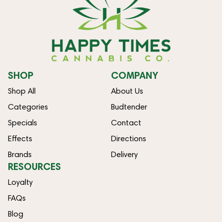
SHOP
COMPANY
Shop All
About Us
Categories
Budtender
Specials
Contact
Effects
Directions
Brands
Delivery
RESOURCES
Loyalty
FAQs
Blog