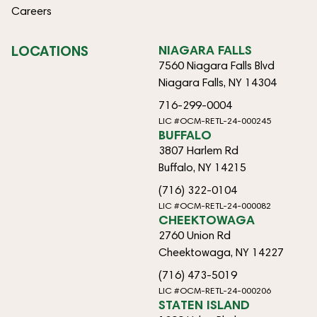
Careers
LOCATIONS
NIAGARA FALLS
7560 Niagara Falls Blvd
Niagara Falls, NY 14304
716-299-0004
LIC #OCM-RETL-24-000245
BUFFALO
3807 Harlem Rd
Buffalo, NY 14215
(716) 322-0104
LIC #OCM-RETL-24-000082
CHEEKTOWAGA
2760 Union Rd
Cheektowaga, NY 14227
(716) 473-5019
LIC #OCM-RETL-24-000206
STATEN ISLAND