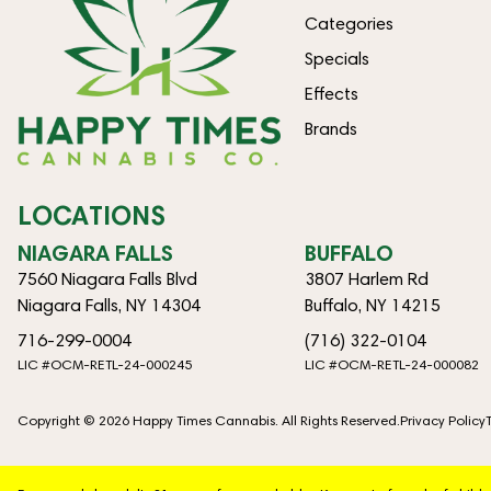
Categories
Specials
Effects
Brands
LOCATIONS
NIAGARA FALLS
BUFFALO
7560 Niagara Falls Blvd
3807 Harlem Rd
Niagara Falls, NY 14304
Buffalo, NY 14215
716-299-0004
(716) 322-0104
LIC #OCM-RETL-24-000245
LIC #OCM-RETL-24-000082
Copyright © 2026 Happy Times Cannabis. All Rights Reserved.
Privacy Policy