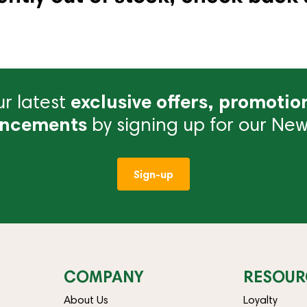
r latest
exclusive offers, promotio
ncements
by signing up for our News
Sign-up
COMPANY
RESOUR
About Us
Loyalty