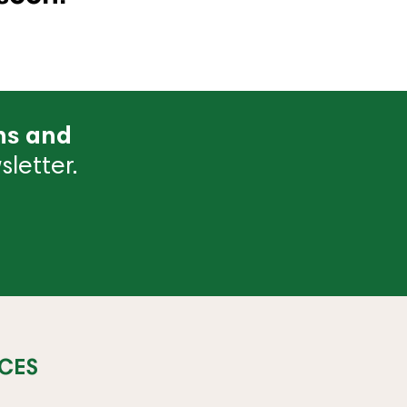
ns and
letter.
CES