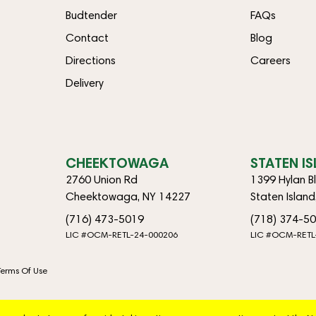
Budtender
FAQs
Contact
Blog
Directions
Careers
Delivery
CHEEKTOWAGA
STATEN I
2760 Union Rd
1399 Hylan B
Cheektowaga, NY 14227
Staten Islan
(716) 473-5019
(718) 374-5
LIC #OCM-RETL-24-000206
LIC #OCM-RETL
Terms Of Use