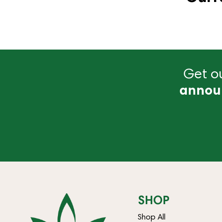
Get ou
annou
SHOP
Shop All