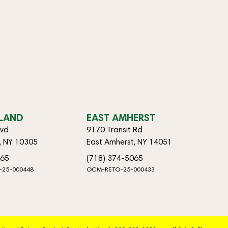
SLAND
EAST AMHERST
lvd
9170 Transit Rd
d, NY 10305
East Amherst, NY 14051
065
(718) 374-5065
-25-000448
OCM-RETO-25-000433