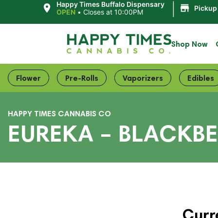
|
Happy Times Buffalo Dispensary
Pickup
OPEN
•
Closes at 10:00PM
Shop Now
Flower
Pre-Rolls
Vaporizers
Edibles
HAPPY TIMES CANNABIS CO
EUREKA – BLACKBE
Curr