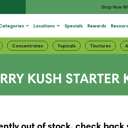
Shop Now Wi
Categories
Locations
Specials
Rewards
Resour
Concentrates
Topicals
Tinctures
A
RRY KUSH STARTER 
ently out of stock, check back 