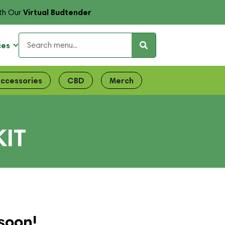
Virtual Budtender
th Our
ces
ccessories
CBD
Merch
KIT
soon!