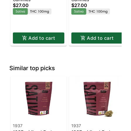
Enhanced Gummies
Enhanced Gummies
$27.00
$27.00
Sativa
THC 100mg
Sativa
THC 100mg
Add to cart
Add to cart
Similar top picks
1937
1937