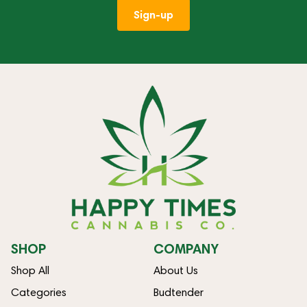
Sign-up
SHOP
COMPANY
Shop All
About Us
Categories
Budtender