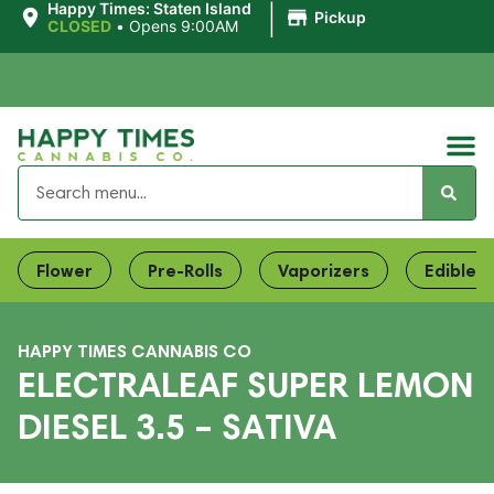
|
Happy Times: Staten Island
Pickup
CLOSED
•
Opens 9:00AM
Flower
Pre-Rolls
Vaporizers
Edibles
HAPPY TIMES CANNABIS CO
ELECTRALEAF SUPER LEMON
DIESEL 3.5 – SATIVA