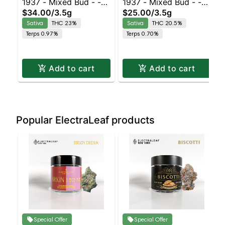
1937 - Mixed Bud - -
1937 - Mixed Bud - -
$34.00
/
3.5g
$25.00
/
3.5g
Durban Z | Staten
Ghost Train Haze |
Sativa
THC 23%
Sativa
THC 20.5%
Island Dispensary |
Staten Island
Terps 0.97%
Terps 0.70%
Pickup & Delivery
Dispensary | Pickup &
Delivery
Add to cart
Add to cart
Popular ElectraLeaf products
Special Offer
Special Offer