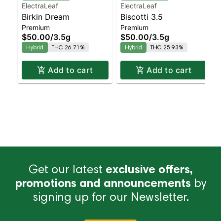
ElectraLeaf
ElectraLeaf
Birkin Dream
Biscotti 3.5
Premium
Premium
$50.00
/
3.5g
$50.00
/
3.5g
Hybrid
THC 26.71%
Hybrid
THC 25.93%
Add to cart
Add to cart
Get our latest
exclusive offers,
promotions and announcements
by
signing up for our Newsletter.