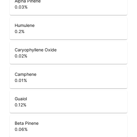
Alpha Pinene
0.03
%
Humulene
0.2
%
Caryophyllene Oxide
0.02
%
Camphene
0.01
%
Guaiol
0.12
%
Beta Pinene
0.06
%