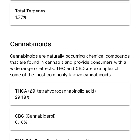
Total Terpenes
1.77
%
Cannabinoids
Cannabinoids are naturally occurring chemical compounds
that are found in cannabis and provide consumers with a
wide range of effects. THC and CBD are examples of
some of the most commonly known cannabinoids.
THCA (Δ9-tetrahydrocannabinolic acid)
29.18
%
CBG (Cannabigerol)
0.16
%