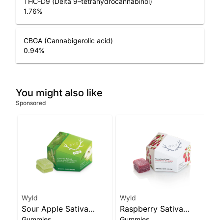
THC-D9 (Delta 9–tetrahydrocannabinol)
1.76
%
CBGA (Cannabigerolic acid)
0.94
%
You might also like
Sponsored
Wyld
Wyld
Sour Apple Sativa
Raspberry Sativa
Gummies
Gummies