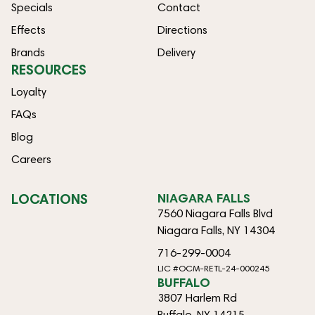
Specials
Contact
Effects
Directions
Brands
Delivery
RESOURCES
Loyalty
FAQs
Blog
Careers
LOCATIONS
NIAGARA FALLS
7560 Niagara Falls Blvd
Niagara Falls, NY 14304
716-299-0004
LIC #OCM-RETL-24-000245
BUFFALO
3807 Harlem Rd
Buffalo, NY 14215