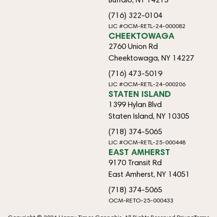
(716) 322-0104
LIC #OCM-RETL-24-000082
CHEEKTOWAGA
2760 Union Rd
Cheektowaga, NY 14227
(716) 473-5019
LIC #OCM-RETL-24-000206
STATEN ISLAND
1399 Hylan Blvd
Staten Island, NY 10305
(718) 374-5065
LIC #OCM-RETL-25-000448
EAST AMHERST
9170 Transit Rd
East Amherst, NY 14051
(718) 374-5065
OCM-RETO-25-000433