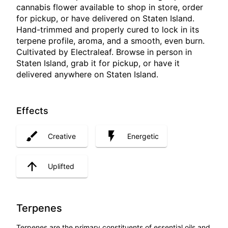
cannabis flower available to shop in store, order
for pickup, or have delivered on Staten Island.
Hand-trimmed and properly cured to lock in its
terpene profile, aroma, and a smooth, even burn.
Cultivated by Electraleaf. Browse in person in
Staten Island, grab it for pickup, or have it
delivered anywhere on Staten Island.
Effects
Creative
Energetic
Uplifted
Terpenes
Terpenes are the primary constituents of essential oils and