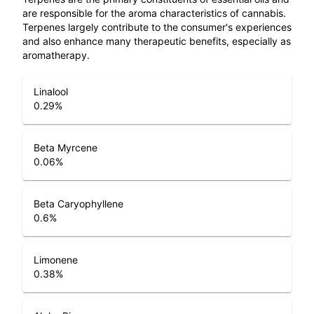
are responsible for the aroma characteristics of cannabis.
Terpenes largely contribute to the consumer's experiences
and also enhance many therapeutic benefits, especially as
aromatherapy.
Linalool
0.29
%
Beta Myrcene
0.06
%
Beta Caryophyllene
0.6
%
Limonene
0.38
%