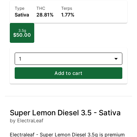
Type
THC
Terps
Sativa
28.81%
1.77%
3.5g
$50.00
1
Add to cart
Super Lemon Diesel 3.5 - Sativa
by ElectraLeaf
Electraleaf - Super Lemon Diesel 3.5g is premium