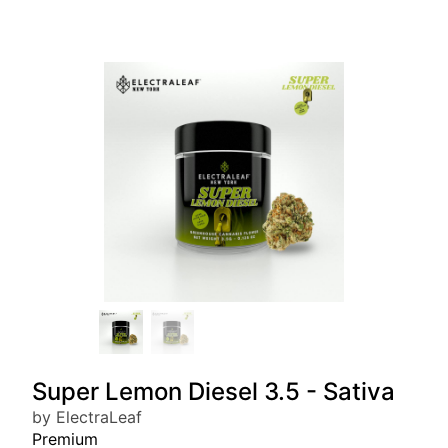
Super Lemon Diesel 3.5 - Sativa
by ElectraLeaf
Premium