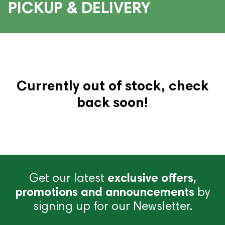
PICKUP & DELIVERY
Currently out of stock, check
back soon!
Get our latest
exclusive offers,
promotions and announcements
by
signing up for our Newsletter.