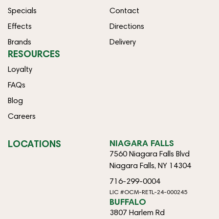
Specials
Contact
Effects
Directions
Brands
Delivery
RESOURCES
Loyalty
FAQs
Blog
Careers
LOCATIONS
NIAGARA FALLS
7560 Niagara Falls Blvd
Niagara Falls, NY 14304
716-299-0004
LIC #OCM-RETL-24-000245
BUFFALO
3807 Harlem Rd