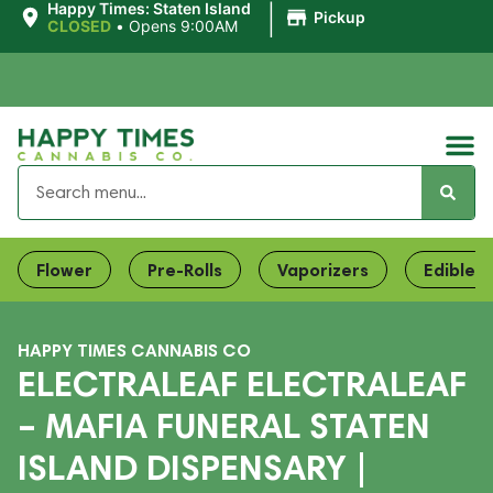
|
Happy Times: Staten Island
Pickup
CLOSED
•
Opens 9:00AM
Flower
Pre-Rolls
Vaporizers
Edibles
HAPPY TIMES CANNABIS CO
ELECTRALEAF ELECTRALEAF
– MAFIA FUNERAL STATEN
ISLAND DISPENSARY |