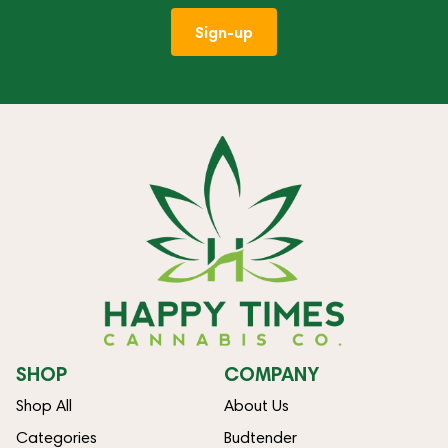
Sign-up
SHOP
COMPANY
Shop All
About Us
Categories
Budtender