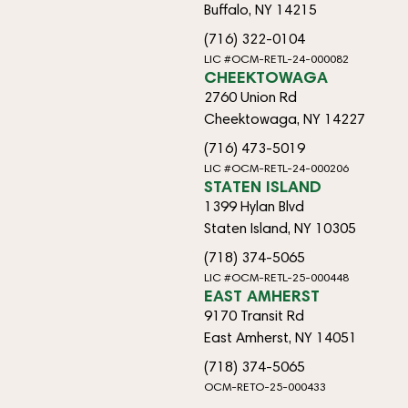
Buffalo, NY 14215
(716) 322-0104
LIC #OCM-RETL-24-000082
CHEEKTOWAGA
2760 Union Rd
Cheektowaga, NY 14227
(716) 473-5019
LIC #OCM-RETL-24-000206
STATEN ISLAND
1399 Hylan Blvd
Staten Island, NY 10305
(718) 374-5065
LIC #OCM-RETL-25-000448
EAST AMHERST
9170 Transit Rd
East Amherst, NY 14051
(718) 374-5065
OCM-RETO-25-000433