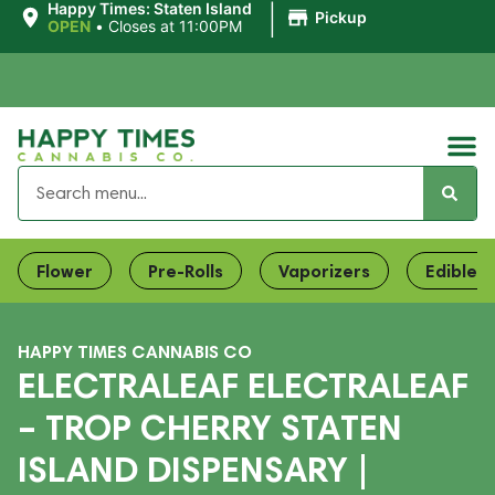
|
Happy Times: Staten Island
Pickup
OPEN
•
Closes at 11:00PM
Flower
Pre-Rolls
Vaporizers
Edibles
HAPPY TIMES CANNABIS CO
ELECTRALEAF ELECTRALEAF
– TROP CHERRY STATEN
ISLAND DISPENSARY |