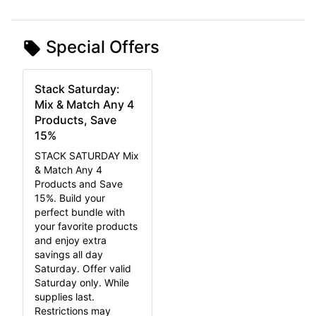
Special Offers
Stack Saturday:
Mix & Match Any 4
Products, Save
15%
STACK SATURDAY Mix
& Match Any 4
Products and Save
15%. Build your
perfect bundle with
your favorite products
and enjoy extra
savings all day
Saturday. Offer valid
Saturday only. While
supplies last.
Restrictions may