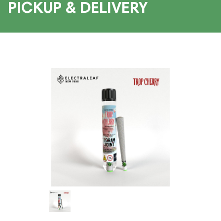
PICKUP & DELIVERY