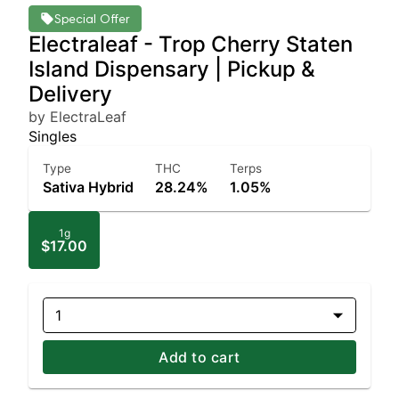
Special Offer
Electraleaf - Trop Cherry Staten
Island Dispensary | Pickup &
Delivery
by ElectraLeaf
Singles
Type
THC
Terps
Sativa Hybrid
28.24%
1.05%
1g
$17.00
1
Add to cart