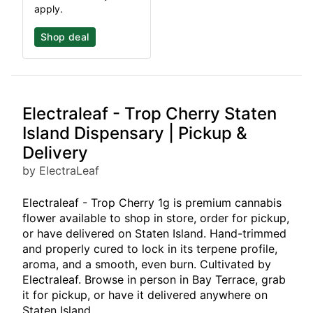
apply.
Shop deal
Electraleaf - Trop Cherry Staten
Island Dispensary | Pickup &
Delivery
by ElectraLeaf
Electraleaf - Trop Cherry 1g is premium cannabis
flower available to shop in store, order for pickup,
or have delivered on Staten Island. Hand-trimmed
and properly cured to lock in its terpene profile,
aroma, and a smooth, even burn. Cultivated by
Electraleaf. Browse in person in Bay Terrace, grab
it for pickup, or have it delivered anywhere on
Staten Island.