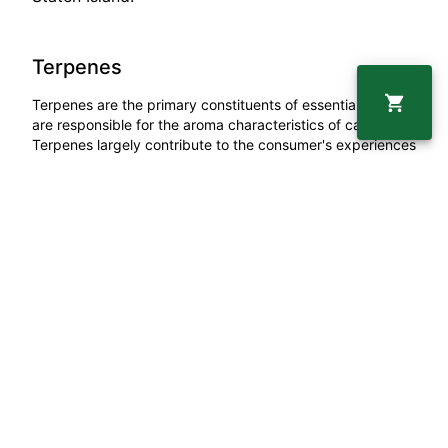
Terpenes
Terpenes are the primary constituents of essential oils and
are responsible for the aroma characteristics of cannabis.
Terpenes largely contribute to the consumer's experiences
and also enhance many therapeutic benefits, especially as
aromatherapy.
Linalool
0.24
%
Beta Myrcene
0.03
%
Beta Caryophyllene
0.39
%