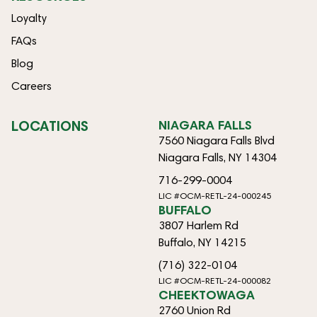
Loyalty
FAQs
Blog
Careers
LOCATIONS
NIAGARA FALLS
7560 Niagara Falls Blvd
Niagara Falls, NY 14304
716-299-0004
LIC #OCM-RETL-24-000245
BUFFALO
3807 Harlem Rd
Buffalo, NY 14215
(716) 322-0104
LIC #OCM-RETL-24-000082
CHEEKTOWAGA
2760 Union Rd