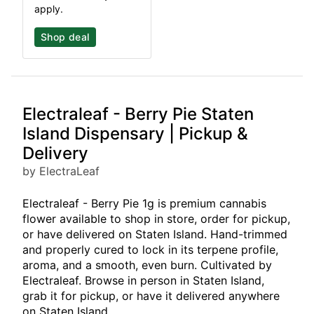
apply.
Shop deal
Electraleaf - Berry Pie Staten
Island Dispensary | Pickup &
Delivery
by ElectraLeaf
Electraleaf - Berry Pie 1g is premium cannabis
flower available to shop in store, order for pickup,
or have delivered on Staten Island. Hand-trimmed
and properly cured to lock in its terpene profile,
aroma, and a smooth, even burn. Cultivated by
Electraleaf. Browse in person in Staten Island,
grab it for pickup, or have it delivered anywhere
on Staten Island.