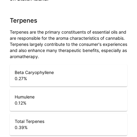
Terpenes
Terpenes are the primary constituents of essential oils and
are responsible for the aroma characteristics of cannabis.
Terpenes largely contribute to the consumer's experiences
and also enhance many therapeutic benefits, especially as
aromatherapy.
Beta Caryophyllene
0.27
%
Humulene
0.12
%
Total Terpenes
0.39
%