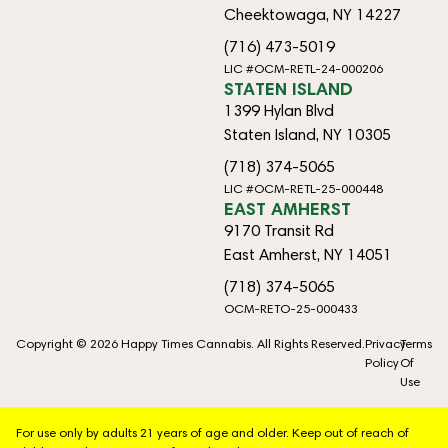
Cheektowaga, NY 14227
(716) 473-5019
LIC #OCM-RETL-24-000206
STATEN ISLAND
1399 Hylan Blvd
Staten Island, NY 10305
(718) 374-5065
LIC #OCM-RETL-25-000448
EAST AMHERST
9170 Transit Rd
East Amherst, NY 14051
(718) 374-5065
OCM-RETO-25-000433
Copyright © 2026 Happy Times Cannabis. All Rights Reserved.
Privacy
Terms
Policy
Of
Use
For use only by adults 21 years of age and older. Keep out of reach of