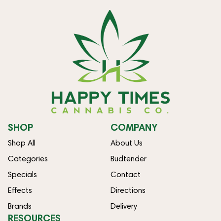
SHOP
COMPANY
Shop All
About Us
Categories
Budtender
Specials
Contact
Effects
Directions
Brands
Delivery
RESOURCES