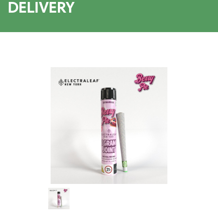
DELIVERY