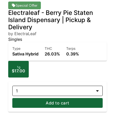
Special Offer
Electraleaf - Berry Pie Staten
Island Dispensary | Pickup &
Delivery
by ElectraLeaf
Singles
Type
THC
Terps
Sativa Hybrid
26.03%
0.39%
1g
$17.00
1
Add to cart