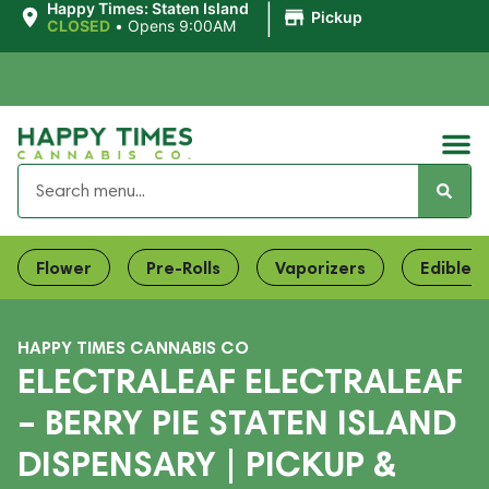
|
Happy Times: Staten Island
Pickup
CLOSED
•
Opens 9:00AM
Flower
Pre-Rolls
Vaporizers
Edibles
HAPPY TIMES CANNABIS CO
ELECTRALEAF ELECTRALEAF
– BERRY PIE STATEN ISLAND
DISPENSARY | PICKUP &