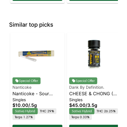
Similar top picks
Special Offer
Special Offer
Nanticoke
Dank By Definition.
Nanticoke - Sour
CHEESE & CHONG (7
Singles
Singles
Diesel Single Preroll |
PACK PRE-ROLL)
$10.00
/
.5g
$45.00
/
3.5g
Staten Island
Sativa Hybrid
THC 29%
Sativa Hybrid
THC 26.25%
Dispensary | Pickup &
Terps 1.27%
Terps 0.33%
Delivery