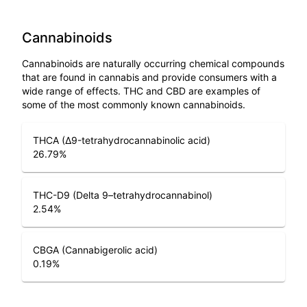
Cannabinoids
Cannabinoids are naturally occurring chemical compounds
that are found in cannabis and provide consumers with a
wide range of effects. THC and CBD are examples of
some of the most commonly known cannabinoids.
THCA (Δ9-tetrahydrocannabinolic acid)
26.79
%
THC-D9 (Delta 9–tetrahydrocannabinol)
2.54
%
CBGA (Cannabigerolic acid)
0.19
%