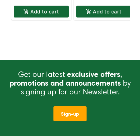
Add to cart
Add to cart
Get our latest
exclusive offers,
promotions and announcements
by
signing up for our Newsletter.
Sign-up