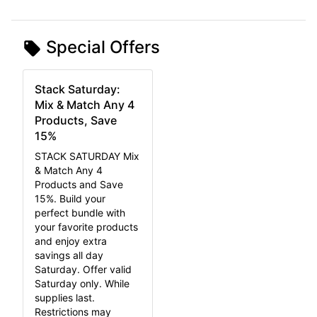
Special Offers
Stack Saturday:
Mix & Match Any 4
Products, Save
15%
STACK SATURDAY Mix
& Match Any 4
Products and Save
15%. Build your
perfect bundle with
your favorite products
and enjoy extra
savings all day
Saturday. Offer valid
Saturday only. While
supplies last.
Restrictions may