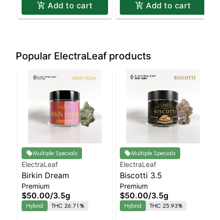
Add to cart
Add to cart
Popular ElectraLeaf products
Multiple Specials
Multiple Specials
ElectraLeaf
ElectraLeaf
Birkin Dream
Biscotti 3.5
Premium
Premium
$50.00
/
3.5g
$50.00
/
3.5g
Hybrid
THC 26.71%
Hybrid
THC 25.93%