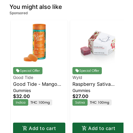
You might also like
Sponsored
Special Offer
Special Offer
Good Tide
Wyld
Good Tide - Mango
Raspberry Sativa
Gummies
Gummies
Gummies - 100mg -
Enhanced Gummies
$32.00
$27.00
10pk | Staten Island
Indica
THC 100mg
Sativa
THC 100mg
Dispensary | Pickup &
Delivery
Add to cart
Add to cart