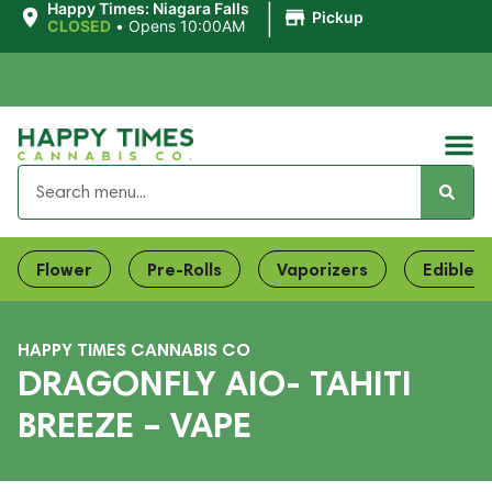
|
Happy Times: Niagara Falls
Pickup
CLOSED
•
Opens 10:00AM
Flower
Pre-Rolls
Vaporizers
Edibles
HAPPY TIMES CANNABIS CO
DRAGONFLY AIO- TAHITI
BREEZE – VAPE