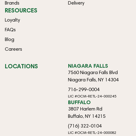
Brands
Delivery
RESOURCES
Loyalty
FAQs
Blog
Careers
LOCATIONS
NIAGARA FALLS
7560 Niagara Falls Blvd
Niagara Falls, NY 14304
716-299-0004
LIC #OCM-RETL-24-000245
BUFFALO
3807 Harlem Rd
Buffalo, NY 14215
(716) 322-0104
LIC #OCM-RETL-24-000082