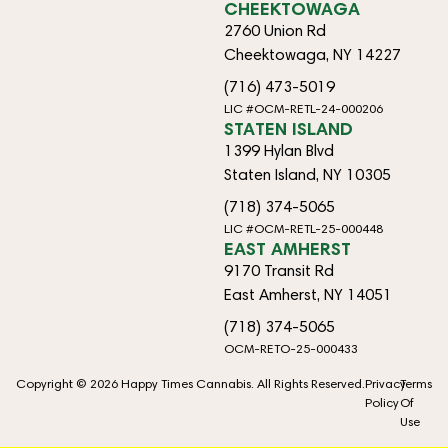
CHEEKTOWAGA
2760 Union Rd
Cheektowaga, NY 14227
(716) 473-5019
LIC #OCM-RETL-24-000206
STATEN ISLAND
1399 Hylan Blvd
Staten Island, NY 10305
(718) 374-5065
LIC #OCM-RETL-25-000448
EAST AMHERST
9170 Transit Rd
East Amherst, NY 14051
(718) 374-5065
OCM-RETO-25-000433
Copyright © 2026 Happy Times Cannabis. All Rights Reserved.
Privacy
Terms
Policy
Of
Use