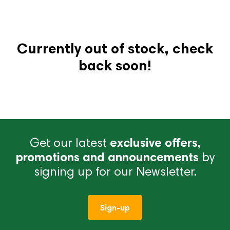
Currently out of stock, check
back soon!
Get our latest
exclusive offers,
promotions and announcements
by
signing up for our Newsletter.
Sign-up