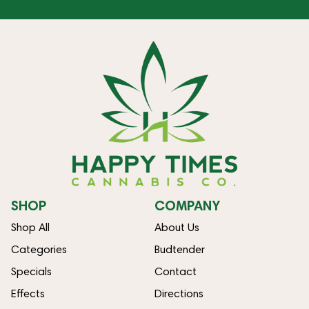
SHOP
COMPANY
Shop All
About Us
Categories
Budtender
Specials
Contact
Effects
Directions