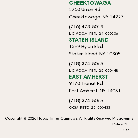
CHEEKTOWAGA
2760 Union Rd
Cheektowaga, NY 14227
(716) 473-5019
LIC #OCM-RETL-24-000206
STATEN ISLAND
1399 Hylan Blvd
Staten Island, NY 10305
(718) 374-5065
LIC #OCM-RETL-25-000448
EAST AMHERST
9170 Transit Rd
East Amherst, NY 14051
(718) 374-5065
OCM-RETO-25-000433
Copyright © 2026 Happy Times Cannabis. All Rights Reserved.
Privacy
Terms
Policy
Of
Use