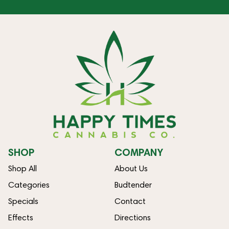
SHOP
COMPANY
Shop All
About Us
Categories
Budtender
Specials
Contact
Effects
Directions