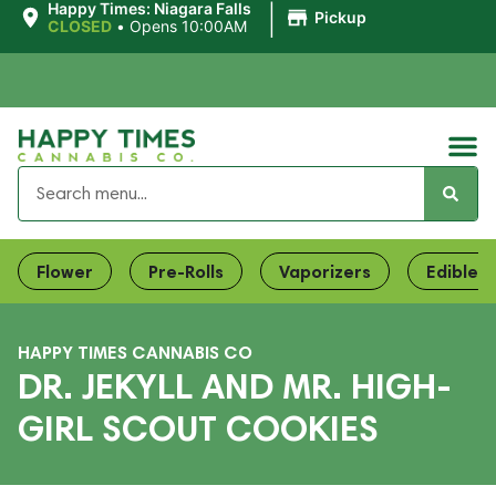
|
Happy Times: Niagara Falls
Pickup
CLOSED
•
Opens 10:00AM
Flower
Pre-Rolls
Vaporizers
Edibles
HAPPY TIMES CANNABIS CO
DR. JEKYLL AND MR. HIGH-
GIRL SCOUT COOKIES