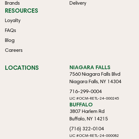
Brands
Delivery
RESOURCES
Loyalty
FAQs
Blog
Careers
LOCATIONS
NIAGARA FALLS
7560 Niagara Falls Blvd
Niagara Falls, NY 14304
716-299-0004
LIC #OCM-RETL-24-000245
BUFFALO
3807 Harlem Rd
Buffalo, NY 14215
(716) 322-0104
LIC #OCM-RETL-24-000082