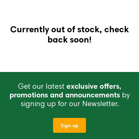
Currently out of stock, check
back soon!
Get our latest
exclusive offers,
promotions and announcements
by
signing up for our Newsletter.
Sign-up