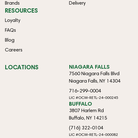
Brands
Delivery
RESOURCES
Loyalty
FAQs
Blog
Careers
LOCATIONS
NIAGARA FALLS
7560 Niagara Falls Blvd
Niagara Falls, NY 14304
716-299-0004
LIC #OCM-RETL-24-000245
BUFFALO
3807 Harlem Rd
Buffalo, NY 14215
(716) 322-0104
LIC #OCM-RETL-24-000082