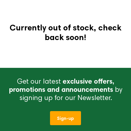
Currently out of stock, check
back soon!
Get our latest
exclusive offers,
promotions and announcements
by
signing up for our Newsletter.
Sign-up