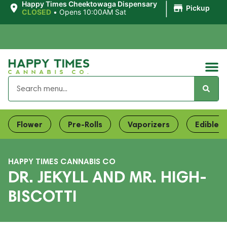
|
Happy Times Cheektowaga Dispensary
Pickup
CLOSED
•
Opens 10:00AM Sat
Flower
Pre-Rolls
Vaporizers
Edibles
HAPPY TIMES CANNABIS CO
DR. JEKYLL AND MR. HIGH-
BISCOTTI