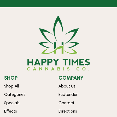
SHOP
COMPANY
Shop All
About Us
Categories
Budtender
Specials
Contact
Effects
Directions