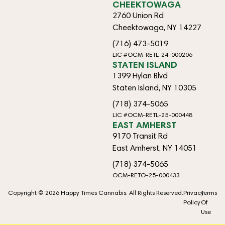
CHEEKTOWAGA
2760 Union Rd
Cheektowaga, NY 14227
(716) 473-5019
LIC #OCM-RETL-24-000206
STATEN ISLAND
1399 Hylan Blvd
Staten Island, NY 10305
(718) 374-5065
LIC #OCM-RETL-25-000448
EAST AMHERST
9170 Transit Rd
East Amherst, NY 14051
(718) 374-5065
OCM-RETO-25-000433
Copyright © 2026 Happy Times Cannabis. All Rights Reserved.
Privacy
Terms
Policy
Of
Use