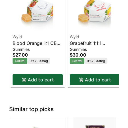
Wyld
Wyld
Blood Orange 1:1 CBC
Grapefruit 1:1:1
Gummies
Gummies
Sativa Enhanced
CBG:CBC Sativa
$27.00
$30.00
Gummies
Enhanced Gummies
Sativa
THC 100mg
Sativa
THC 100mg
Add to cart
Add to cart
Similar top picks