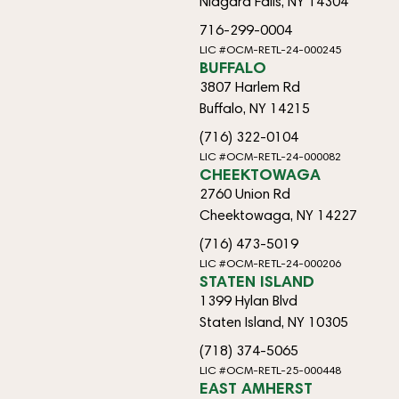
Niagara Falls, NY 14304
716-299-0004
LIC #OCM-RETL-24-000245
BUFFALO
3807 Harlem Rd
Buffalo, NY 14215
(716) 322-0104
LIC #OCM-RETL-24-000082
CHEEKTOWAGA
2760 Union Rd
Cheektowaga, NY 14227
(716) 473-5019
LIC #OCM-RETL-24-000206
STATEN ISLAND
1399 Hylan Blvd
Staten Island, NY 10305
(718) 374-5065
LIC #OCM-RETL-25-000448
EAST AMHERST