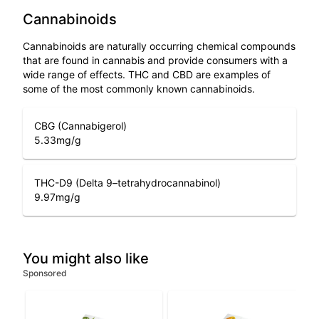
Cannabinoids
Cannabinoids are naturally occurring chemical compounds
that are found in cannabis and provide consumers with a
wide range of effects. THC and CBD are examples of
some of the most commonly known cannabinoids.
CBG (Cannabigerol)
5.33
mg/g
THC-D9 (Delta 9–tetrahydrocannabinol)
9.97
mg/g
You might also like
Sponsored