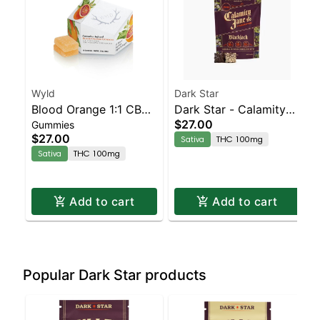
Wyld
Dark Star
Blood Orange 1:1 CBC
Dark Star - Calamity
$27.00
Gummies
Sativa Enhanced
Jane - Blackjack
$27.00
Sativa
THC 100mg
Gummies
Sativa
THC 100mg
Add to cart
Add to cart
Popular Dark Star products