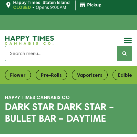
|
Happy Times: Staten Island
Pickup
CLOSED
•
Opens 9:00AM
Flower
Pre-Rolls
Vaporizers
Edibles
HAPPY TIMES CANNABIS CO
DARK STAR DARK STAR –
BULLET BAR – DAYTIME