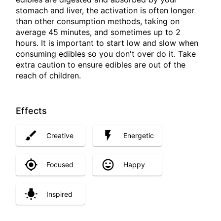
stomach and liver, the activation is often longer
than other consumption methods, taking on
average 45 minutes, and sometimes up to 2
hours. It is important to start low and slow when
consuming edibles so you don't over do it. Take
extra caution to ensure edibles are out of the
reach of children.
Effects
Creative
Energetic
Focused
Happy
Inspired