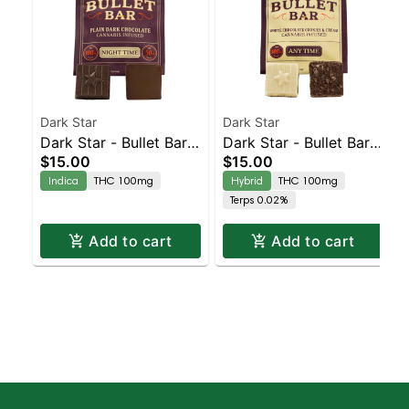
Dark Star
Dark Star
Dark Star - Bullet Bar -
Dark Star - Bullet Bar -
$15.00
$15.00
Nighttime
Anytime
Indica
THC 100mg
Hybrid
THC 100mg
Terps 0.02%
Add to cart
Add to cart