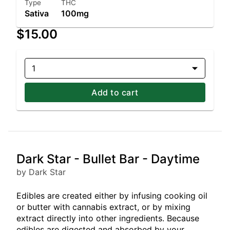
Type
THC
Sativa
100mg
$15.00
1
Add to cart
Dark Star - Bullet Bar - Daytime
by Dark Star
Edibles are created either by infusing cooking oil
or butter with cannabis extract, or by mixing
extract directly into other ingredients. Because
edibles are digested and absorbed by your