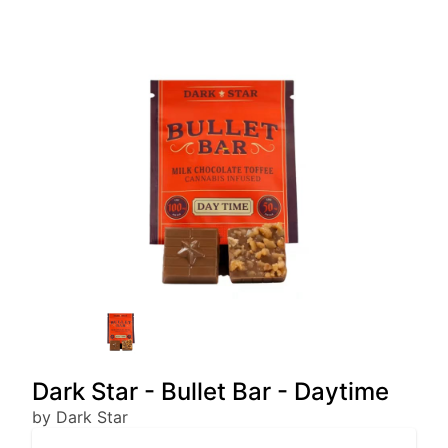
Dark Star - Bullet Bar - Daytime
by Dark Star