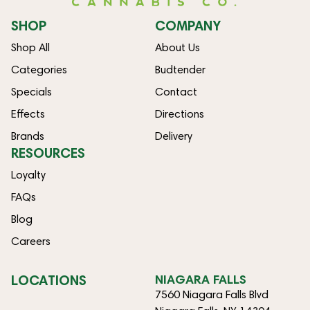
SHOP
COMPANY
Shop All
About Us
Categories
Budtender
Specials
Contact
Effects
Directions
Brands
Delivery
RESOURCES
Loyalty
FAQs
Blog
Careers
LOCATIONS
NIAGARA FALLS
7560 Niagara Falls Blvd