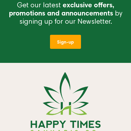
Get our latest
exclusive offers,
promotions and announcements
by
signing up for our Newsletter.
Sign-up