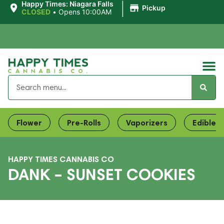
|
Happy Times: Niagara Falls
Pickup
CLOSED
•
Opens 10:00AM
Flower
Pre-Rolls
Vaporizers
Edibles
HAPPY TIMES CANNABIS CO
DANK – SUNSET COOKIES