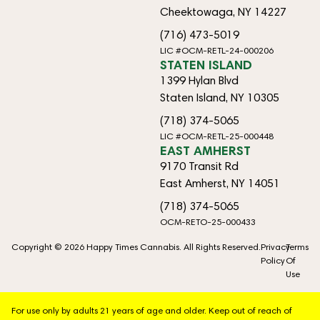
Cheektowaga, NY 14227
(716) 473-5019
LIC #OCM-RETL-24-000206
STATEN ISLAND
1399 Hylan Blvd
Staten Island, NY 10305
(718) 374-5065
LIC #OCM-RETL-25-000448
EAST AMHERST
9170 Transit Rd
East Amherst, NY 14051
(718) 374-5065
OCM-RETO-25-000433
Copyright © 2026 Happy Times Cannabis. All Rights Reserved.
Privacy
Terms
Policy
Of
Use
For use only by adults 21 years of age and older. Keep out of reach of