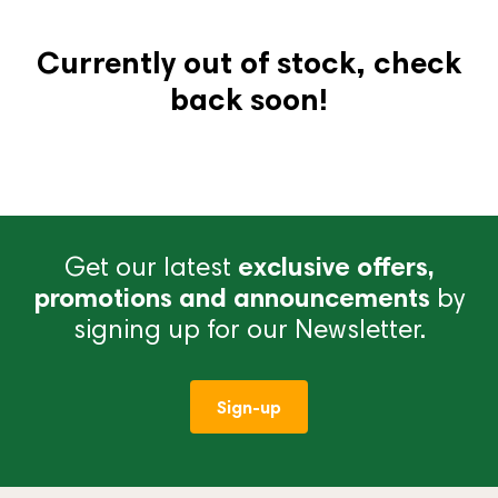
Currently out of stock, check
back soon!
Get our latest
exclusive offers,
promotions and announcements
by
signing up for our Newsletter.
Sign-up