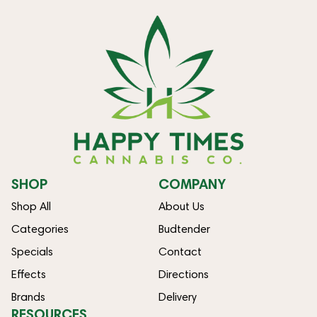
SHOP
COMPANY
Shop All
About Us
Categories
Budtender
Specials
Contact
Effects
Directions
Brands
Delivery
RESOURCES