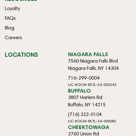
Loyalty
FAQs
Blog
Careers
LOCATIONS
NIAGARA FALLS
7560 Niagara Falls Blvd
Niagara Falls, NY 14304
716-299-0004
LIC #OCM-RETL-24-000245
BUFFALO
3807 Harlem Rd
Buffalo, NY 14215
(716) 322-0104
LIC #OCM-RETL-24-000082
CHEEKTOWAGA
2760 Union Rd