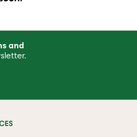
ns and
letter.
CES