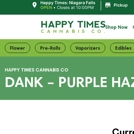
|
Happy Times: Niagara Falls
Pickup
OPEN
•
Closes at 10:00PM
Shop Now
Flower
Pre-Rolls
Vaporizers
Edibles
HAPPY TIMES CANNABIS CO
DANK – PURPLE HA
Curr