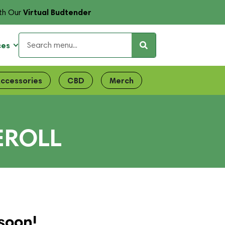
Virtual Budtender
th Our
ces
ccessories
CBD
Merch
EROLL
soon!