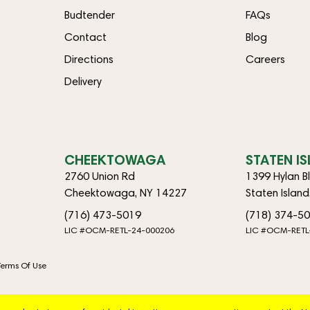
Budtender
FAQs
Contact
Blog
Directions
Careers
Delivery
CHEEKTOWAGA
STATEN I
2760 Union Rd
1399 Hylan B
Cheektowaga, NY 14227
Staten Islan
(716) 473-5019
(718) 374-5
LIC #OCM-RETL-24-000206
LIC #OCM-RETL
Terms Of Use