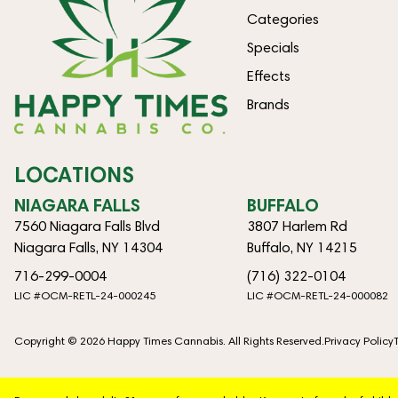
Categories
Specials
Effects
Brands
LOCATIONS
NIAGARA FALLS
BUFFALO
7560 Niagara Falls Blvd
3807 Harlem Rd
Niagara Falls, NY 14304
Buffalo, NY 14215
716-299-0004
(716) 322-0104
LIC #OCM-RETL-24-000245
LIC #OCM-RETL-24-000082
Copyright © 2026 Happy Times Cannabis. All Rights Reserved.
Privacy Policy