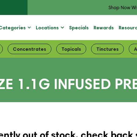
Shop Now Wi
Categories
Locations
Specials
Rewards
Resour
Concentrates
Topicals
Tinctures
A
ZE 1.1G INFUSED PR
ently out of stock, check back 