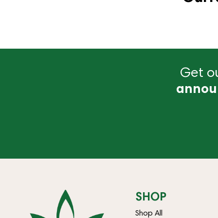
Get ou
annou
SHOP
Shop All