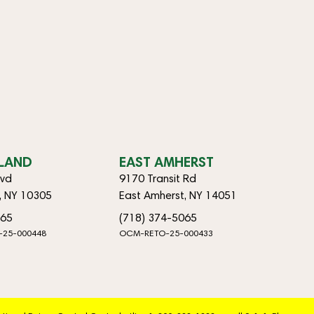
SLAND
EAST AMHERST
lvd
9170 Transit Rd
d, NY 10305
East Amherst, NY 14051
065
(718) 374-5065
-25-000448
OCM-RETO-25-000433