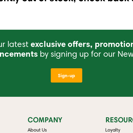
r latest
exclusive offers, promotio
ncements
by signing up for our News
Sign-up
COMPANY
RESOUR
About Us
Loyalty