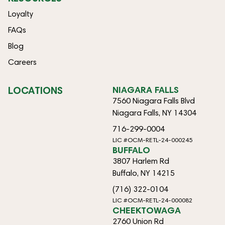
Loyalty
FAQs
Blog
Careers
LOCATIONS
NIAGARA FALLS
7560 Niagara Falls Blvd
Niagara Falls, NY 14304
716-299-0004
LIC #OCM-RETL-24-000245
BUFFALO
3807 Harlem Rd
Buffalo, NY 14215
(716) 322-0104
LIC #OCM-RETL-24-000082
CHEEKTOWAGA
2760 Union Rd