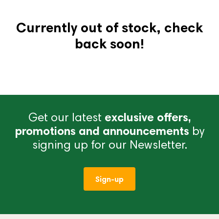
Currently out of stock, check
back soon!
Get our latest
exclusive offers,
promotions and announcements
by
signing up for our Newsletter.
Sign-up