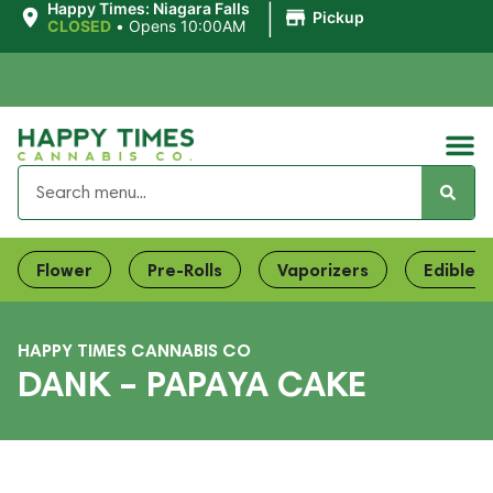
|
Happy Times: Niagara Falls
Pickup
CLOSED
•
Opens 10:00AM
Flower
Pre-Rolls
Vaporizers
Edibles
HAPPY TIMES CANNABIS CO
DANK – PAPAYA CAKE