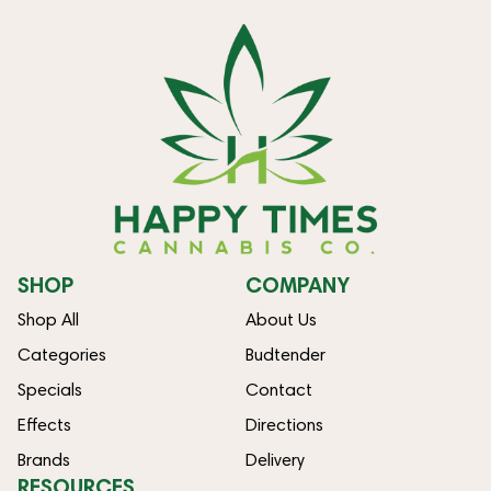
SHOP
COMPANY
Shop All
About Us
Categories
Budtender
Specials
Contact
Effects
Directions
Brands
Delivery
RESOURCES