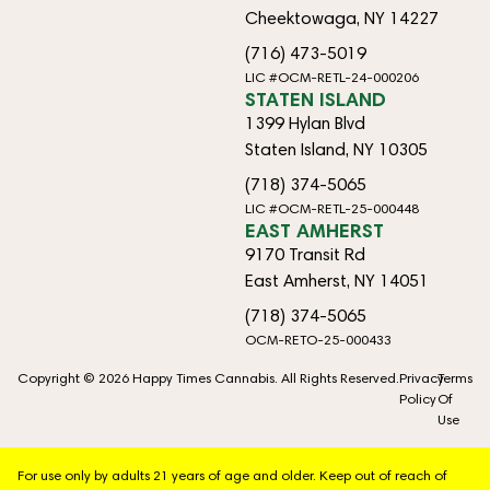
Cheektowaga, NY 14227
(716) 473-5019
LIC #OCM-RETL-24-000206
STATEN ISLAND
1399 Hylan Blvd
Staten Island, NY 10305
(718) 374-5065
LIC #OCM-RETL-25-000448
EAST AMHERST
9170 Transit Rd
East Amherst, NY 14051
(718) 374-5065
OCM-RETO-25-000433
Copyright © 2026 Happy Times Cannabis. All Rights Reserved.
Privacy
Terms
Policy
Of
Use
For use only by adults 21 years of age and older. Keep out of reach of