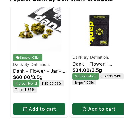
Dank By Definition.
Special Offer
Dank – Flower –
Dank By Definition.
$34.00
/
3.5g
Dank – Flower – Jar –
Sungrown –
Sativa Hybrid
THC 33.24%
$60.00
/
3.5g
Permanent Marker –
Chemdawg – Staten
Terps 1.03%
Indica Hybrid
THC 30.78%
Staten Island
Island Dispensary |
Terps 1.87%
Dispensary | Pickup &
Pickup & Delivery
Delivery
Add to cart
Add to cart