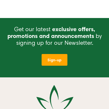
Get our latest
exclusive offers,
promotions and announcements
by
signing up for our Newsletter.
Sign-up