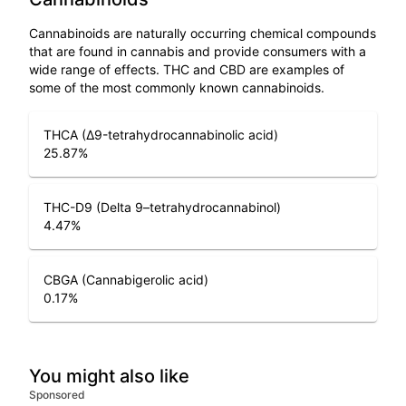
Cannabinoids are naturally occurring chemical compounds
that are found in cannabis and provide consumers with a
wide range of effects. THC and CBD are examples of
some of the most commonly known cannabinoids.
THCA (Δ9-tetrahydrocannabinolic acid)
25.87
%
THC-D9 (Delta 9–tetrahydrocannabinol)
4.47
%
CBGA (Cannabigerolic acid)
0.17
%
You might also like
Sponsored