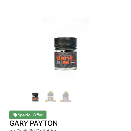
Special Offer
GARY PAYTON
by Dank By Definition.