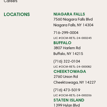
Careers
LOCATIONS
NIAGARA FALLS
7560 Niagara Falls Blvd
Niagara Falls, NY 14304
716-299-0004
LIC #OCM-RETL-24-000245
BUFFALO
3807 Harlem Rd
Buffalo, NY 14215
(716) 322-0104
LIC #OCM-RETL-24-000082
CHEEKTOWAGA
2760 Union Rd
Cheektowaga, NY 14227
(716) 473-5019
LIC #OCM-RETL-24-000206
STATEN ISLAND
1399 Hylan Blvd