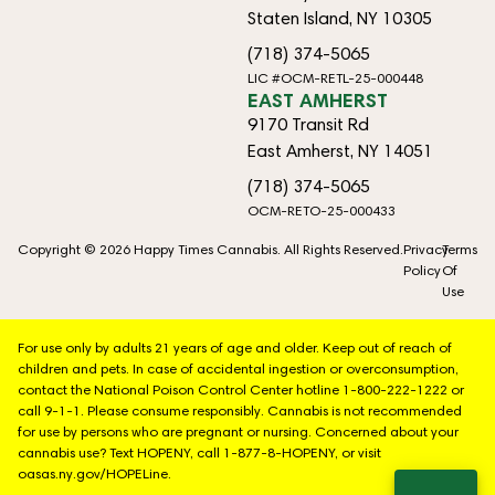
Staten Island, NY 10305
(718) 374-5065
LIC #OCM-RETL-25-000448
EAST AMHERST
9170 Transit Rd
East Amherst, NY 14051
(718) 374-5065
OCM-RETO-25-000433
Copyright © 2026 Happy Times Cannabis. All Rights Reserved.
Privacy
Terms
Policy
Of
Use
For use only by adults 21 years of age and older. Keep out of reach of
children and pets. In case of accidental ingestion or overconsumption,
contact the National Poison Control Center hotline 1-800-222-1222 or
call 9-1-1. Please consume responsibly. Cannabis is not recommended
for use by persons who are pregnant or nursing. Concerned about your
cannabis use? Text HOPENY, call 1-877-8-HOPENY, or visit
oasas.ny.gov/HOPELine.