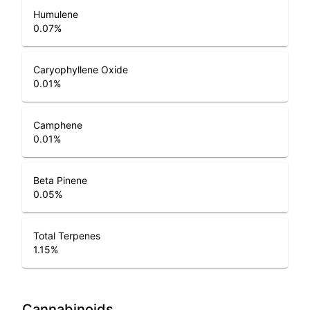
Humulene
0.07
%
Caryophyllene Oxide
0.01
%
Camphene
0.01
%
Beta Pinene
0.05
%
Total Terpenes
1.15
%
Cannabinoids