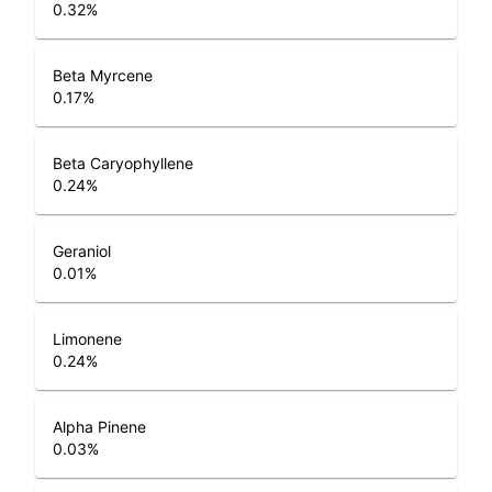
0.32
%
Beta Myrcene
0.17
%
Beta Caryophyllene
0.24
%
Geraniol
0.01
%
Limonene
0.24
%
Alpha Pinene
0.03
%