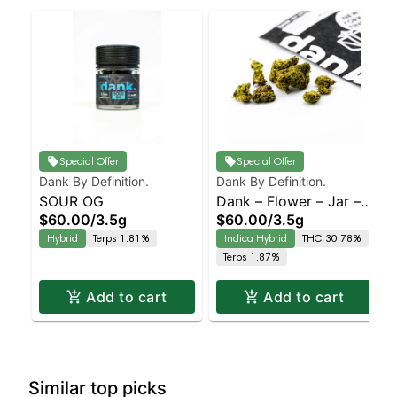
Special Offer
Special Offer
Dank By Definition.
Dank By Definition.
SOUR OG
Dank – Flower – Jar –
$60.00
/
3.5g
$60.00
/
3.5g
Permanent Marker –
Hybrid
Terps 1.81%
Indica Hybrid
THC 30.78%
Staten Island
Terps 1.87%
Dispensary | Pickup &
Delivery
Add to cart
Add to cart
Similar top picks