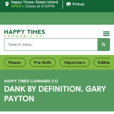
|
Happy Times: Staten Island
Pickup
OPEN
•
Closes at 9:00PM
Flower
Pre-Rolls
Vaporizers
Edibles
HAPPY TIMES CANNABIS CO
DANK BY DEFINITION. GARY
PAYTON