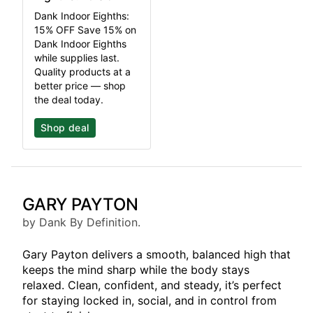
Dank Indoor Eighths:
15% OFF Save 15% on
Dank Indoor Eighths
while supplies last.
Quality products at a
better price — shop
the deal today.
Shop deal
GARY PAYTON
by Dank By Definition.
Gary Payton delivers a smooth, balanced high that
keeps the mind sharp while the body stays
relaxed. Clean, confident, and steady, it’s perfect
for staying locked in, social, and in control from