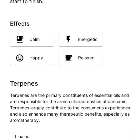
start to finish.
Effects
Calm
Energetic
Happy
Relaxed
Terpenes
Terpenes are the primary constituents of essential oils and
are responsible for the aroma characteristics of cannabis.
Terpenes largely contribute to the consumer's experiences
and also enhance many therapeutic benefits, especially as
aromatherapy.
Linalool