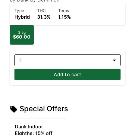
Type
THC
Terps
Hybrid
31.3%
1.15%
3.5g
$60.00
1
Add to cart
Special Offers
Dank Indoor
Eighths: 15% off