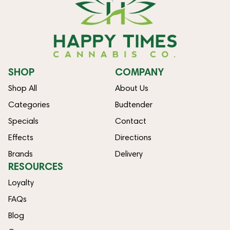
SHOP
COMPANY
Shop All
About Us
Categories
Budtender
Specials
Contact
Effects
Directions
Brands
Delivery
RESOURCES
Loyalty
FAQs
Blog