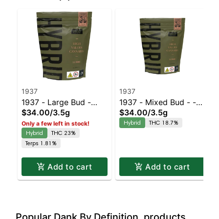
1937
1937
1937 - Large Bud -
1937 - Mixed Bud - -
$34.00
/
3.5g
$34.00
/
3.5g
Blue Slushie #3 |
Black Cherry Gelato |
Hybrid
THC 18.7%
Only a few left in stock!
Staten Island
Staten Island
Hybrid
THC 23%
Dispensary | Pickup &
Dispensary | Pickup &
Terps 1.81%
Delivery
Delivery
Add to cart
Add to cart
Popular Dank By Definition. products