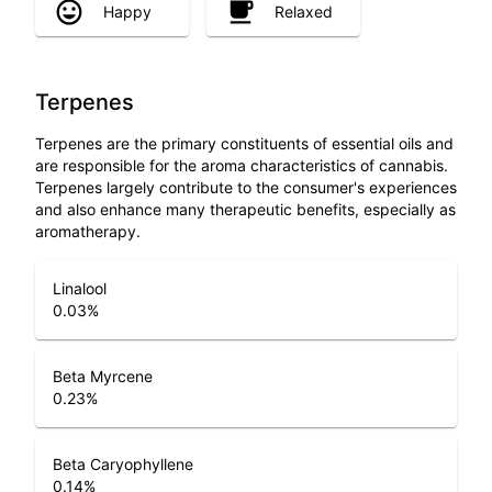
Happy
Relaxed
Terpenes
Terpenes are the primary constituents of essential oils and
are responsible for the aroma characteristics of cannabis.
Terpenes largely contribute to the consumer's experiences
and also enhance many therapeutic benefits, especially as
aromatherapy.
Linalool
0.03
%
Beta Myrcene
0.23
%
Beta Caryophyllene
0.14
%