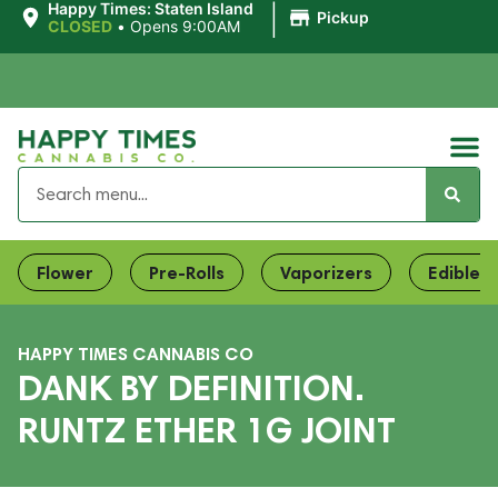
|
Happy Times: Staten Island
Pickup
CLOSED
•
Opens 9:00AM
Flower
Pre-Rolls
Vaporizers
Edibles
HAPPY TIMES CANNABIS CO
DANK BY DEFINITION.
RUNTZ ETHER 1G JOINT