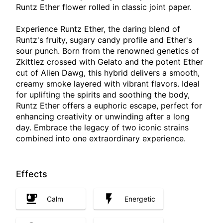
Runtz Ether flower rolled in classic joint paper.
Experience Runtz Ether, the daring blend of
Runtz's fruity, sugary candy profile and Ether's
sour punch. Born from the renowned genetics of
Zkittlez crossed with Gelato and the potent Ether
cut of Alien Dawg, this hybrid delivers a smooth,
creamy smoke layered with vibrant flavors. Ideal
for uplifting the spirits and soothing the body,
Runtz Ether offers a euphoric escape, perfect for
enhancing creativity or unwinding after a long
day. Embrace the legacy of two iconic strains
combined into one extraordinary experience.
Effects
Calm
Energetic