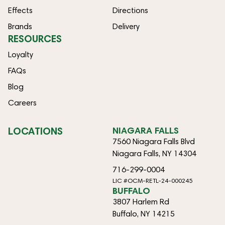
Effects
Directions
Brands
Delivery
RESOURCES
Loyalty
FAQs
Blog
Careers
LOCATIONS
NIAGARA FALLS
7560 Niagara Falls Blvd
Niagara Falls, NY 14304
716-299-0004
LIC #OCM-RETL-24-000245
BUFFALO
3807 Harlem Rd
Buffalo, NY 14215