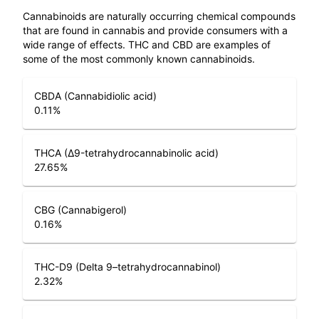
Cannabinoids are naturally occurring chemical compounds
that are found in cannabis and provide consumers with a
wide range of effects. THC and CBD are examples of
some of the most commonly known cannabinoids.
CBDA (Cannabidiolic acid)
0.11
%
THCA (Δ9-tetrahydrocannabinolic acid)
27.65
%
CBG (Cannabigerol)
0.16
%
THC-D9 (Delta 9–tetrahydrocannabinol)
2.32
%