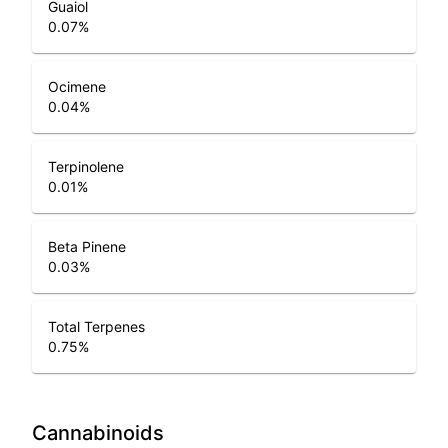
Guaiol
0.07
%
Ocimene
0.04
%
Terpinolene
0.01
%
Beta Pinene
0.03
%
Total Terpenes
0.75
%
Cannabinoids