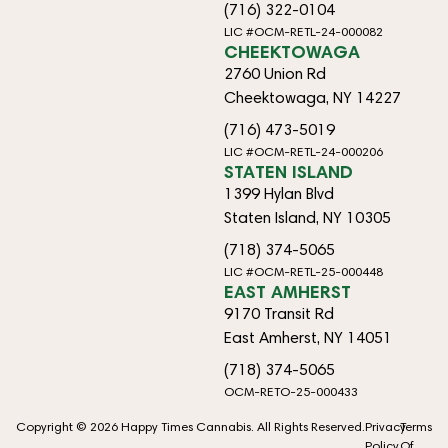
(716) 322-0104
LIC #OCM-RETL-24-000082
CHEEKTOWAGA
2760 Union Rd
Cheektowaga, NY 14227
(716) 473-5019
LIC #OCM-RETL-24-000206
STATEN ISLAND
1399 Hylan Blvd
Staten Island, NY 10305
(718) 374-5065
LIC #OCM-RETL-25-000448
EAST AMHERST
9170 Transit Rd
East Amherst, NY 14051
(718) 374-5065
OCM-RETO-25-000433
Copyright © 2026 Happy Times Cannabis. All Rights Reserved.
Privacy
Terms
Policy
Of