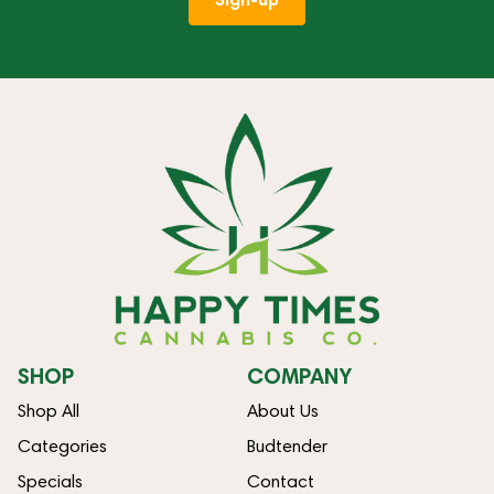
SHOP
COMPANY
Shop All
About Us
Categories
Budtender
Specials
Contact