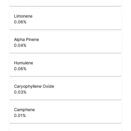
Limonene
0.06
%
Alpha Pinene
0.04
%
Humulene
0.06
%
Caryophyllene Oxide
0.03
%
Camphene
0.01
%