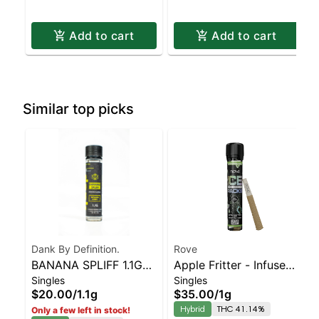
Add to cart
Add to cart
Similar top picks
Dank By Definition.
Rove
BANANA SPLIFF 1.1G
Apple Fritter - Infused
Singles
Singles
INFUSED JOINT
Ice Packs (Rosin, Hash,
$20.00
/
1.1g
$35.00
/
1g
and Diamonds) 1g
Hybrid
THC 41.14%
Only a few left in stock!