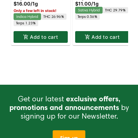
$16.00
/
1g
$11.00
/
1g
Sativa Hybrid
THC 29.79%
Only a few left in stock!
Indica Hybrid
THC 26.96%
Terps 0.56%
Terps 1.23%
Add to cart
Add to cart
Get our latest
exclusive offers,
promotions and announcements
by
signing up for our Newsletter.
Sign-up