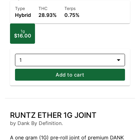
Type
THC
Terps
Hybrid
28.93%
0.75%
1g
$16.00
1
Add to cart
RUNTZ ETHER 1G JOINT
by Dank By Definition.
A one gram (1G) pre-roll joint of premium DANK