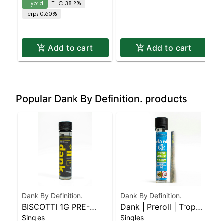
Hybrid
THC 38.2%
Terps 0.60%
Add to cart
Add to cart
Popular Dank By Definition. products
Dank By Definition.
Dank By Definition.
BISCOTTI 1G PRE-
Dank | Preroll | Trop
Singles
Singles
ROLL JOINT
Cherry