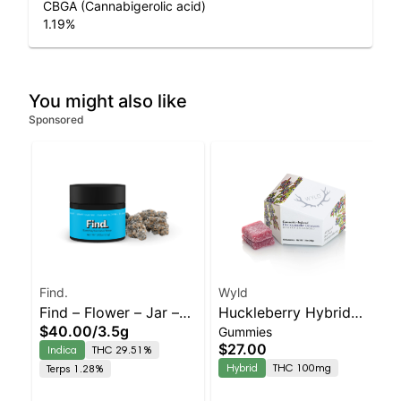
CBGA (Cannabigerolic acid)
1.19
%
You might also like
Sponsored
Find.
Wyld
Find – Flower – Jar –
Huckleberry Hybrid
$40.00
/
3.5g
Gummies
Bomboloni – Staten
Enhanced Gummies
$27.00
Indica
THC 29.51%
Island Dispensary |
Hybrid
THC 100mg
Terps 1.28%
Pickup & Delivery