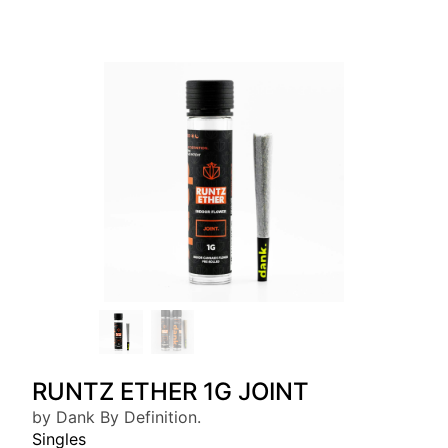
RUNTZ ETHER 1G JOINT
by Dank By Definition.
Singles