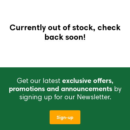
Currently out of stock, check
back soon!
Get our latest
exclusive offers,
promotions and announcements
by
signing up for our Newsletter.
Sign-up