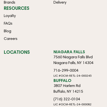
Brands
Delivery
RESOURCES
Loyalty
FAQs
Blog
Careers
LOCATIONS
NIAGARA FALLS
7560 Niagara Falls Blvd
Niagara Falls, NY 14304
716-299-0004
LIC #OCM-RETL-24-000245
BUFFALO
3807 Harlem Rd
Buffalo, NY 14215
(716) 322-0104
LIC #OCM-RETL-24-000082