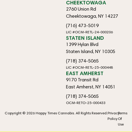
CHEEKTOWAGA
2760 Union Rd
Cheektowaga, NY 14227
(716) 473-5019
LIC #OCM-RETL-24-000206
STATEN ISLAND
1399 Hylan Blvd
Staten Island, NY 10305
(718) 374-5065
LIC #OCM-RETL-25-000448
EAST AMHERST
9170 Transit Rd
East Amherst, NY 14051
(718) 374-5065
OCM-RETO-25-000433
Copyright © 2026 Happy Times Cannabis. All Rights Reserved.
Privacy
Terms
Policy
Of
Use