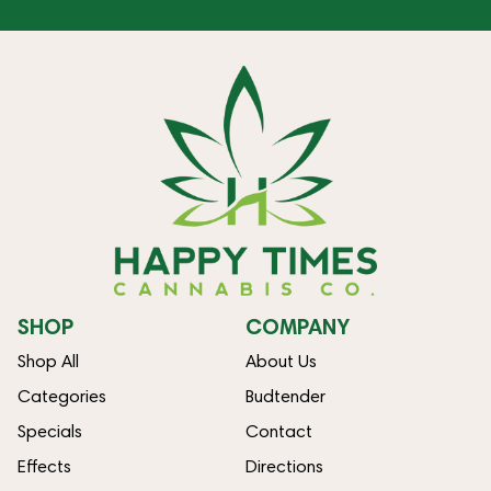
SHOP
COMPANY
Shop All
About Us
Categories
Budtender
Specials
Contact
Effects
Directions