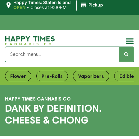
|
Happy Times: Staten Island
Pickup
OPEN
•
Closes at 9:00PM
Flower
Pre-Rolls
Vaporizers
Edibles
HAPPY TIMES CANNABIS CO
DANK BY DEFINITION.
CHEESE & CHONG