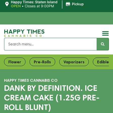
|
Happy Times: Staten Island
Pickup
OPEN
•
Closes at 9:00PM
Flower
Pre-Rolls
Vaporizers
Edibles
HAPPY TIMES CANNABIS CO
DANK BY DEFINITION. ICE
CREAM CAKE (1.25G PRE-
ROLL BLUNT)