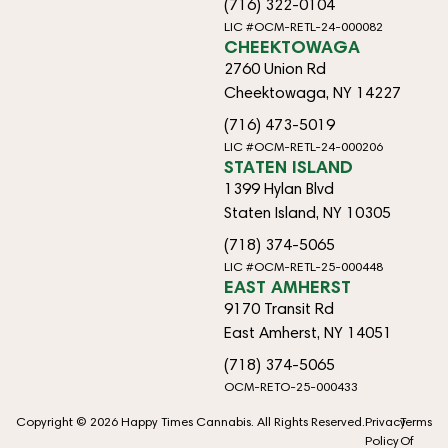
(716) 322-0104
LIC #OCM-RETL-24-000082
CHEEKTOWAGA
2760 Union Rd
Cheektowaga, NY 14227
(716) 473-5019
LIC #OCM-RETL-24-000206
STATEN ISLAND
1399 Hylan Blvd
Staten Island, NY 10305
(718) 374-5065
LIC #OCM-RETL-25-000448
EAST AMHERST
9170 Transit Rd
East Amherst, NY 14051
(718) 374-5065
OCM-RETO-25-000433
Copyright © 2026 Happy Times Cannabis. All Rights Reserved.
Privacy
Terms
Policy
Of