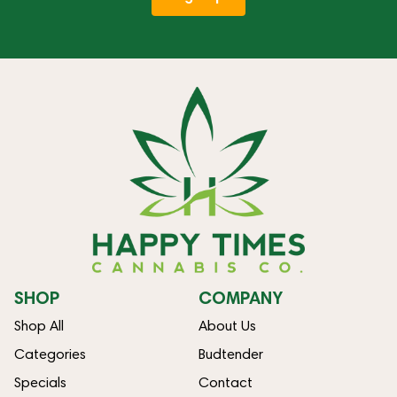
SHOP
COMPANY
Shop All
About Us
Categories
Budtender
Specials
Contact