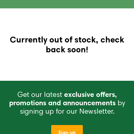
Currently out of stock, check
back soon!
Get our latest
exclusive offers,
promotions and announcements
by
signing up for our Newsletter.
Sign-up