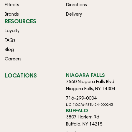
Effects
Directions
Brands
Delivery
RESOURCES
Loyalty
FAQs
Blog
Careers
LOCATIONS
NIAGARA FALLS
7560 Niagara Falls Blvd
Niagara Falls, NY 14304
716-299-0004
LIC #OCM-RETL-24-000245
BUFFALO
3807 Harlem Rd
Buffalo, NY 14215