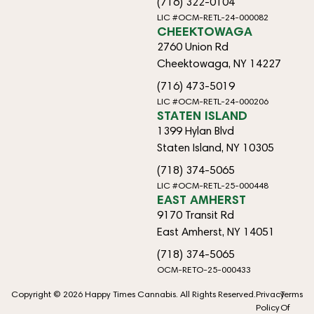
(716) 322-0104
LIC #OCM-RETL-24-000082
CHEEKTOWAGA
2760 Union Rd
Cheektowaga, NY 14227
(716) 473-5019
LIC #OCM-RETL-24-000206
STATEN ISLAND
1399 Hylan Blvd
Staten Island, NY 10305
(718) 374-5065
LIC #OCM-RETL-25-000448
EAST AMHERST
9170 Transit Rd
East Amherst, NY 14051
(718) 374-5065
OCM-RETO-25-000433
Copyright © 2026 Happy Times Cannabis. All Rights Reserved.
Privacy
Terms
Policy
Of