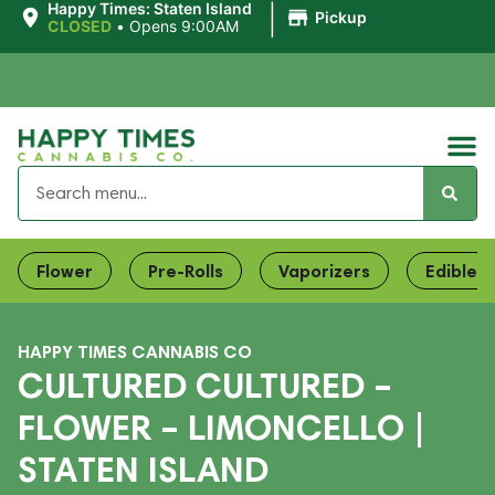
|
Happy Times: Staten Island
Pickup
CLOSED
•
Opens 9:00AM
Flower
Pre-Rolls
Vaporizers
Edibles
HAPPY TIMES CANNABIS CO
CULTURED CULTURED –
FLOWER – LIMONCELLO |
STATEN ISLAND