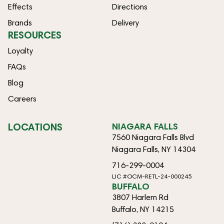
Effects
Directions
Brands
Delivery
RESOURCES
Loyalty
FAQs
Blog
Careers
LOCATIONS
NIAGARA FALLS
7560 Niagara Falls Blvd
Niagara Falls, NY 14304
716-299-0004
LIC #OCM-RETL-24-000245
BUFFALO
3807 Harlem Rd
Buffalo, NY 14215