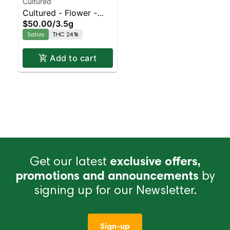
Cultured
Cultured - Flower -
$50.00
/
3.5g
Limoncello | Staten
Sativa
THC 24%
Island Dispensary |
Pickup & Delivery
Add to cart
Get our latest
exclusive offers,
promotions and announcements
by
signing up for our Newsletter.
Sign-up