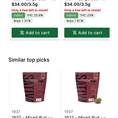
$34.00
/
3.5g
$34.00
/
3.5g
Duct Tape | Staten
Blue Slushie #3 |
Only a few left in stock!
Only a few left in stock!
Island Dispensary |
Staten Island
Indica
THC 25.8%
Hybrid
THC 23%
Pickup & Delivery
Dispensary | Pickup &
Terps 1.31%
Terps 1.81%
Delivery
Add to cart
Add to cart
Similar top picks
1937
1937
1937 - Mixed Bud - -
1937 - Mixed Bud - -