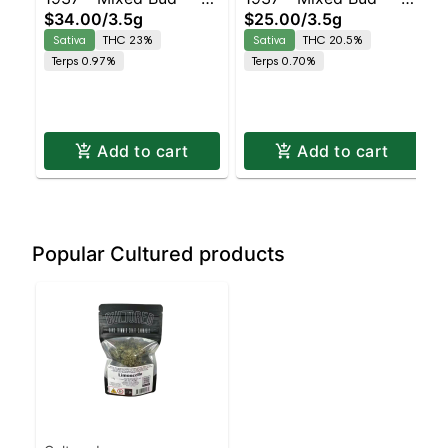
$34.00
/
3.5g
$25.00
/
3.5g
Durban Z | Staten
Ghost Train Haze |
Sativa
THC 23%
Sativa
THC 20.5%
Island Dispensary |
Staten Island
Terps 0.97%
Terps 0.70%
Pickup & Delivery
Dispensary | Pickup &
Delivery
Add to cart
Add to cart
Popular Cultured products