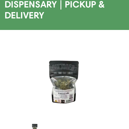
DISPENSARY | PICKUP &
DELIVERY