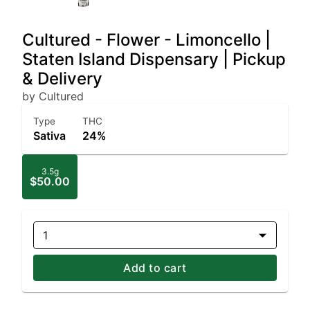
Cultured - Flower - Limoncello |
Staten Island Dispensary | Pickup
& Delivery
by Cultured
Type
THC
Sativa
24%
3.5g
$50.00
1
Add to cart