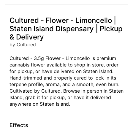
Cultured - Flower - Limoncello |
Staten Island Dispensary | Pickup
& Delivery
by Cultured
Cultured - 3.5g Flower - Limoncello is premium
cannabis flower available to shop in store, order
for pickup, or have delivered on Staten Island.
Hand-trimmed and properly cured to lock in its
terpene profile, aroma, and a smooth, even burn.
Cultivated by Cultured. Browse in person in Staten
Island, grab it for pickup, or have it delivered
anywhere on Staten Island.
Effects