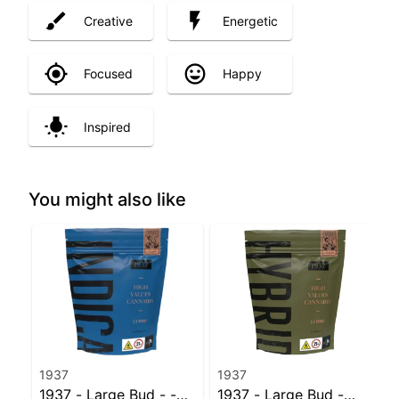
Creative
Energetic
Focused
Happy
Inspired
You might also like
1937
1937
1937 - Large Bud - -
1937 - Large Bud -