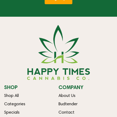
SHOP
COMPANY
Shop All
About Us
Categories
Budtender
Specials
Contact