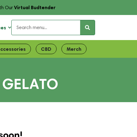
Virtual Budtender
th Our
ces
ccessories
CBD
Merch
 GELATO
soon!