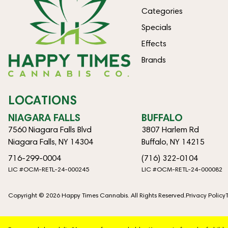
Categories
Specials
Effects
Brands
LOCATIONS
NIAGARA FALLS
BUFFALO
7560 Niagara Falls Blvd
3807 Harlem Rd
Niagara Falls, NY 14304
Buffalo, NY 14215
716-299-0004
(716) 322-0104
LIC #OCM-RETL-24-000245
LIC #OCM-RETL-24-000082
Copyright © 2026 Happy Times Cannabis. All Rights Reserved.
Privacy Policy