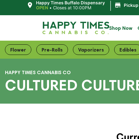
|
Happy Times Buffalo Dispensary
Pickup
OPEN
•
Closes at 10:00PM
Shop Now
Flower
Pre-Rolls
Vaporizers
Edibles
HAPPY TIMES CANNABIS CO
CULTURED CULTUR
Curr