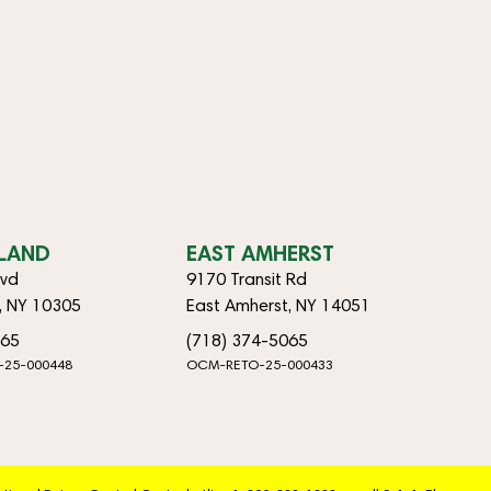
SLAND
EAST AMHERST
lvd
9170 Transit Rd
d, NY 10305
East Amherst, NY 14051
065
(718) 374-5065
-25-000448
OCM-RETO-25-000433