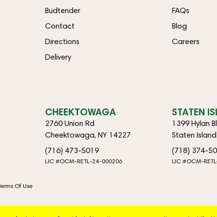
Budtender
FAQs
Contact
Blog
Directions
Careers
Delivery
CHEEKTOWAGA
STATEN I
2760 Union Rd
1399 Hylan B
Cheektowaga, NY 14227
Staten Islan
(716) 473-5019
(718) 374-5
LIC #OCM-RETL-24-000206
LIC #OCM-RETL
Terms Of Use