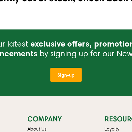
r latest
exclusive offers, promotio
ncements
by signing up for our News
Sign-up
COMPANY
RESOUR
About Us
Loyalty