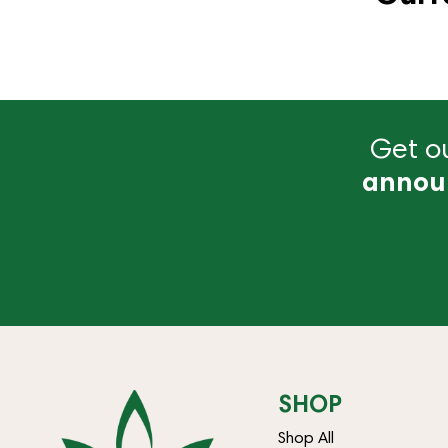
Get ou
annou
SHOP
Shop All