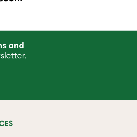
ns and
letter.
CES