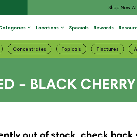
Shop Now Wi
Categories
Locations
Specials
Rewards
Resour
Concentrates
Topicals
Tinctures
A
ED – BLACK CHERRY
ently out of stock, check back 