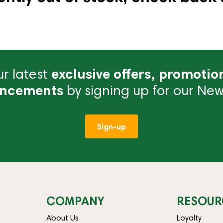
r latest
exclusive offers, promotio
ncements
by signing up for our News
Sign-up
COMPANY
RESOUR
About Us
Loyalty