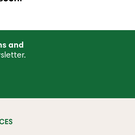
ns and
letter.
CES