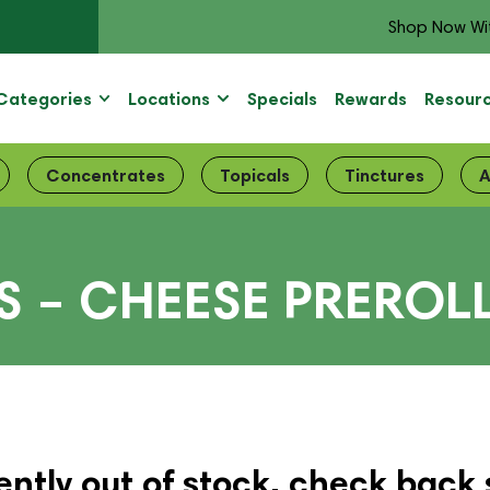
Shop Now Wi
Categories
Locations
Specials
Rewards
Resour
Concentrates
Topicals
Tinctures
A
 – CHEESE PREROL
ently out of stock, check back 