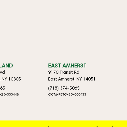
SLAND
EAST AMHERST
lvd
9170 Transit Rd
d, NY 10305
East Amherst, NY 14051
065
(718) 374-5065
-25-000448
OCM-RETO-25-000433