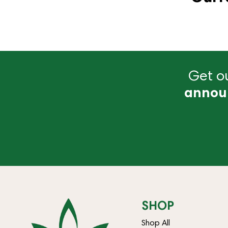
Get ou
annou
SHOP
Shop All