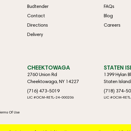
Budtender
FAQs
Contact
Blog
Directions
Careers
Delivery
CHEEKTOWAGA
STATEN I
2760 Union Rd
1399 Hylan B
Cheektowaga, NY 14227
Staten Islan
(716) 473-5019
(718) 374-5
LIC #OCM-RETL-24-000206
LIC #OCM-RETL
Terms Of Use