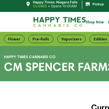
|
Happy Times: Niagara Falls
Pickup
CLOSED
•
Opens 10:00AM
Shop Now
Flower
Pre-Rolls
Vaporizers
Edibles
HAPPY TIMES CANNABIS CO
CM SPENCER FARMS
Curr