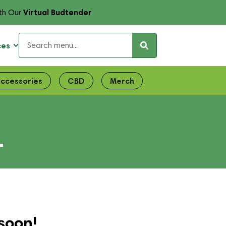
Virtual Budtender
th Our
ces
ccessories
CBD
Merch
L
soon!