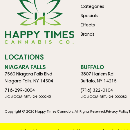
Categories
Specials
Effects
Brands
LOCATIONS
NIAGARA FALLS
BUFFALO
7560 Niagara Falls Blvd
3807 Harlem Rd
Niagara Falls, NY 14304
Buffalo, NY 14215
716-299-0004
(716) 322-0104
LIC #OCM-RETL-24-000245
LIC #OCM-RETL-24-000082
Copyright © 2026 Happy Times Cannabis. All Rights Reserved.
Privacy Policy