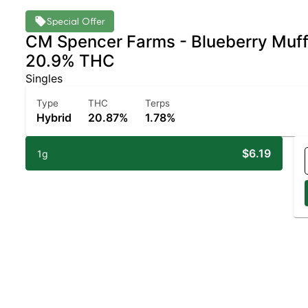
Special Offer
CM Spencer Farms - Blueberry Muffin
20.9% THC
Singles
Type
THC
Terps
Hybrid
20.87%
1.78%
$6.19
1g