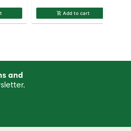
t
Add to cart
ns and
letter.