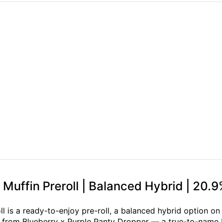
Muffin Preroll | Balanced Hybrid | 20.
l is a ready-to-enjoy pre-roll, a balanced hybrid option o
n from Blueberry x Purple Panty Dropper — a true-to-name b