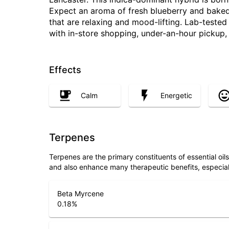
Expect an aroma of fresh blueberry and baked
that are relaxing and mood-lifting. Lab-teste
with in-store shopping, under-an-hour pickup
Effects
Calm
Energetic
Terpenes
Terpenes are the primary constituents of essential oi
and also enhance many therapeutic benefits, especia
Beta Myrcene
0.18
%