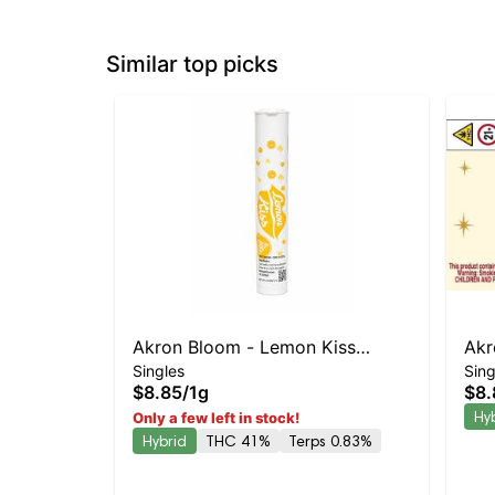
Similar top picks
Akron Bloom - Lemon Kiss
Akr
Singles
Sing
Preroll
Prer
$8.85
/
1g
$8.
Hy
Only a few left in stock!
Hybrid
THC 41%
Terps 0.83%