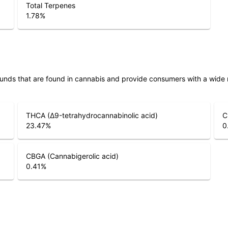
Total Terpenes
1.78
%
unds that are found in cannabis and provide consumers with a wide
THCA (Δ9-tetrahydrocannabinolic acid)
C
23.47
%
0
CBGA (Cannabigerolic acid)
0.41
%