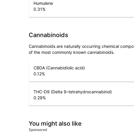
Humulene
0.31
%
Cannabinoids
Cannabinoids are naturally occurring chemical compo
of the most commonly known cannabinoids.
CBDA (Cannabidiolic acid)
0.12
%
THC-D9 (Delta 9–tetrahydrocannabinol)
0.29
%
You might also like
Sponsored