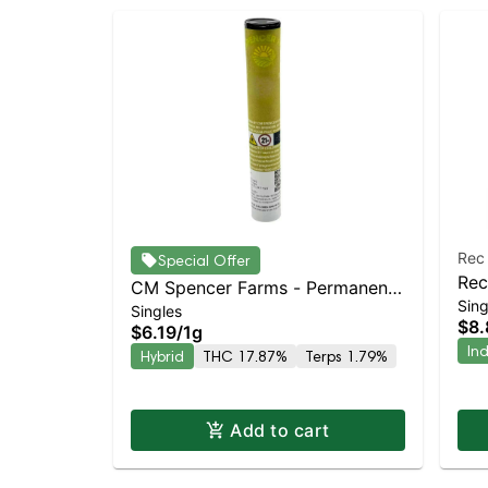
Rec
Special Offer
Rec
CM Spencer Farms - Permanent
Sing
Ind
Singles
Marker Preroll | Balanced Hybrid
$8.
$6.19
/
1g
| 17.9% THC
In
Hybrid
THC 17.87%
Terps 1.79%
Add to cart