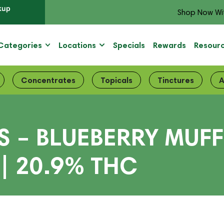
kup
Shop Now Wi
Categories
Locations
Specials
Rewards
Resour
Concentrates
Topicals
Tinctures
A
 – BLUEBERRY MUFFI
| 20.9% THC