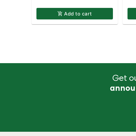
Add to cart
Get ou
annou