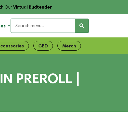
Virtual Budtender
th Our
ces
ccessories
CBD
Merch
N PREROLL |