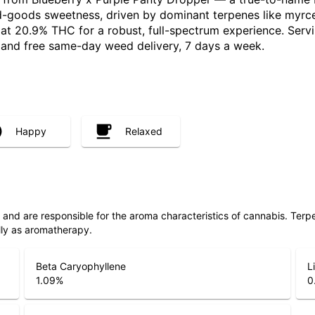
-goods sweetness, driven by dominant terpenes like myrcen
d at 20.9% THC for a robust, full-spectrum experience. Ser
, and free same-day weed delivery, 7 days a week.
Happy
Relaxed
ls and are responsible for the aroma characteristics of cannabis. Ter
lly as aromatherapy.
Beta Caryophyllene
L
1.09
%
0