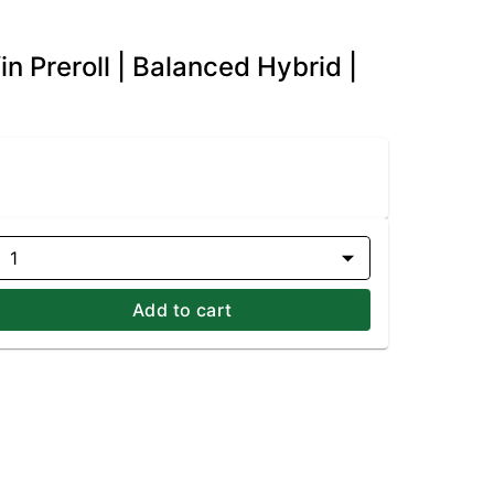
 Preroll | Balanced Hybrid |
1
Add to cart