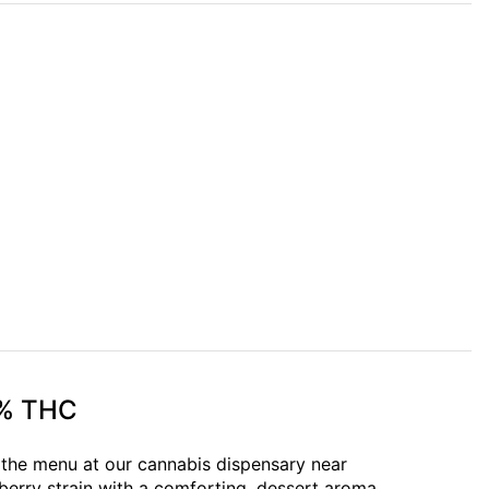
9% THC
n the menu at our cannabis dispensary near
erry strain with a comforting, dessert aroma.