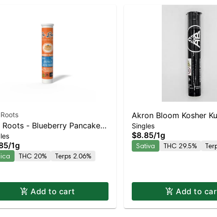
 Roots
Akron Bloom Kosher Kus
 Roots - Blueberry Pancakes
Singles
$8.85
/
1g
les
ica | 20% THC
85
/
1g
Sativa
THC 29.5%
Ter
dica
THC 20%
Terps 2.06%
Add to cart
Add to car