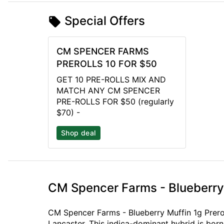
Special Offers
CM SPENCER FARMS
PREROLLS 10 FOR $50
GET 10 PRE-ROLLS MIX AND
MATCH ANY CM SPENCER
PRE-ROLLS FOR $50 (regularly
$70) -
Shop deal
CM Spencer Farms - Blueberry 
CM Spencer Farms - Blueberry Muffin 1g Prerol
Lancaster. This indica-dominant hybrid is bor