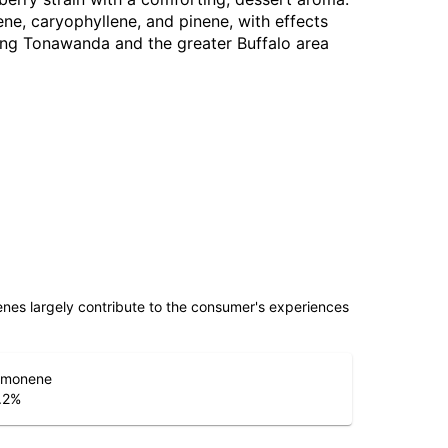
e, caryophyllene, and pinene, with effects
ving Tonawanda and the greater Buffalo area
penes largely contribute to the consumer's experiences
imonene
.2
%