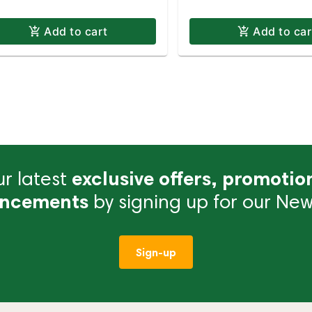
Add to cart
Add to car
r latest
exclusive offers, promotio
ncements
by signing up for our News
Sign-up