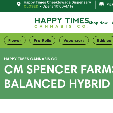
|
Happy Times Cheektowaga Dispensary
Pic
CLOSED
•
Opens 10:00AM Fri
Shop Now
Flower
Pre-Rolls
Vaporizers
Edibles
HAPPY TIMES CANNABIS CO
CM SPENCER FARMS
BALANCED HYBRID 