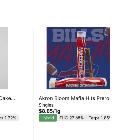
 Cake
Akron Bloom Mafia Hits Preroll
Singles
Bod
$8.85
/
1g
Bo
ps 1.72%
Hybrid
THC 27.68%
Terps 1.85%
Sin
Inf
$2
| 
Onl
Hy