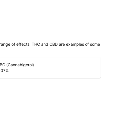
 range of effects. THC and CBD are examples of some
BG (Cannabigerol)
.07
%