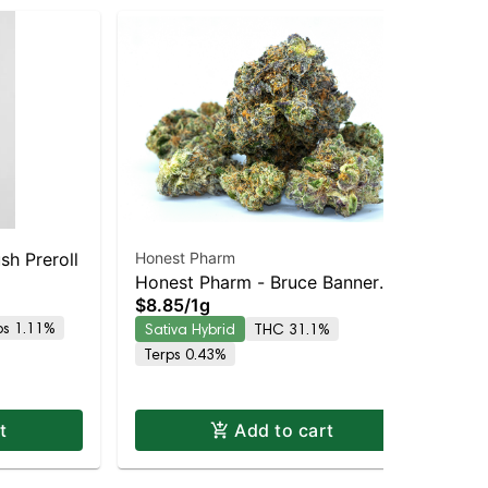
h Preroll
Honest Pharm
PICC | #Juan-R
Honest Pharm - Bruce Banner
Sin
Hon
$8
$8.85
/
1g
Preroll
ps 1.11%
Hy
Sativa Hybrid
THC 31.1%
Terps 0.43%
t
Add to cart