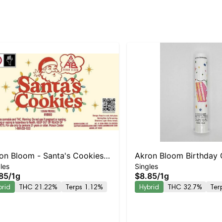
on Bloom - Santa's Cookies
Akron Bloom Birthday
les
Singles
oll
Preroll
85
/
1g
$8.85
/
1g
brid
THC 21.22%
Terps 1.12%
Hybrid
THC 32.7%
Ter