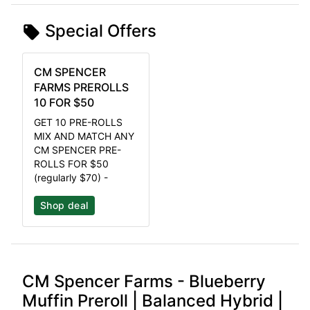
Special Offers
CM SPENCER
FARMS PREROLLS
10 FOR $50
GET 10 PRE-ROLLS
MIX AND MATCH ANY
CM SPENCER PRE-
ROLLS FOR $50
(regularly $70) -
Shop deal
CM Spencer Farms - Blueberry
Muffin Preroll | Balanced Hybrid |