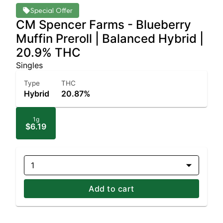
Special Offer
CM Spencer Farms - Blueberry
Muffin Preroll | Balanced Hybrid |
20.9% THC
Singles
Type
THC
Hybrid
20.87%
1g
$6.19
1
Add to cart