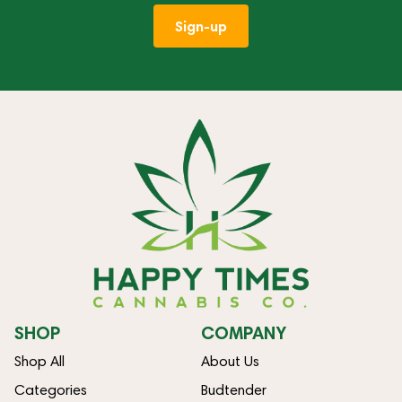
Sign-up
SHOP
COMPANY
Shop All
About Us
Categories
Budtender