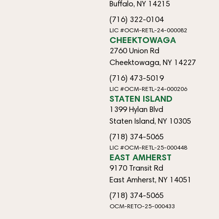
Buffalo, NY 14215
(716) 322-0104
LIC #OCM-RETL-24-000082
CHEEKTOWAGA
2760 Union Rd
Cheektowaga, NY 14227
(716) 473-5019
LIC #OCM-RETL-24-000206
STATEN ISLAND
1399 Hylan Blvd
Staten Island, NY 10305
(718) 374-5065
LIC #OCM-RETL-25-000448
EAST AMHERST
9170 Transit Rd
East Amherst, NY 14051
(718) 374-5065
OCM-RETO-25-000433