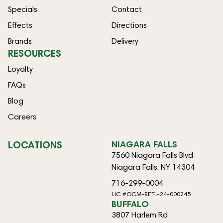
Specials
Contact
Effects
Directions
Brands
Delivery
RESOURCES
Loyalty
FAQs
Blog
Careers
LOCATIONS
NIAGARA FALLS
7560 Niagara Falls Blvd
Niagara Falls, NY 14304
716-299-0004
LIC #OCM-RETL-24-000245
BUFFALO
3807 Harlem Rd