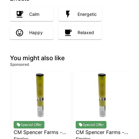
Calm
Energetic
Happy
Relaxed
You might also like
Sponsored
Special Offer
Special Offer
CM Spencer Farms -
CM Spencer Farms -
Singles
Singles