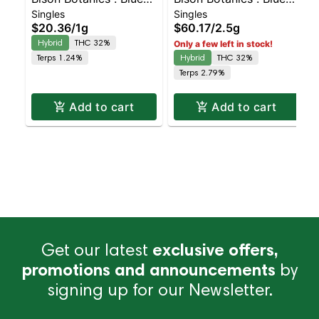
Singles
Singles
Oreos Kiefer Hash
Oreos Kiefers Infused
$20.36
/
1g
$60.17
/
2.5g
Infused Preroll |
5pk | Balanced Hybrid
Hybrid
THC 32%
Only a few left in stock!
Balanced Hybrid | 32%
| 32% THC
Terps 1.24%
Hybrid
THC 32%
THC
Terps 2.79%
Add to cart
Add to cart
Get our latest
exclusive offers,
promotions and announcements
by
signing up for our Newsletter.