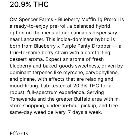
20.9% THC
CM Spencer Farms - Blueberry Muffin 1g Preroll is
a ready-to-enjoy pre-roll, a balanced hybrid
option on the menu at our cannabis dispensary
near Lancaster. This indica-dominant hybrid is
born from Blueberry x Purple Panty Dropper — a
true-to-name berry strain with a comforting,
dessert aroma. Expect an aroma of fresh
blueberry and baked-goods sweetness, driven by
dominant terpenes like myrcene, caryophyllene,
and pinene, with effects that are relaxing and
mood-lifting. Lab-tested at 20.9% THC for a
robust, full-spectrum experience. Serving
Tonawanda and the greater Buffalo area with in-
store shopping, under-an-hour pickup, and free
same-day weed delivery, 7 days a week.
Effects