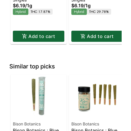
Blue Sunset Sherbert
Halle Berry Preroll |
$6.19
/
1g
$6.19
/
1g
Preroll | Balanced
Balanced Hybrid |
Hybrid
THC 17.87%
Hybrid
THC 29.78%
Hybrid | 17.9% THC
29.8% THC
Add to cart
Add to cart
Similar top picks
Bison Botanics
Bison Botanics
Bison Botanics : Blue
Bison Botanics : Blue