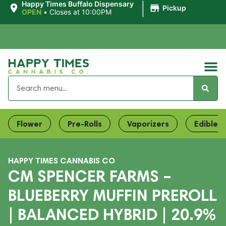
|
Happy Times Buffalo Dispensary
Pickup
OPEN
•
Closes at 10:00PM
Flower
Pre-Rolls
Vaporizers
Edibles
HAPPY TIMES CANNABIS CO
CM SPENCER FARMS –
BLUEBERRY MUFFIN PREROLL
| BALANCED HYBRID | 20.9%