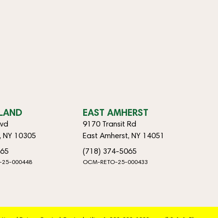
SLAND
EAST AMHERST
lvd
9170 Transit Rd
d, NY 10305
East Amherst, NY 14051
065
(718) 374-5065
-25-000448
OCM-RETO-25-000433