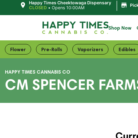
|
Happy Times Cheektowaga Dispensary
Pic
CLOSED
•
Opens 10:00AM
Shop Now
Flower
Pre-Rolls
Vaporizers
Edibles
HAPPY TIMES CANNABIS CO
CM SPENCER FARM
Curr