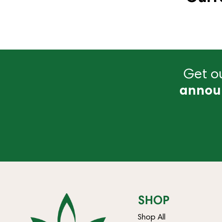
Get ou
annou
SHOP
Shop All