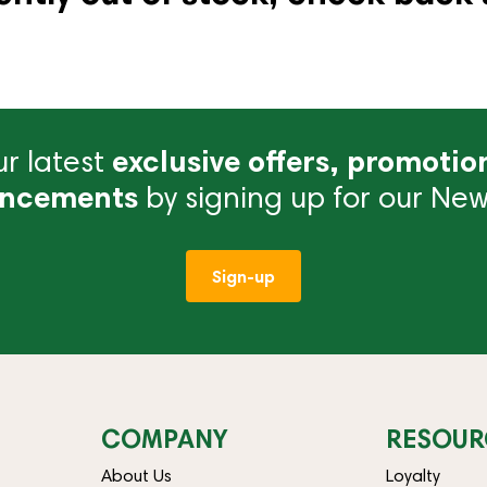
r latest
exclusive offers, promotio
ncements
by signing up for our News
Sign-up
COMPANY
RESOUR
About Us
Loyalty