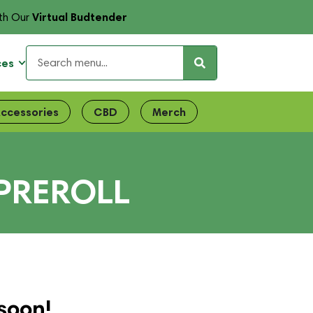
Virtual Budtender
th Our
ces
ccessories
CBD
Merch
PREROLL
soon!