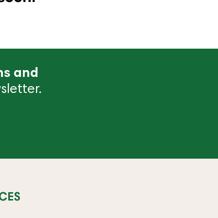
ns and
letter.
CES