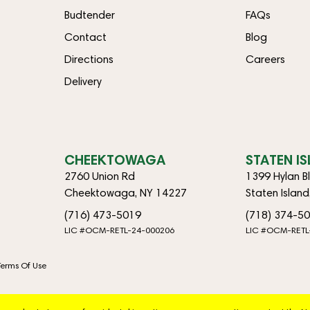
Budtender
FAQs
Contact
Blog
Directions
Careers
Delivery
CHEEKTOWAGA
STATEN I
2760 Union Rd
1399 Hylan B
Cheektowaga, NY 14227
Staten Islan
(716) 473-5019
(718) 374-5
LIC #OCM-RETL-24-000206
LIC #OCM-RETL
Terms Of Use