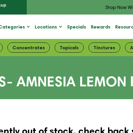
kup
Shop Now Wi
Categories
Locations
Specials
Rewards
Resour
Concentrates
Topicals
Tinctures
A
S- AMNESIA LEMON 
ently out of stock, check back 