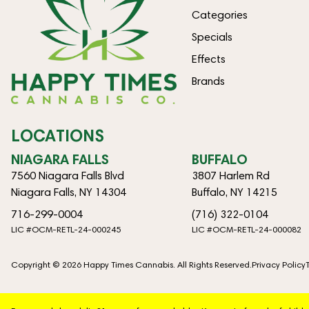
Categories
Specials
Effects
Brands
LOCATIONS
NIAGARA FALLS
BUFFALO
7560 Niagara Falls Blvd
3807 Harlem Rd
Niagara Falls, NY 14304
Buffalo, NY 14215
716-299-0004
(716) 322-0104
LIC #OCM-RETL-24-000245
LIC #OCM-RETL-24-000082
Copyright © 2026 Happy Times Cannabis. All Rights Reserved.
Privacy Policy