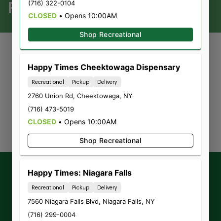
REC
(716) 322-0104
CLOSED
•
Opens 10:00AM
Shop Recreational
Happy Times Cheektowaga Dispensary
Currently out of stock, check
Recreational
Pickup
Delivery
2760 Union Rd
,
back soon!
Cheektowaga
,
NY
(716) 473-5019
CLOSED
•
Opens 10:00AM
Shop Recreational
Get our latest
exclusive offers,
Happy Times: Niagara Falls
promotions and announcements
by
Recreational
Pickup
Delivery
signing up for our Newsletter.
7560 Niagara Falls Blvd
,
Niagara Falls
,
NY
(716) 299-0004