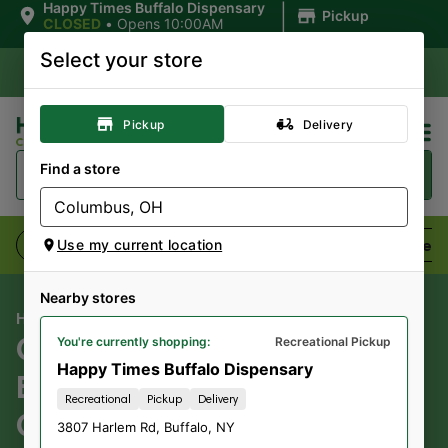
|
Happy Times Buffalo Dispensary
Pickup
CLOSED
•
Opens 10:00AM
Select your store
Pickup
Delivery
Find a store
Flower
Pre-Rolls
Vaporizers
Edibles
Use my current location
Nearby stores
HAPPY TIMES CANNABIS CO
CLOUD CITY ECOMMERCE
You're currently shopping:
Recreational Pickup
Happy Times Buffalo Dispensary
BS WEED;
Recreational
Pickup
Delivery
CANNA.THC.36/CBD.3.6;
3807 Harlem Rd
,
Buffalo
,
NY