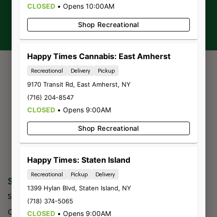
CLOSED
•
Opens 10:00AM
Sign-up
Shop Recreational
Happy Times Cannabis: East Amherst
Recreational
Delivery
Pickup
9170 Transit Rd
,
East Amherst
,
NY
(716) 204-8547
CLOSED
•
Opens 9:00AM
Shop Recreational
Happy Times: Staten Island
Recreational
Pickup
Delivery
SHOP
COMPANY
1399 Hylan Blvd
,
Staten Island
,
NY
Shop All
About Us
(718) 374-5065
Categories
Budtender
CLOSED
•
Opens 9:00AM