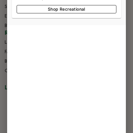
Specials
Contact
Shop Recreational
Effects
Directions
Brands
Delivery
RESOURCES
Loyalty
FAQs
Blog
Careers
LOCATIONS
NIAGARA FALLS
7560 Niagara Falls Blvd
Niagara Falls, NY 14304
716-299-0004
LIC #OCM-RETL-24-000245
BUFFALO
3807 Harlem Rd