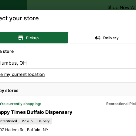
Shop Now Wi
ect your store
Categories
Locations
Specials
Rewards
Resour
Pickup
Delivery
Concentrates
Topicals
Tinctures
A
a store
e my current location
MERCE BS WEED;
by stores
.3.4; MED
're currently shopping:
Recreational Pic
ppy Times Buffalo Dispensary
ecreational
Pickup
Delivery
07 Harlem Rd
,
Buffalo
,
NY