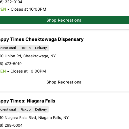
16) 322-0104
PEN
•
Closes at 10:00PM
ently out of stock, check back 
Shop Recreational
ppy Times Cheektowaga Dispensary
creational
Pickup
Delivery
60 Union Rd
,
Cheektowaga
,
NY
r latest
exclusive offers, promotio
16) 473-5019
ncements
by signing up for our News
PEN
•
Closes at 10:00PM
Shop Recreational
Sign-up
ppy Times: Niagara Falls
creational
Pickup
Delivery
0 Niagara Falls Blvd
,
Niagara Falls
,
NY
16) 299-0004