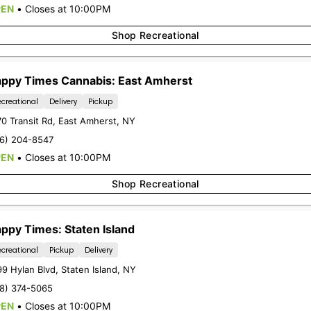
COMPANY
RESOUR
PEN
•
Closes at 10:00PM
About Us
Loyalty
Shop Recreational
Budtender
FAQs
Contact
Blog
ppy Times Cannabis: East Amherst
Directions
Careers
creational
Delivery
Pickup
Delivery
0 Transit Rd
,
East Amherst
,
NY
16) 204-8547
PEN
•
Closes at 10:00PM
Shop Recreational
CHEEKTOWAGA
STATEN I
2760 Union Rd
1399 Hylan B
ppy Times: Staten Island
Cheektowaga, NY 14227
Staten Islan
creational
Pickup
Delivery
(716) 473-5019
(718) 374-5
99 Hylan Blvd
,
Staten Island
,
NY
LIC #OCM-RETL-24-000206
LIC #OCM-RETL
18) 374-5065
PEN
•
Closes at 10:00PM
Terms Of Use