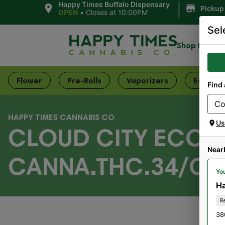
|
Happy Times Buffalo Dispensary
Pickup
OPEN
•
Closes at 10:00PM
Sel
Shop Now
Flower
Pre-Rolls
Vaporizers
Edibles
Find 
HAPPY TIMES CANNABIS CO
Us
CLOUD CITY ECOM
Near
CANNA.THC.34/CBD
You
Ha
R
38