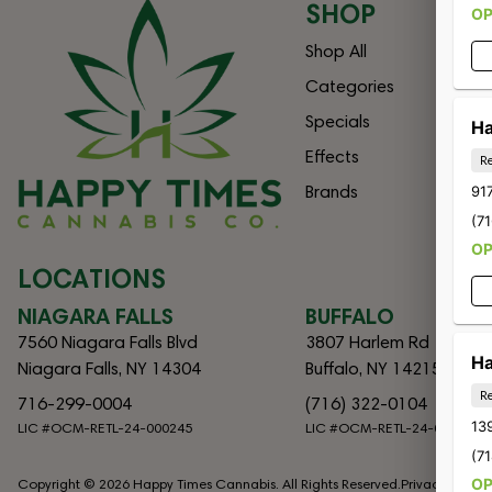
SHOP
O
Shop All
Categories
Specials
Ha
Effects
Re
Brands
917
(7
O
LOCATIONS
NIAGARA FALLS
BUFFALO
7560 Niagara Falls Blvd
3807 Harlem Rd
Ha
Niagara Falls, NY 14304
Buffalo, NY 14215
Re
716-299-0004
(716) 322-0104
13
LIC #OCM-RETL-24-000245
LIC #OCM-RETL-24-000082
(7
O
Copyright © 2026 Happy Times Cannabis. All Rights Reserved.
Privacy Policy