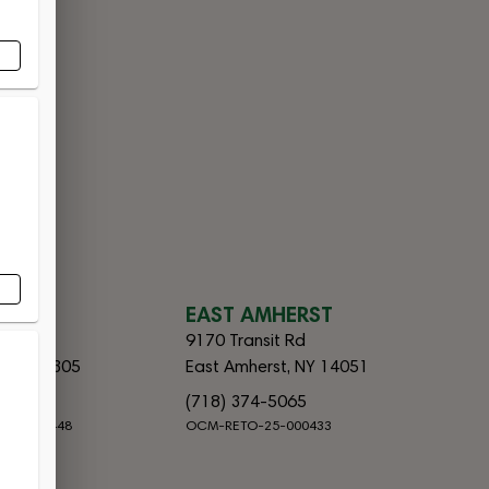
CES
SLAND
EAST AMHERST
lvd
9170 Transit Rd
d, NY 10305
East Amherst, NY 14051
065
(718) 374-5065
-25-000448
OCM-RETO-25-000433