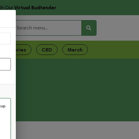
Virtual Budtender
th Our
ces
ccessories
CBD
Merch
kup