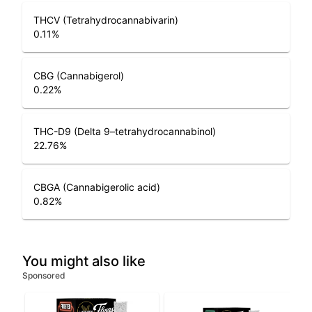
THCV (Tetrahydrocannabivarin)
0.11
%
CBG (Cannabigerol)
0.22
%
THC-D9 (Delta 9–tetrahydrocannabinol)
22.76
%
CBGA (Cannabigerolic acid)
0.82
%
You might also like
Sponsored