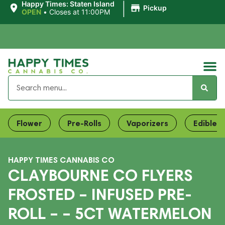
|
Happy Times: Staten Island
Pickup
OPEN
•
Closes at 11:00PM
Flower
Pre-Rolls
Vaporizers
Edibles
HAPPY TIMES CANNABIS CO
CLAYBOURNE CO FLYERS
FROSTED – INFUSED PRE-
ROLL – – 5CT WATERMELON