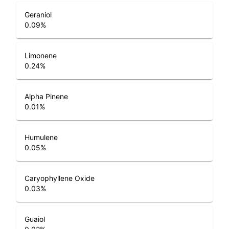
Geraniol
0.09
%
Limonene
0.24
%
Alpha Pinene
0.01
%
Humulene
0.05
%
Caryophyllene Oxide
0.03
%
Guaiol