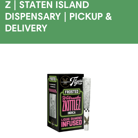
Z | STATEN ISLAND
DISPENSARY | PICKUP &
DELIVERY