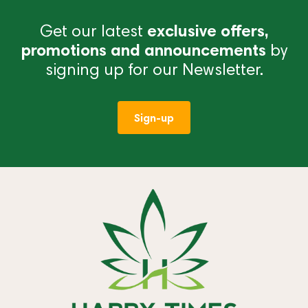
Get our latest
exclusive offers,
promotions and announcements
by
signing up for our Newsletter.
Sign-up