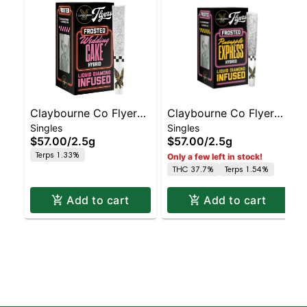
Claybourne Co Flyers
Claybourne Co Flyers
Singles
Singles
Frosted - Infused Pre-
Frosted - Infused Pre-
$57.00
/
2.5g
$57.00
/
2.5g
roll - - 5ct Wedding
roll - - 5ct Pineapple
Terps 1.33%
Only a few left in stock!
Cake | Staten Island
Express | Staten Island
THC 37.7%
Terps 1.54%
Dispensary | Pickup &
Dispensary | Pickup &
Delivery
Del
Add to cart
Add to cart