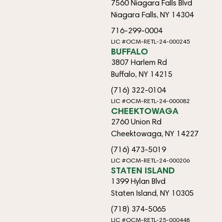
7560 Niagara Falls Blvd
Niagara Falls, NY 14304
716-299-0004
LIC #OCM-RETL-24-000245
BUFFALO
3807 Harlem Rd
Buffalo, NY 14215
(716) 322-0104
LIC #OCM-RETL-24-000082
CHEEKTOWAGA
2760 Union Rd
Cheektowaga, NY 14227
(716) 473-5019
LIC #OCM-RETL-24-000206
STATEN ISLAND
1399 Hylan Blvd
Staten Island, NY 10305
(718) 374-5065
LIC #OCM-RETL-25-000448