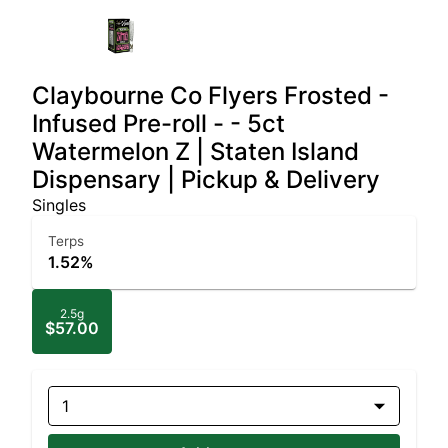
Claybourne Co Flyers Frosted -
Infused Pre-roll - - 5ct
Watermelon Z | Staten Island
Dispensary | Pickup & Delivery
Singles
Terps
1.52%
2.5g
$57.00
1