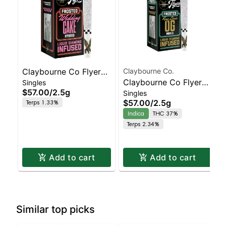
Claybourne Co Flyers
Claybourne Co.
Claybourne Co Flyers
Singles
Frosted - Infused Pre-
$57.00
/
2.5g
Singles
Frosted - Infused Pre-
roll - - 5ct Wedding
$57.00
/
2.5g
Terps 1.33%
roll - - 5ct King Louis
Cake | Staten Island
Indica
THC 37%
OG | Staten Island
Dispensary | Pickup &
Terps 2.34%
Dispensary | Pickup &
Delivery
Deliver
Add to cart
Add to cart
Similar top picks