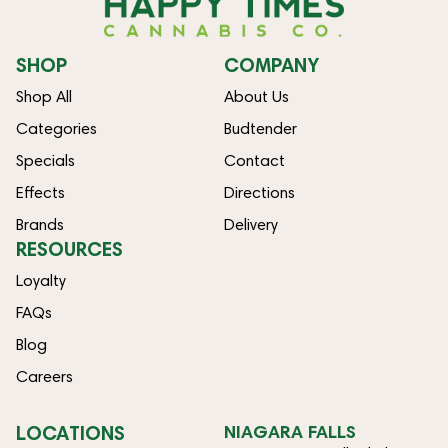
SHOP
COMPANY
Shop All
About Us
Categories
Budtender
Specials
Contact
Effects
Directions
Brands
Delivery
RESOURCES
Loyalty
FAQs
Blog
Careers
LOCATIONS
NIAGARA FALLS