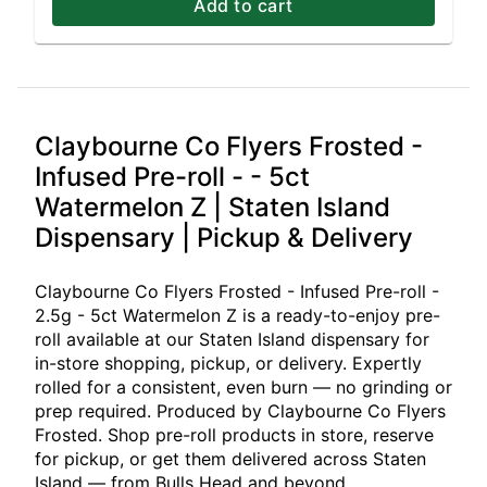
Add to cart
Claybourne Co Flyers Frosted -
Infused Pre-roll - - 5ct
Watermelon Z | Staten Island
Dispensary | Pickup & Delivery
Claybourne Co Flyers Frosted - Infused Pre-roll -
2.5g - 5ct Watermelon Z is a ready-to-enjoy pre-
roll available at our Staten Island dispensary for
in-store shopping, pickup, or delivery. Expertly
rolled for a consistent, even burn — no grinding or
prep required. Produced by Claybourne Co Flyers
Frosted. Shop pre-roll products in store, reserve
for pickup, or get them delivered across Staten
Island — from Bulls Head and beyond.