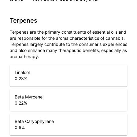
Terpenes
Terpenes are the primary constituents of essential oils and
are responsible for the aroma characteristics of cannabis.
Terpenes largely contribute to the consumer's experiences
and also enhance many therapeutic benefits, especially as
aromatherapy.
Linalool
0.23
%
Beta Myrcene
0.22
%
Beta Caryophyllene
0.6
%