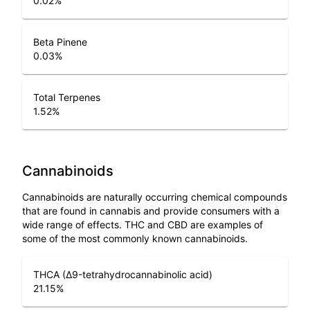
0.02
%
Beta Pinene
0.03
%
Total Terpenes
1.52
%
Cannabinoids
Cannabinoids are naturally occurring chemical compounds
that are found in cannabis and provide consumers with a
wide range of effects. THC and CBD are examples of
some of the most commonly known cannabinoids.
THCA (Δ9-tetrahydrocannabinolic acid)
21.15
%