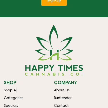
Sign-up
SHOP
COMPANY
Shop All
About Us
Categories
Budtender
Specials
Contact