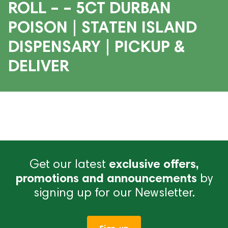
ROLL – – 5CT DURBAN
POISON | STATEN ISLAND
DISPENSARY | PICKUP &
DELIVER
Get our latest
exclusive offers,
promotions and announcements
by
signing up for our Newsletter.