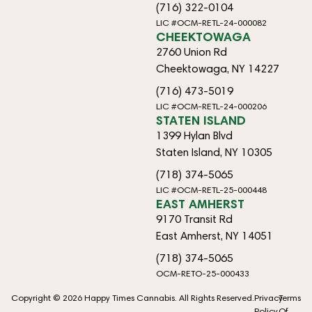
(716) 322-0104
LIC #OCM-RETL-24-000082
CHEEKTOWAGA
2760 Union Rd
Cheektowaga, NY 14227
(716) 473-5019
LIC #OCM-RETL-24-000206
STATEN ISLAND
1399 Hylan Blvd
Staten Island, NY 10305
(718) 374-5065
LIC #OCM-RETL-25-000448
EAST AMHERST
9170 Transit Rd
East Amherst, NY 14051
(718) 374-5065
OCM-RETO-25-000433
Copyright © 2026 Happy Times Cannabis. All Rights Reserved.
Privacy
Terms
Policy
Of