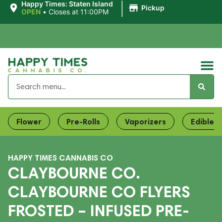
|
Happy Times: Staten Island
Pickup
OPEN
•
Closes at 11:00PM
Flower
Pre-Rolls
Vaporizers
Edibles
HAPPY TIMES CANNABIS CO
CLAYBOURNE CO.
CLAYBOURNE CO FLYERS
FROSTED – INFUSED PRE-