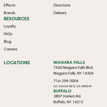
Effects
Directions
Brands
Delivery
RESOURCES
Loyalty
FAQs
Blog
Careers
LOCATIONS
NIAGARA FALLS
7560 Niagara Falls Blvd
Niagara Falls, NY 14304
716-299-0004
LIC #OCM-RETL-24-000245
BUFFALO
3807 Harlem Rd
Buffalo, NY 14215