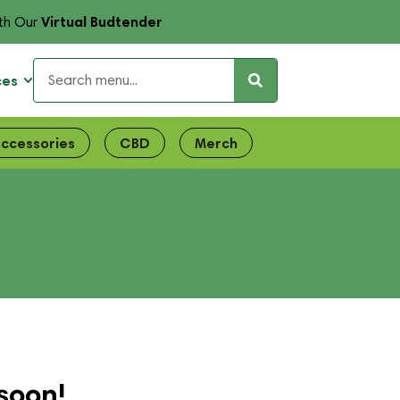
Virtual Budtender
th Our
ces
ccessories
CBD
Merch
soon!