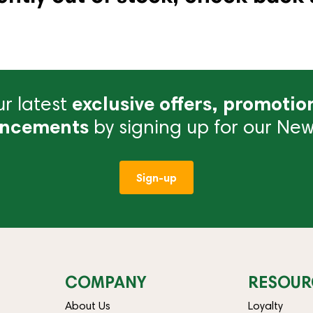
r latest
exclusive offers, promotio
ncements
by signing up for our News
Sign-up
COMPANY
RESOUR
About Us
Loyalty