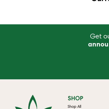
Get ou
annou
SHOP
Shop All