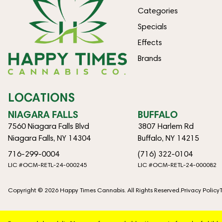
Categories
Specials
Effects
Brands
LOCATIONS
NIAGARA FALLS
BUFFALO
7560 Niagara Falls Blvd
3807 Harlem Rd
Niagara Falls, NY 14304
Buffalo, NY 14215
716-299-0004
(716) 322-0104
LIC #OCM-RETL-24-000245
LIC #OCM-RETL-24-000082
Copyright © 2026 Happy Times Cannabis. All Rights Reserved.
Privacy Policy