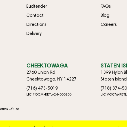
Budtender
FAQs
Contact
Blog
Directions
Careers
Delivery
CHEEKTOWAGA
STATEN I
2760 Union Rd
1399 Hylan B
Cheektowaga, NY 14227
Staten Islan
(716) 473-5019
(718) 374-5
LIC #OCM-RETL-24-000206
LIC #OCM-RETL
Terms Of Use