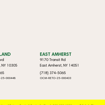
SLAND
EAST AMHERST
lvd
9170 Transit Rd
d, NY 10305
East Amherst, NY 14051
065
(718) 374-5065
-25-000448
OCM-RETO-25-000433