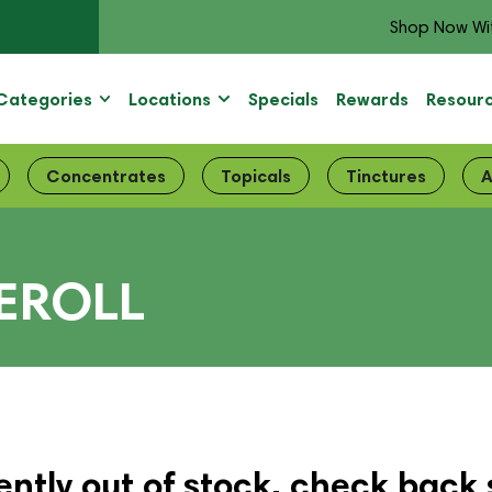
Shop Now Wi
Categories
Locations
Specials
Rewards
Resour
Concentrates
Topicals
Tinctures
A
EROLL
ently out of stock, check back 