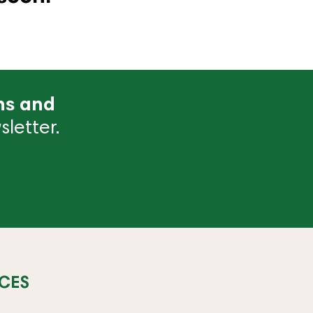
ns and
letter.
CES