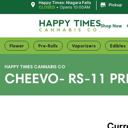
|
Happy Times: Niagara Falls
Pickup
CLOSED
•
Opens 10:00AM
Shop Now
Flower
Pre-Rolls
Vaporizers
Edibles
HAPPY TIMES CANNABIS CO
CHEEVO- RS-11 PR
Curr