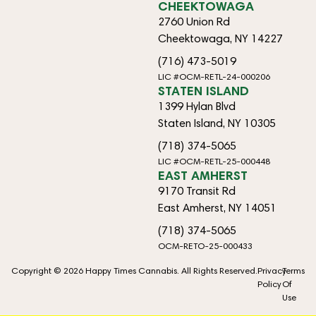
CHEEKTOWAGA
2760 Union Rd
Cheektowaga, NY 14227
(716) 473-5019
LIC #OCM-RETL-24-000206
STATEN ISLAND
1399 Hylan Blvd
Staten Island, NY 10305
(718) 374-5065
LIC #OCM-RETL-25-000448
EAST AMHERST
9170 Transit Rd
East Amherst, NY 14051
(718) 374-5065
OCM-RETO-25-000433
Copyright © 2026 Happy Times Cannabis. All Rights Reserved.
Privacy
Terms
Policy
Of
Use