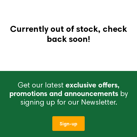
Currently out of stock, check
back soon!
Get our latest
exclusive offers,
promotions and announcements
by
signing up for our Newsletter.
Sign-up