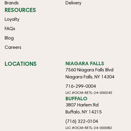
Brands
Delivery
RESOURCES
Loyalty
FAQs
Blog
Careers
LOCATIONS
NIAGARA FALLS
7560 Niagara Falls Blvd
Niagara Falls, NY 14304
716-299-0004
LIC #OCM-RETL-24-000245
BUFFALO
3807 Harlem Rd
Buffalo, NY 14215
(716) 322-0104
LIC #OCM-RETL-24-000082