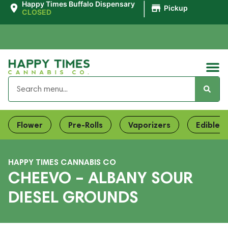
|
Happy Times Buffalo Dispensary
Pickup
CLOSED
Flower
Pre-Rolls
Vaporizers
Edibles
HAPPY TIMES CANNABIS CO
CHEEVO – ALBANY SOUR
DIESEL GROUNDS