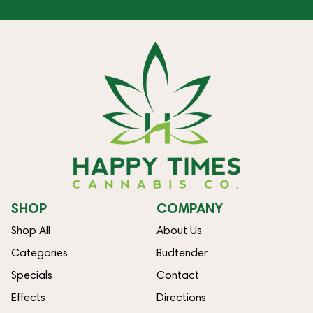
SHOP
COMPANY
Shop All
About Us
Categories
Budtender
Specials
Contact
Effects
Directions