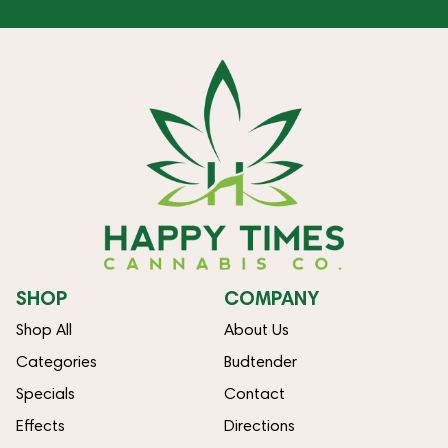
SHOP
COMPANY
Shop All
About Us
Categories
Budtender
Specials
Contact
Effects
Directions