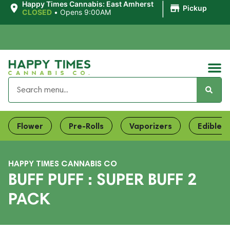
|
Happy Times Cannabis: East Amherst
Pickup
CLOSED
•
Opens 9:00AM
Flower
Pre-Rolls
Vaporizers
Edibles
HAPPY TIMES CANNABIS CO
BUFF PUFF : SUPER BUFF 2
PACK