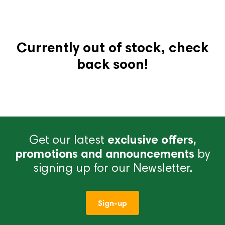
Currently out of stock, check
back soon!
Get our latest
exclusive offers,
promotions and announcements
by
signing up for our Newsletter.
Sign-up