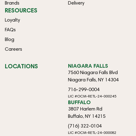
Brands
Delivery
RESOURCES
Loyalty
FAQs
Blog
Careers
LOCATIONS
NIAGARA FALLS
7560 Niagara Falls Blvd
Niagara Falls, NY 14304
716-299-0004
LIC #OCM-RETL-24-000245
BUFFALO
3807 Harlem Rd
Buffalo, NY 14215
(716) 322-0104
LIC #OCM-RETL-24-000082