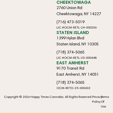
CHEEKTOWAGA
2760 Union Rd
Cheektowaga, NY 14227
(716) 473-5019
LIC #OCM-RETL-24-000206
STATEN ISLAND
1399 Hylan Blvd
Staten Island, NY 10305
(718) 374-5065
LIC #OCM-RETL-25-000448
EAST AMHERST
9170 Transit Rd
East Amherst, NY 14051
(718) 374-5065
OCM-RETO-25-000433
Copyright © 2026 Happy Times Cannabis. All Rights Reserved.
Privacy
Terms
Policy
Of
Use