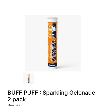
BUFF PUFF : Sparkling Gelonade
2 pack
Singles