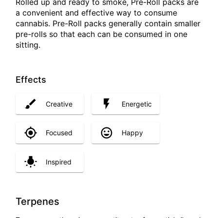
Rolled up and ready to smoke, Pre-Roll packs are
a convenient and effective way to consume
cannabis. Pre-Roll packs generally contain smaller
pre-rolls so that each can be consumed in one
sitting.
Effects
Creative
Energetic
Focused
Happy
Inspired
Terpenes