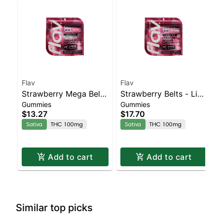
Flav
Flav
Strawberry Mega Belt
Strawberry Belts - Live
Gummies
Gummies
- Live Resin - 100mg -
Resin - 100mg - Sativa
$13.27
$17.70
Sativa
Sativa
THC 100mg
Sativa
THC 100mg
Add to cart
Add to cart
Similar top picks