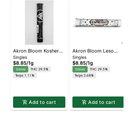
Akron Bloom Kosher
Akron Bloom Leso
Singles
Singles
Kush Preroll
Espresso Preroll
$8.85
/
1g
$8.85
/
1g
Sativa
THC 29.5%
Sativa
THC 29.5%
Terps 1.11%
Terps 2.68%
Add to cart
Add to cart