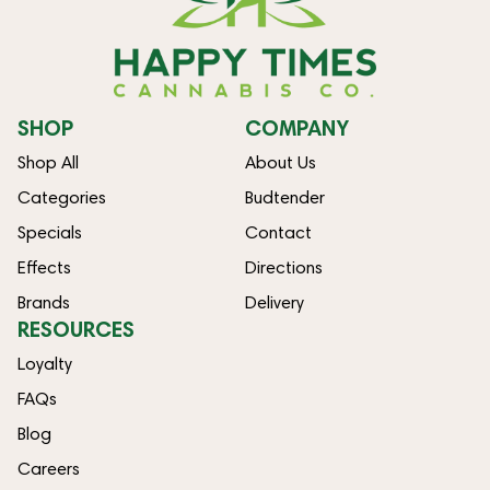
SHOP
COMPANY
Shop All
About Us
Categories
Budtender
Specials
Contact
Effects
Directions
Brands
Delivery
RESOURCES
Loyalty
FAQs
Blog
Careers