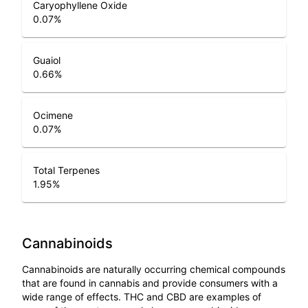
Caryophyllene Oxide
0.07
%
Guaiol
0.66
%
Ocimene
0.07
%
Total Terpenes
1.95
%
Cannabinoids
Cannabinoids are naturally occurring chemical compounds
that are found in cannabis and provide consumers with a
wide range of effects. THC and CBD are examples of