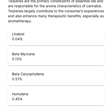
Terpenes are the primary constituents of essential oils and
are responsible for the aroma characteristics of cannabis.
Terpenes largely contribute to the consumer's experiences
and also enhance many therapeutic benefits, especially as
aromatherapy.
Linalool
0.04
%
Beta Myrcene
0.15
%
Beta Caryophyllene
0.51
%
Humulene
0.45
%