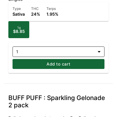
Type
THC
Terps
Sativa
24%
1.95%
1g
$8.85
1
Add to cart
BUFF PUFF : Sparkling Gelonade
2 pack