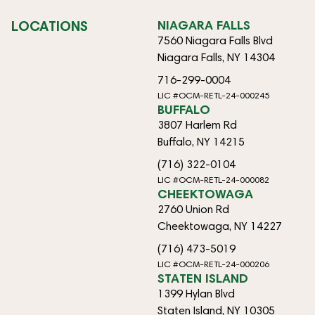
LOCATIONS
NIAGARA FALLS
7560 Niagara Falls Blvd
Niagara Falls, NY 14304
716-299-0004
LIC #OCM-RETL-24-000245
BUFFALO
3807 Harlem Rd
Buffalo, NY 14215
(716) 322-0104
LIC #OCM-RETL-24-000082
CHEEKTOWAGA
2760 Union Rd
Cheektowaga, NY 14227
(716) 473-5019
LIC #OCM-RETL-24-000206
STATEN ISLAND
1399 Hylan Blvd
Staten Island, NY 10305