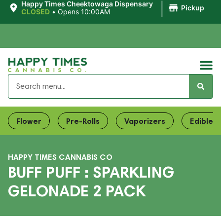
|
Happy Times Cheektowaga Dispensary
Pickup
CLOSED
•
Opens 10:00AM
Flower
Pre-Rolls
Vaporizers
Edibles
HAPPY TIMES CANNABIS CO
BUFF PUFF : SPARKLING
GELONADE 2 PACK