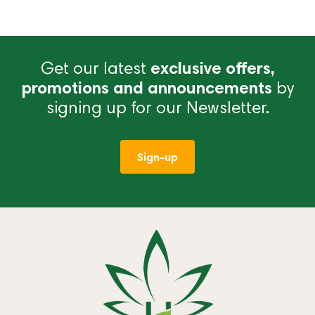
Get our latest
exclusive offers,
promotions and announcements
by
signing up for our Newsletter.
Sign-up