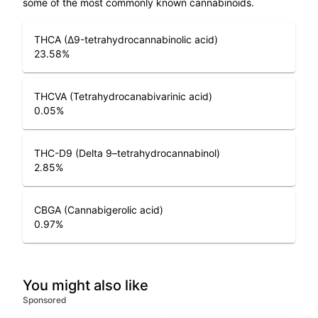
some of the most commonly known cannabinoids.
THCA (Δ9-tetrahydrocannabinolic acid)
23.58
%
THCVA (Tetrahydrocanabivarinic acid)
0.05
%
THC-D9 (Delta 9–tetrahydrocannabinol)
2.85
%
CBGA (Cannabigerolic acid)
0.97
%
You might also like
Sponsored