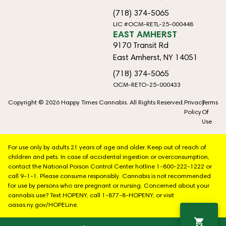
(718) 374-5065
LIC #OCM-RETL-25-000448
EAST AMHERST
9170 Transit Rd
East Amherst, NY 14051
(718) 374-5065
OCM-RETO-25-000433
Copyright © 2026 Happy Times Cannabis. All Rights Reserved.
Privacy
Terms
Policy
Of
Use
For use only by adults 21 years of age and older. Keep out of reach of
children and pets. In case of accidental ingestion or overconsumption,
contact the National Poison Control Center hotline 1-800-222-1222 or
call 9-1-1. Please consume responsibly. Cannabis is not recommended
for use by persons who are pregnant or nursing. Concerned about your
cannabis use? Text HOPENY, call 1-877-8-HOPENY, or visit
oasas.ny.gov/HOPELine.