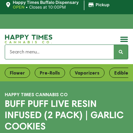
|
Happy Times Buffalo Dispensary
Pickup
OPEN
•
Closes at 10:00PM
Flower
Pre-Rolls
Vaporizers
Edibles
HAPPY TIMES CANNABIS CO
BUFF PUFF LIVE RESIN
INFUSED (2 PACK) | GARLIC
COOKIES