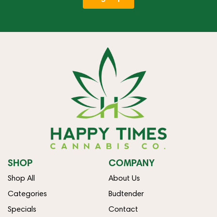
SHOP
COMPANY
Shop All
About Us
Categories
Budtender
Specials
Contact