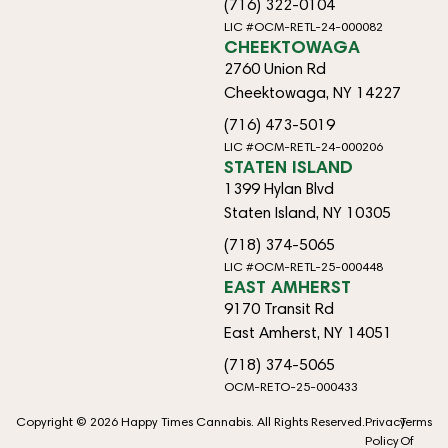
(716) 322-0104
LIC #OCM-RETL-24-000082
CHEEKTOWAGA
2760 Union Rd
Cheektowaga, NY 14227
(716) 473-5019
LIC #OCM-RETL-24-000206
STATEN ISLAND
1399 Hylan Blvd
Staten Island, NY 10305
(718) 374-5065
LIC #OCM-RETL-25-000448
EAST AMHERST
9170 Transit Rd
East Amherst, NY 14051
(718) 374-5065
OCM-RETO-25-000433
Copyright © 2026 Happy Times Cannabis. All Rights Reserved.
Privacy
Terms
Policy
Of