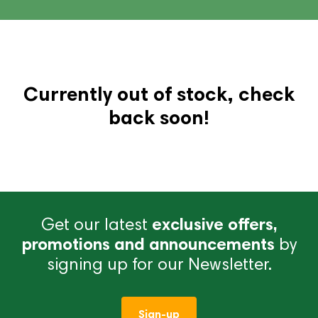
Currently out of stock, check
back soon!
Get our latest
exclusive offers,
promotions and announcements
by
signing up for our Newsletter.
Sign-up