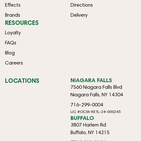
Effects
Directions
Brands
Delivery
RESOURCES
Loyalty
FAQs
Blog
Careers
LOCATIONS
NIAGARA FALLS
7560 Niagara Falls Blvd
Niagara Falls, NY 14304
716-299-0004
LIC #OCM-RETL-24-000245
BUFFALO
3807 Harlem Rd
Buffalo, NY 14215