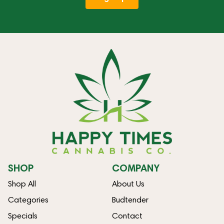
SHOP
COMPANY
Shop All
About Us
Categories
Budtender
Specials
Contact