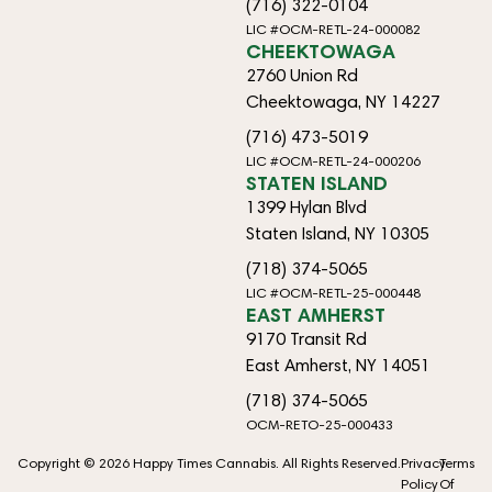
(716) 322-0104
LIC #OCM-RETL-24-000082
CHEEKTOWAGA
2760 Union Rd
Cheektowaga, NY 14227
(716) 473-5019
LIC #OCM-RETL-24-000206
STATEN ISLAND
1399 Hylan Blvd
Staten Island, NY 10305
(718) 374-5065
LIC #OCM-RETL-25-000448
EAST AMHERST
9170 Transit Rd
East Amherst, NY 14051
(718) 374-5065
OCM-RETO-25-000433
Copyright © 2026 Happy Times Cannabis. All Rights Reserved.
Privacy
Terms
Policy
Of