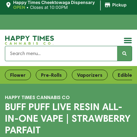
|
Happy Times Cheektowaga Dispensary
Pickup
OPEN
•
Closes at 10:00PM
Flower
Pre-Rolls
Vaporizers
Edibles
HAPPY TIMES CANNABIS CO
BUFF PUFF LIVE RESIN ALL-
IN-ONE VAPE | STRAWBERRY
PARFAIT