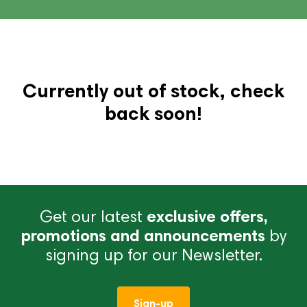
Currently out of stock, check
back soon!
Get our latest
exclusive offers,
promotions and announcements
by
signing up for our Newsletter.
Sign-up