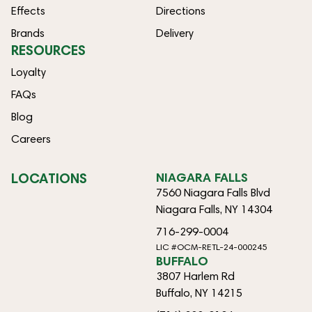
Effects
Directions
Brands
Delivery
RESOURCES
Loyalty
FAQs
Blog
Careers
LOCATIONS
NIAGARA FALLS
7560 Niagara Falls Blvd
Niagara Falls, NY 14304
716-299-0004
LIC #OCM-RETL-24-000245
BUFFALO
3807 Harlem Rd
Buffalo, NY 14215