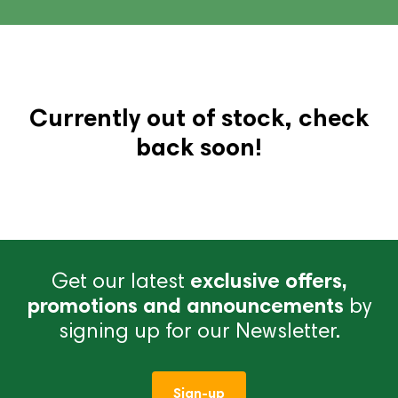
Currently out of stock, check
back soon!
Get our latest
exclusive offers,
promotions and announcements
by
signing up for our Newsletter.
Sign-up