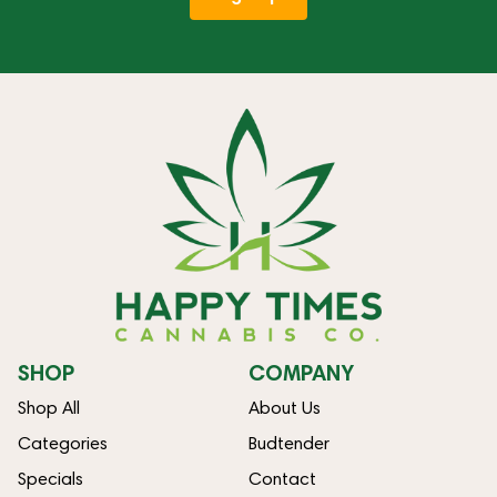
SHOP
COMPANY
Shop All
About Us
Categories
Budtender
Specials
Contact