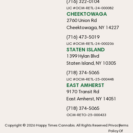
(716) 322-0104
LIC #OCM-RETL-24-000082
CHEEKTOWAGA
2760 Union Rd
Cheektowaga, NY 14227
(716) 473-5019
LIC #OCM-RETL-24-000206
STATEN ISLAND
1399 Hylan Blvd
Staten Island, NY 10305
(718) 374-5065
LIC #OCM-RETL-25-000448
EAST AMHERST
9170 Transit Rd
East Amherst, NY 14051
(718) 374-5065
OCM-RETO-25-000433
Copyright © 2026 Happy Times Cannabis. All Rights Reserved.
Privacy
Terms
Policy
Of