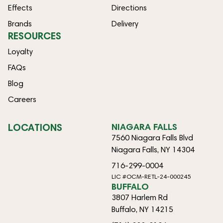
Effects
Directions
Brands
Delivery
RESOURCES
Loyalty
FAQs
Blog
Careers
LOCATIONS
NIAGARA FALLS
7560 Niagara Falls Blvd
Niagara Falls, NY 14304
716-299-0004
LIC #OCM-RETL-24-000245
BUFFALO
3807 Harlem Rd
Buffalo, NY 14215