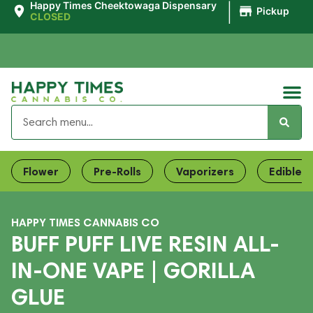
|
Happy Times Cheektowaga Dispensary
Pickup
CLOSED
Flower
Pre-Rolls
Vaporizers
Edibles
HAPPY TIMES CANNABIS CO
BUFF PUFF LIVE RESIN ALL-
IN-ONE VAPE | GORILLA
GLUE