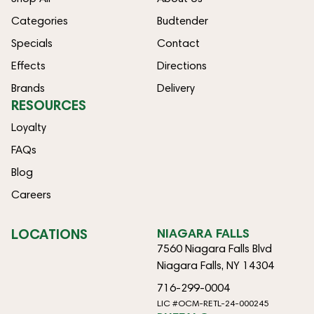
Categories
Budtender
Specials
Contact
Effects
Directions
Brands
Delivery
RESOURCES
Loyalty
FAQs
Blog
Careers
LOCATIONS
NIAGARA FALLS
7560 Niagara Falls Blvd
Niagara Falls, NY 14304
716-299-0004
LIC #OCM-RETL-24-000245