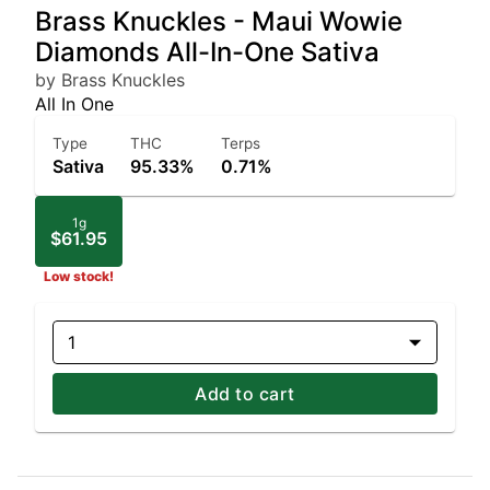
Brass Knuckles - Maui Wowie
Diamonds All-In-One Sativa
by Brass Knuckles
All In One
Type
THC
Terps
Sativa
95.33%
0.71%
1g
$61.95
Low stock!
1
Add to cart