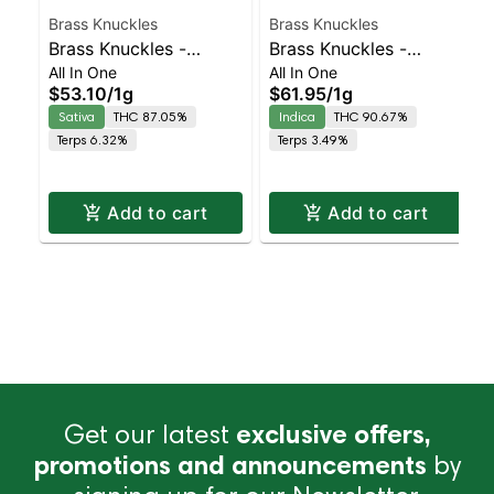
Brass Knuckles
Brass Knuckles
Brass Knuckles -
Brass Knuckles -
All In One
All In One
Strawberry Cough All-
Skywalker OG
$53.10
/
1g
$61.95
/
1g
In-One Sativa | Sativa |
Diamonds All-In-One
Sativa
THC 87.05%
Indica
THC 90.67%
87% THC
Indica
Terps 6.32%
Terps 3.49%
Add to cart
Add to cart
Get our latest
exclusive offers,
promotions and announcements
by