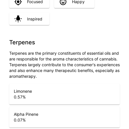
Focused
Happy
Inspired
Terpenes
Terpenes are the primary constituents of essential oils and
are responsible for the aroma characteristics of cannabis.
Terpenes largely contribute to the consumer's experiences
and also enhance many therapeutic benefits, especially as
aromatherapy.
Limonene
0.57
%
Alpha Pinene
0.07
%