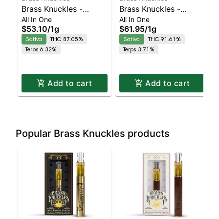
Brass Knuckles -
Brass Knuckles -
All In One
All In One
Strawberry Cough All-
Acapulco Gold
$53.10
/
1g
$61.95
/
1g
In-One Sativa | Sativa |
Diamonds All-In-One
Sativa
THC 87.05%
Sativa
THC 91.61%
87% THC
Sativa
Terps 6.32%
Terps 3.71%
Add to cart
Add to cart
Popular Brass Knuckles products