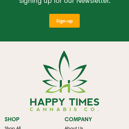
signing up for our Newsletter.
Sign-up
SHOP
COMPANY
Shop All
About Us