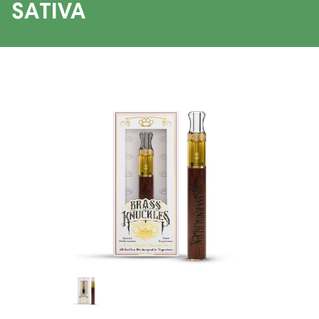
SATIVA