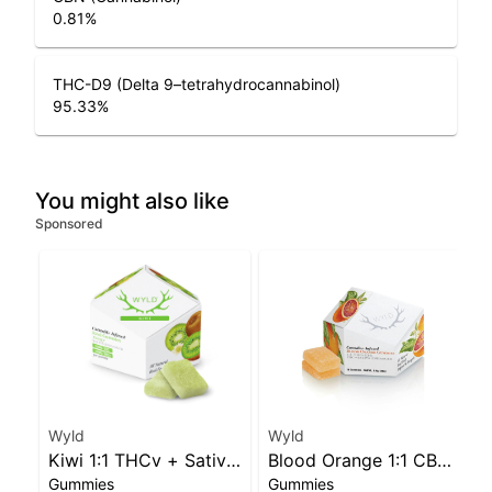
0.81
%
THC-D9 (Delta 9–tetrahydrocannabinol)
95.33
%
You might also like
Sponsored
Wyld
Wyld
Kiwi 1:1 THCv + Sativa
Blood Orange 1:1 CBC
Gummies
Gummies
Enhanced Gummies
Sativa Enhanced