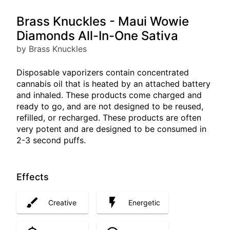
Brass Knuckles - Maui Wowie
Diamonds All-In-One Sativa
by Brass Knuckles
Disposable vaporizers contain concentrated
cannabis oil that is heated by an attached battery
and inhaled. These products come charged and
ready to go, and are not designed to be reused,
refilled, or recharged. These products are often
very potent and are designed to be consumed in
2-3 second puffs.
Effects
Creative
Energetic