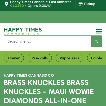
|
Happy Times Cannabis: East Amherst
Pickup
CLOSED
•
Opens 9:00AM
Flower
Pre-Rolls
Vaporizers
Edibles
HAPPY TIMES CANNABIS CO
BRASS KNUCKLES BRASS
KNUCKLES – MAUI WOWIE
DIAMONDS ALL-IN-ONE