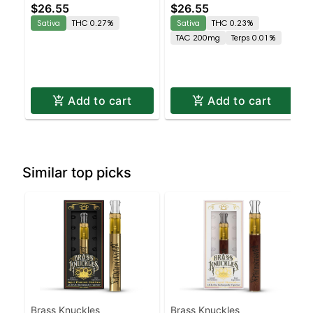
$26.55
$26.55
Gummies
Sativa
THC 0.27%
Sativa
THC 0.23%
TAC 200mg
Terps 0.01%
Add to cart
Add to cart
Similar top picks
Brass Knuckles
Brass Knuckles