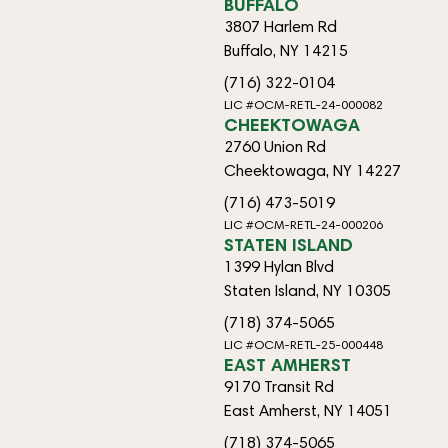
BUFFALO
3807 Harlem Rd
Buffalo, NY 14215
(716) 322-0104
LIC #OCM-RETL-24-000082
CHEEKTOWAGA
2760 Union Rd
Cheektowaga, NY 14227
(716) 473-5019
LIC #OCM-RETL-24-000206
STATEN ISLAND
1399 Hylan Blvd
Staten Island, NY 10305
(718) 374-5065
LIC #OCM-RETL-25-000448
EAST AMHERST
9170 Transit Rd
East Amherst, NY 14051
(718) 374-5065