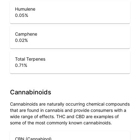
Humulene
0.05
%
Camphene
0.02
%
Total Terpenes
0.71
%
Cannabinoids
Cannabinoids are naturally occurring chemical compounds
that are found in cannabis and provide consumers with a
wide range of effects. THC and CBD are examples of
some of the most commonly known cannabinoids.
CBN (Cannabinol)