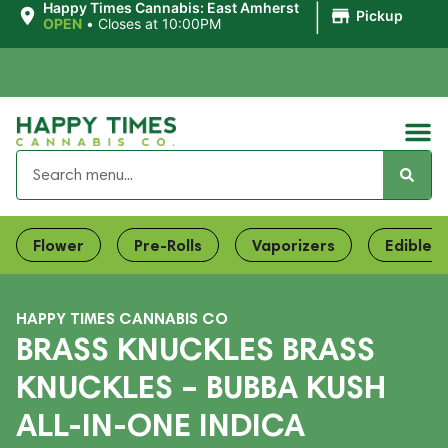
|
Happy Times Cannabis: East Amherst
Pickup
OPEN
•
Closes at 10:00PM
Flower
Pre-Rolls
Vaporizers
Edibles
HAPPY TIMES CANNABIS CO
BRASS KNUCKLES BRASS
KNUCKLES – BUBBA KUSH
ALL-IN-ONE INDICA