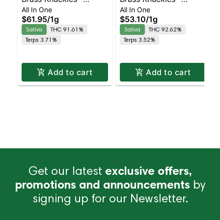
All In One
All In One
Acapulco Gold
Alaskan Thunder F***
$61.95
/
1g
$53.10
/
1g
Diamonds All-In-One
All-In-One Sativa |
Sativa
THC 91.61%
Sativa
THC 92.62%
Sativa
Sativa | 73.9% THC
Terps 3.71%
Terps 3.52%
Add to cart
Add to cart
Get our latest
exclusive offers,
promotions and announcements
by
signing up for our Newsletter.