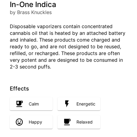
In-One Indica
by Brass Knuckles
Disposable vaporizers contain concentrated
cannabis oil that is heated by an attached battery
and inhaled. These products come charged and
ready to go, and are not designed to be reused,
refilled, or recharged. These products are often
very potent and are designed to be consumed in
2-3 second puffs.
Effects
Calm
Energetic
Happy
Relaxed