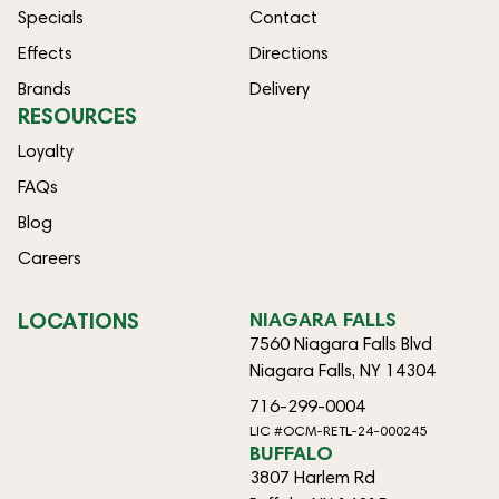
Specials
Contact
Effects
Directions
Brands
Delivery
RESOURCES
Loyalty
FAQs
Blog
Careers
LOCATIONS
NIAGARA FALLS
7560 Niagara Falls Blvd
Niagara Falls, NY 14304
716-299-0004
LIC #OCM-RETL-24-000245
BUFFALO
3807 Harlem Rd