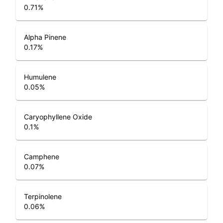
0.71
%
Alpha Pinene
0.17
%
Humulene
0.05
%
Caryophyllene Oxide
0.1
%
Camphene
0.07
%
Terpinolene
0.06
%