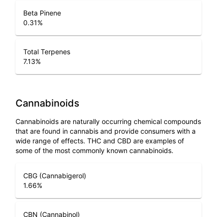
Beta Pinene
0.31
%
Total Terpenes
7.13
%
Cannabinoids
Cannabinoids are naturally occurring chemical compounds
that are found in cannabis and provide consumers with a
wide range of effects. THC and CBD are examples of
some of the most commonly known cannabinoids.
CBG (Cannabigerol)
1.66
%
CBN (Cannabinol)