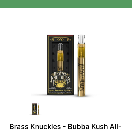
Brass Knuckles - Bubba Kush All-