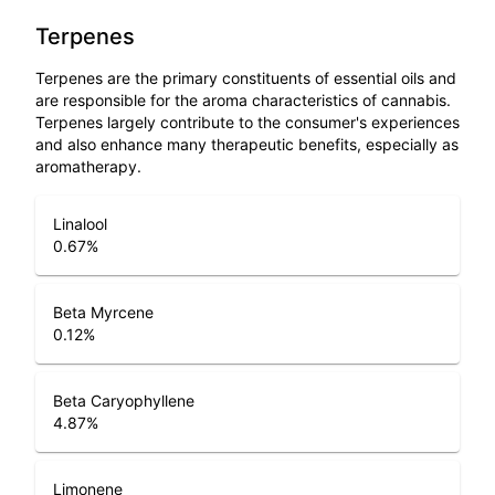
Terpenes
Terpenes are the primary constituents of essential oils and
are responsible for the aroma characteristics of cannabis.
Terpenes largely contribute to the consumer's experiences
and also enhance many therapeutic benefits, especially as
aromatherapy.
Linalool
0.67
%
Beta Myrcene
0.12
%
Beta Caryophyllene
4.87
%
Limonene