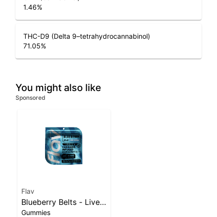
1.46
%
THC-D9 (Delta 9–tetrahydrocannabinol)
71.05
%
You might also like
Sponsored
Flav
Blueberry Belts - Live
Gummies
Resin - 100mg - Indica