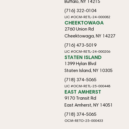
Buffalo, NY 14215
(716) 322-0104
LIC #OCM-RETL-24-000082
CHEEKTOWAGA
2760 Union Rd
Cheektowaga, NY 14227
(716) 473-5019
LIC #OCM-RETL-24-000206
STATEN ISLAND
1399 Hylan Blvd
Staten Island, NY 10305
(718) 374-5065
LIC #OCM-RETL-25-000448
EAST AMHERST
9170 Transit Rd
East Amherst, NY 14051
(718) 374-5065
OCM-RETO-25-000433