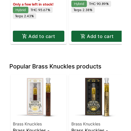
Hybrid
THC 90.89%
Only a few left in stock!
Hybrid
THC 95.67%
Terps 2.38%
Terps 2.43%
Add to cart
Add to cart
Popular Brass Knuckles products
Brass Knuckles
Brass Knuckles
Brass Knuckles -
Brass Knuckles -