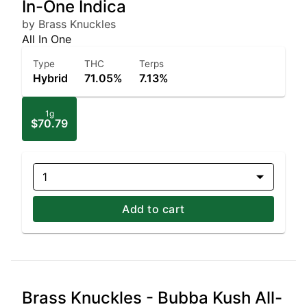
In-One Indica
by Brass Knuckles
All In One
Type
THC
Terps
Hybrid
71.05%
7.13%
1g
$70.79
1
Add to cart
Brass Knuckles - Bubba Kush All-