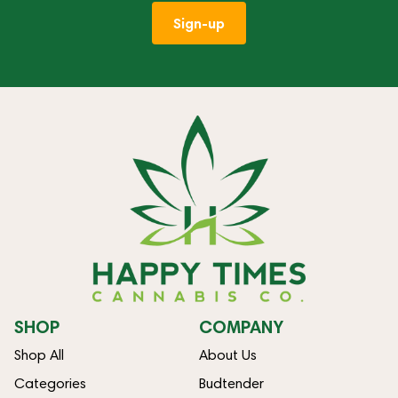
Sign-up
SHOP
COMPANY
Shop All
About Us
Categories
Budtender