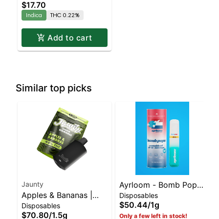
$17.70
Indica
THC 0.22%
Add to cart
Similar top picks
Jaunty
Ayrloom - Bomb Popz
Apples & Bananas |
Disposables
Disposable | Balanced
$50.44
/
1g
Disposables
Liquid Diamonds |
Hybrid | 90% THC
$70.80
/
1.5g
Only a few left in stock!
Hybrid | AIO | 1.5g