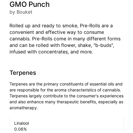
GMO Punch
by Bouket
Rolled up and ready to smoke, Pre-Rolls are a
convenient and effective way to consume
cannabis. Pre-Rolls come in many different forms
and can be rolled with flower, shake, "b-buds",
infused with concentrates, and more.
Terpenes
Terpenes are the primary constituents of essential oils and
are responsible for the aroma characteristics of cannabis.
Terpenes largely contribute to the consumer's experiences
and also enhance many therapeutic benefits, especially as
aromatherapy.
Linalool
0.06
%