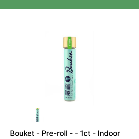
Bouket - Pre-roll - - 1ct - Indoor