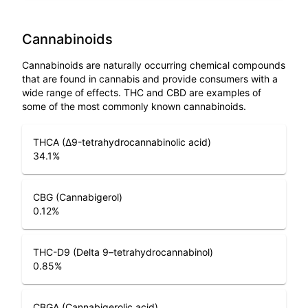
Cannabinoids
Cannabinoids are naturally occurring chemical compounds
that are found in cannabis and provide consumers with a
wide range of effects. THC and CBD are examples of
some of the most commonly known cannabinoids.
THCA (Δ9-tetrahydrocannabinolic acid)
34.1
%
CBG (Cannabigerol)
0.12
%
THC-D9 (Delta 9–tetrahydrocannabinol)
0.85
%
CBGA (Cannabigerolic acid)