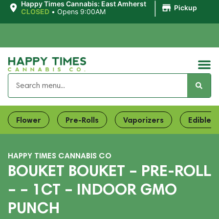
|
Happy Times Cannabis: East Amherst
Pickup
CLOSED
•
Opens 9:00AM
Flower
Pre-Rolls
Vaporizers
Edibles
HAPPY TIMES CANNABIS CO
BOUKET BOUKET – PRE-ROLL
– – 1CT – INDOOR GMO
PUNCH