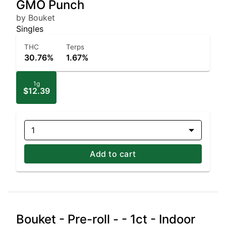
GMO Punch
by Bouket
Singles
THC
Terps
30.76%
1.67%
1g
$12.39
1
Add to cart
Bouket - Pre-roll - - 1ct - Indoor