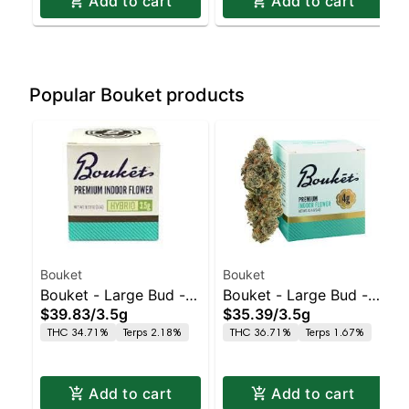
Add to cart
Add to cart
Popular Bouket products
Bouket
Bouket
Bouket - Large Bud - -
Bouket - Large Bud - -
$39.83
/
3.5g
$35.39
/
3.5g
Indoor GMO Punch
Indoor Glitter Bomb
THC 34.71%
Terps 2.18%
THC 36.71%
Terps 1.67%
Add to cart
Add to cart