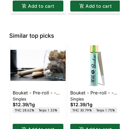
Add to cart
Add to cart
Similar top picks
Bouket - Pre-roll - -
Bouket - Pre-roll - -
Singles
Singles
1ct - Indoor Panama
1ct - Indoor Blue Nerdz
$12.39
/
1g
$12.39
/
1g
Punch
THC 28.62%
Terps 1.33%
THC 30.79%
Terps 1.75%