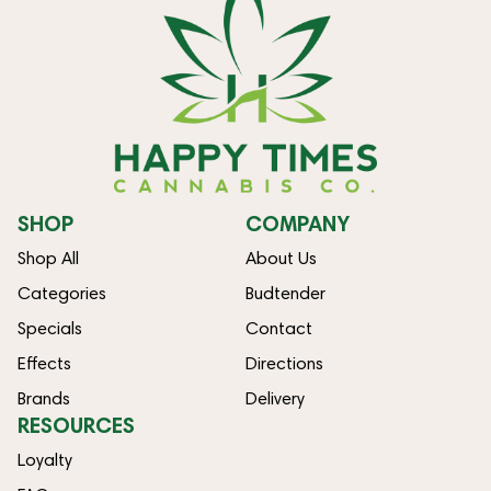
SHOP
COMPANY
Shop All
About Us
Categories
Budtender
Specials
Contact
Effects
Directions
Brands
Delivery
RESOURCES
Loyalty