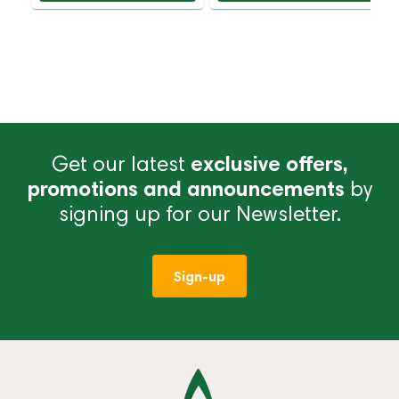
Get our latest
exclusive offers,
promotions and announcements
by
signing up for our Newsletter.
Sign-up