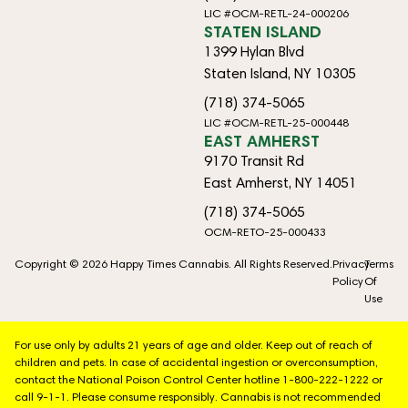
LIC #OCM-RETL-24-000206
STATEN ISLAND
1399 Hylan Blvd
Staten Island, NY 10305
(718) 374-5065
LIC #OCM-RETL-25-000448
EAST AMHERST
9170 Transit Rd
East Amherst, NY 14051
(718) 374-5065
OCM-RETO-25-000433
Copyright © 2026 Happy Times Cannabis. All Rights Reserved.
Privacy
Terms
Policy
Of
Use
For use only by adults 21 years of age and older. Keep out of reach of
children and pets. In case of accidental ingestion or overconsumption,
contact the National Poison Control Center hotline 1-800-222-1222 or
call 9-1-1. Please consume responsibly. Cannabis is not recommended