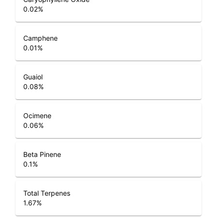
0.02
%
Camphene
0.01
%
Guaiol
0.08
%
Ocimene
0.06
%
Beta Pinene
0.1
%
Total Terpenes
1.67
%