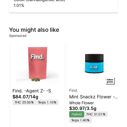
1.01
%
You might also like
Sponsored
Find. -Agent Z- -S
Find.
$84.07
/
14g
Mint Snackz Flower -
THC 25.06%
Terps 1.10%
Whole Flower
3.5g
$30.97
/
3.5g
Hybrid
THC 31.01%
Terps 1.40%