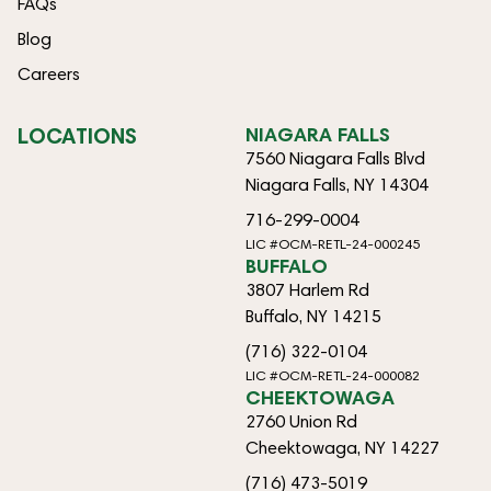
FAQs
Blog
Careers
LOCATIONS
NIAGARA FALLS
7560 Niagara Falls Blvd
Niagara Falls, NY 14304
716-299-0004
LIC #OCM-RETL-24-000245
BUFFALO
3807 Harlem Rd
Buffalo, NY 14215
(716) 322-0104
LIC #OCM-RETL-24-000082
CHEEKTOWAGA
2760 Union Rd
Cheektowaga, NY 14227
(716) 473-5019