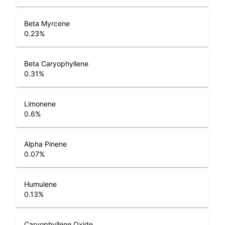
Beta Myrcene
0.23
%
Beta Caryophyllene
0.31
%
Limonene
0.6
%
Alpha Pinene
0.07
%
Humulene
0.13
%
Caryophyllene Oxide