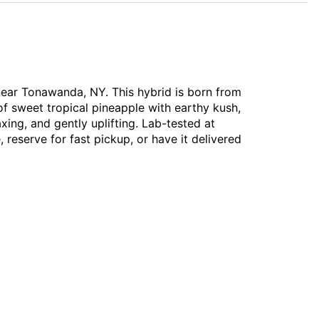
 near Tonawanda, NY. This hybrid is born from
f sweet tropical pineapple with earthy kush,
xing, and gently uplifting. Lab-tested at
 reserve for fast pickup, or have it delivered