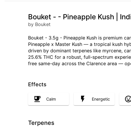
Bouket - - Pineapple Kush | In
by Bouket
Bouket - 3.5g - Pineapple Kush is premium can
Pineapple x Master Kush — a tropical kush hyb
driven by dominant terpenes like myrcene, cary
25.6% THC for a robust, full-spectrum experienc
free same-day across the Clarence area — op
Effects
Calm
Energetic
Terpenes