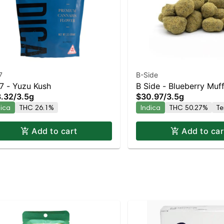
7
B-Side
7 - Yuzu Kush
B Side - Blueberry Muff
.32
/
3.5g
$30.97
/
3.5g
Moonrocks Indica | 5
dica
THC 26.1%
Indica
THC 50.27%
Te
Add to cart
Add to car