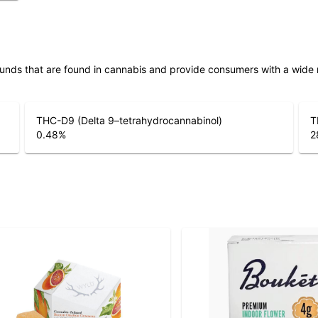
unds that are found in cannabis and provide consumers with a wide
THC-D9 (Delta 9–tetrahydrocannabinol)
T
0.48
%
2