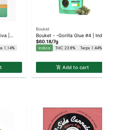
Bouket
Wy
iva |
Bouket - -Gorilla Glue #4 | Indica
So
$60.18
/
7g
Gu
| 23.8% THC
Gu
$2
ps 1.14%
Indica
THC 23.8%
Terps 1.44%
Sa
t
Add to cart