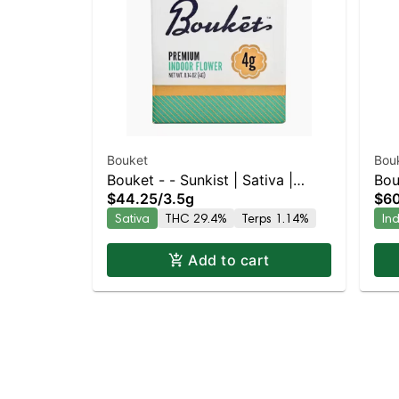
Bouket
Bou
Bouket - - Sunkist | Sativa |
Bou
$44.25
/
3.5g
$60
29.4% THC
| 2
Sativa
THC 29.4%
Terps 1.14%
In
Add to cart