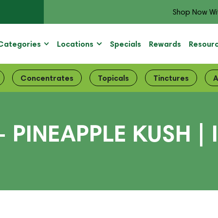
Shop Now Wi
Categories
Locations
Specials
Rewards
Resour
Concentrates
Topicals
Tinctures
A
 PINEAPPLE KUSH | 