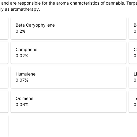
ls and are responsible for the aroma characteristics of cannabis. Ter
lly as aromatherapy.
Beta Caryophyllene
B
0.2
%
0
Camphene
C
0.02
%
0
Humulene
L
0.07
%
0
Ocimene
T
0.06
%
0