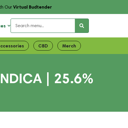
Virtual Budtender
th Our
ces
ccessories
CBD
Merch
INDICA | 25.6%