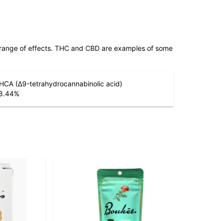
 range of effects. THC and CBD are examples of some
HCA (Δ9-tetrahydrocannabinolic acid)
8.44
%