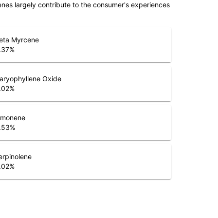
penes largely contribute to the consumer's experiences
eta Myrcene
.37
%
aryophyllene Oxide
.02
%
imonene
.53
%
erpinolene
.02
%