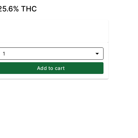
| 25.6% THC
1
Add to cart