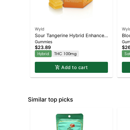
Wyld
Wyl
Sour Tangerine Hybrid Enhanced
Blo
Gummies
Gum
Gummies
Enh
$23.89
$26
Hybrid
THC 100mg
Sa
Add to cart
Similar top picks