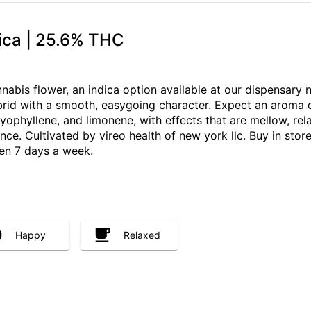
dica | 25.6% THC
nabis flower, an indica option available at our dispensary
rid with a smooth, easygoing character. Expect an aroma o
ophyllene, and limonene, with effects that are mellow, rela
e. Cultivated by vireo health of new york llc. Buy in store,
en 7 days a week.
Happy
Relaxed