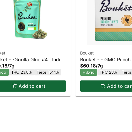
ket
Bouket
ket - -Gorilla Glue #4 | Indica
Bouket - - GMO Punch 
.18
/
7g
$60.18
/
7g
3.8% THC
Balanced Hybrid | 28
dica
THC 23.8%
Terps 1.44%
Hybrid
THC 28%
Terps
Add to cart
Add to car