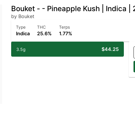
Bouket - - Pineapple Kush | Indica 
by Bouket
Type
THC
Terps
Indica
25.6%
1.77%
$44.25
3.5g