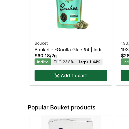
Bouket
193
Bouket - -Gorilla Glue #4 | Indica
193
$60.18
/
7g
$28
| 23.8% THC
Indica
THC 23.8%
Terps 1.44%
In
Add to cart
Popular Bouket products