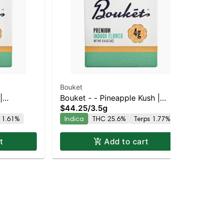
Bouket
Bou
|
Bouket - - Pineapple Kush |
Bo
$44.25
/
3.5g
$4
% THC
Indica | 25.6% THC
Lar
 1.61%
Indica
THC 25.6%
Terps 1.77%
Hy
22
t
Add to cart