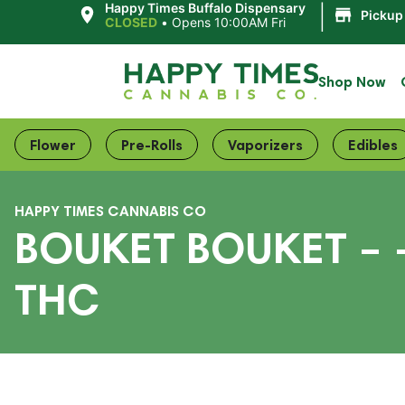
|
Happy Times Buffalo Dispensary
Pickup
CLOSED
•
Opens 10:00AM Fri
Shop Now
Flower
Pre-Rolls
Vaporizers
Edibles
HAPPY TIMES CANNABIS CO
BOUKET BOUKET – –
THC