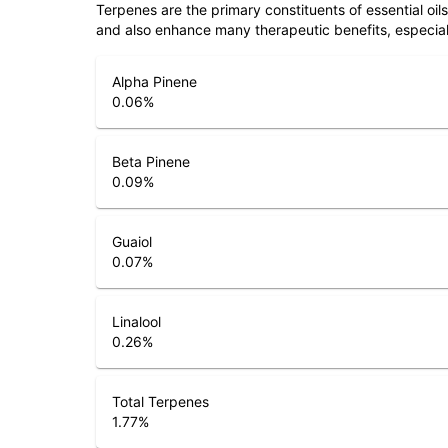
Terpenes are the primary constituents of essential oi
and also enhance many therapeutic benefits, especia
Alpha Pinene
0.06
%
Beta Pinene
0.09
%
Guaiol
0.07
%
Linalool
0.26
%
Total Terpenes
1.77
%