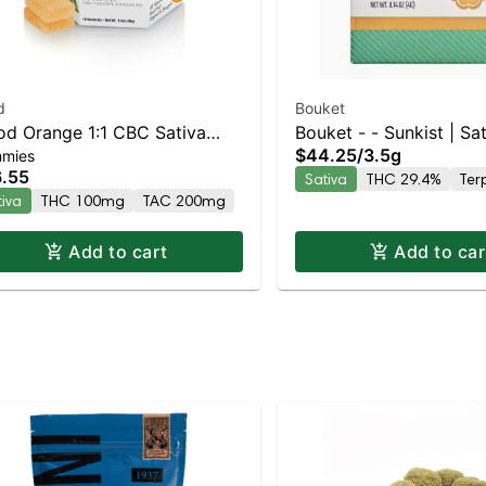
d
Bouket
od Orange 1:1 CBC Sativa
Bouket - - Sunkist | Sat
$44.25
/
3.5g
mies
anced Gummies
29.4% THC
.55
Sativa
THC 29.4%
Ter
tiva
THC 100mg
TAC 200mg
Add to cart
Add to car