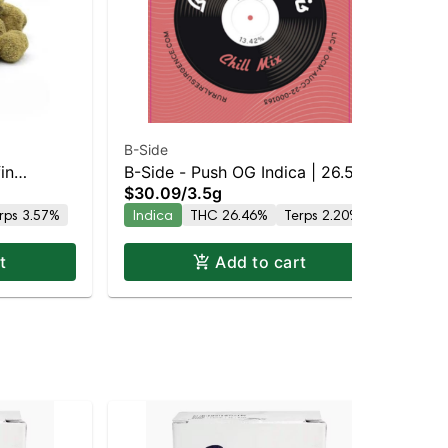
B-Side
B-S
in
B-Side - Push OG Indica | 26.5%
B-S
$30.09
/
3.5g
$2
0.3% THC
THC
TH
rps 3.57%
Indica
THC 26.46%
Terps 2.20%
In
t
Add to cart