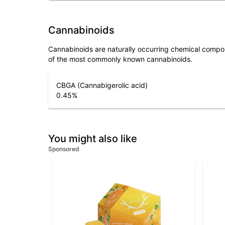
Cannabinoids
Cannabinoids are naturally occurring chemical compo
of the most commonly known cannabinoids.
CBGA (Cannabigerolic acid)
0.45
%
You might also like
Sponsored