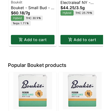
Boukét
Electraleaf NY -
Bouket - Small Bud - -
$44.25
/
3.5g
Rainbow Belts
$60.18
/
7g
Hybrid
THC 25.79%
Indoor Honeymoon
Balanced Hybrid |
Hybrid
THC 30.9%
Diesel | Balanced
25.8% THC
Terps 1.71%
Hybrid | 30.9% THC
Add to cart
Add to cart
Popular Bouket products