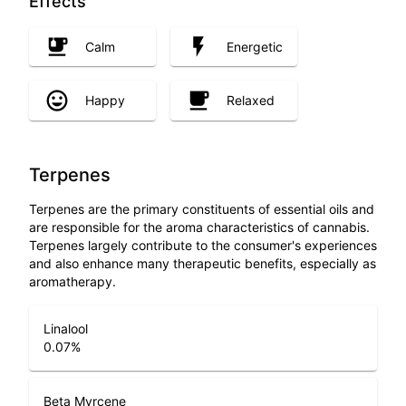
Effects
Calm
Energetic
Happy
Relaxed
Terpenes
Terpenes are the primary constituents of essential oils and
are responsible for the aroma characteristics of cannabis.
Terpenes largely contribute to the consumer's experiences
and also enhance many therapeutic benefits, especially as
aromatherapy.
Linalool
0.07
%
Beta Myrcene