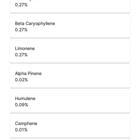
0.27
%
Beta Caryophyllene
0.27
%
Limonene
0.27
%
Alpha Pinene
0.02
%
Humulene
0.09
%
Camphene
0.01
%