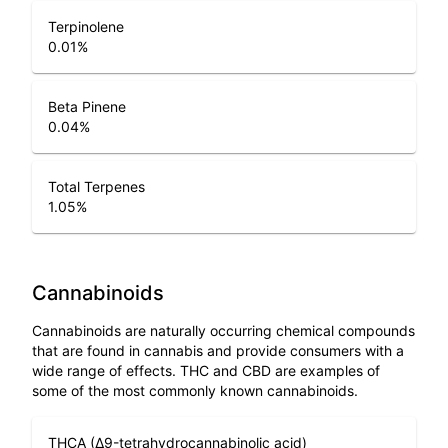
Terpinolene
0.01
%
Beta Pinene
0.04
%
Total Terpenes
1.05
%
Cannabinoids
Cannabinoids are naturally occurring chemical compounds
that are found in cannabis and provide consumers with a
wide range of effects. THC and CBD are examples of
some of the most commonly known cannabinoids.
THCA (Δ9-tetrahydrocannabinolic acid)