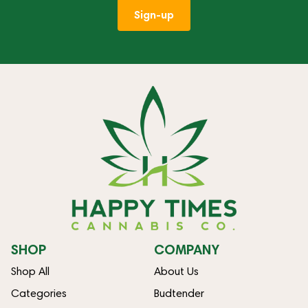
Sign-up
SHOP
COMPANY
Shop All
About Us
Categories
Budtender