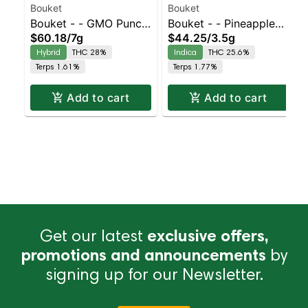
Bouket
Bouket
Bouket - - GMO Punch
Bouket - - Pineapple
$60.18
/
7g
$44.25
/
3.5g
| Balanced Hybrid |
Kush | Indica | 25.6%
Hybrid
THC 28%
Indica
THC 25.6%
28% THC
THC
Terps 1.61%
Terps 1.77%
Add to cart
Add to cart
Get our latest
exclusive offers,
promotions and announcements
by
signing up for our Newsletter.