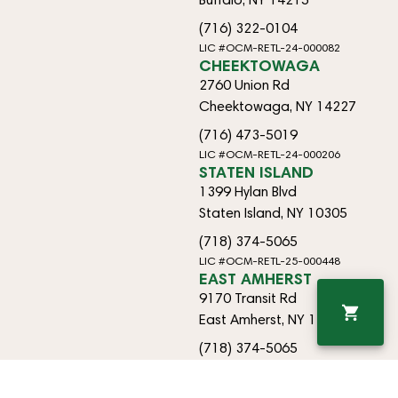
(716) 322-0104
LIC #OCM-RETL-24-000082
CHEEKTOWAGA
2760 Union Rd
Cheektowaga, NY 14227
(716) 473-5019
LIC #OCM-RETL-24-000206
STATEN ISLAND
1399 Hylan Blvd
Staten Island, NY 10305
(718) 374-5065
LIC #OCM-RETL-25-000448
EAST AMHERST
9170 Transit Rd
East Amherst, NY 14051
(718) 374-5065
OCM-RETO-25-000433