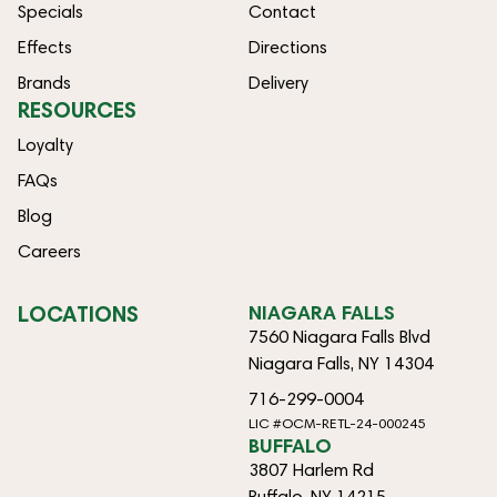
Specials
Contact
Effects
Directions
Brands
Delivery
RESOURCES
Loyalty
FAQs
Blog
Careers
LOCATIONS
NIAGARA FALLS
7560 Niagara Falls Blvd
Niagara Falls, NY 14304
716-299-0004
LIC #OCM-RETL-24-000245
BUFFALO
3807 Harlem Rd
Buffalo, NY 14215