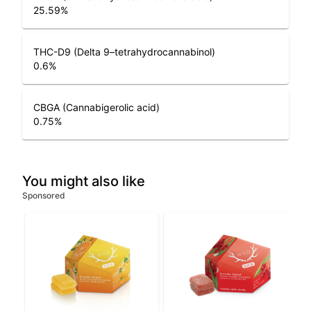
25.59
%
THC-D9 (Delta 9–tetrahydrocannabinol)
0.6
%
CBGA (Cannabigerolic acid)
0.75
%
You might also like
Sponsored