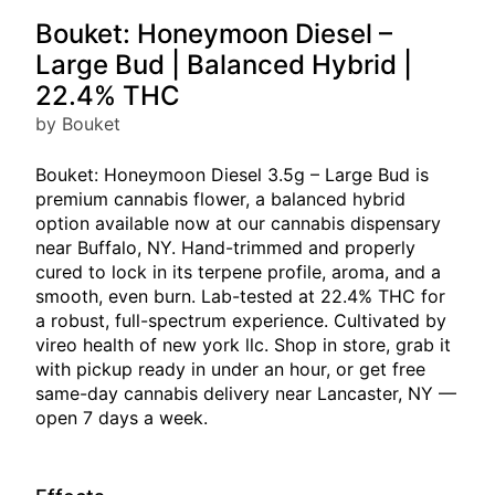
Bouket: Honeymoon Diesel –
Large Bud | Balanced Hybrid |
22.4% THC
by Bouket
Bouket: Honeymoon Diesel 3.5g – Large Bud is
premium cannabis flower, a balanced hybrid
option available now at our cannabis dispensary
near Buffalo, NY. Hand-trimmed and properly
cured to lock in its terpene profile, aroma, and a
smooth, even burn. Lab-tested at 22.4% THC for
a robust, full-spectrum experience. Cultivated by
vireo health of new york llc. Shop in store, grab it
with pickup ready in under an hour, or get free
same-day cannabis delivery near Lancaster, NY —
open 7 days a week.