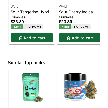
Wyld
Wyld
Sour Tangerine Hybrid
Sour Cherry Indica
Gummies
Gummies
Enhanced Gummies
Enhanced Gummies
$23.89
$23.89
Hybrid
THC 100mg
Indica
THC 100mg
Add to cart
Add to cart
Similar top picks