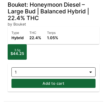
Bouket: Honeymoon Diesel –
Large Bud | Balanced Hybrid |
22.4% THC
by Bouket
Type
THC
Terps
Hybrid
22.4%
1.05%
3.5g
$44.25
1
Add to cart