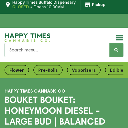
|
Happy Times Buffalo Dispensary
Pickup
CLOSED
•
Opens 10:00AM
Flower
Pre-Rolls
Vaporizers
Edibles
HAPPY TIMES CANNABIS CO
BOUKET BOUKET:
HONEYMOON DIESEL –
LARGE BUD | BALANCED