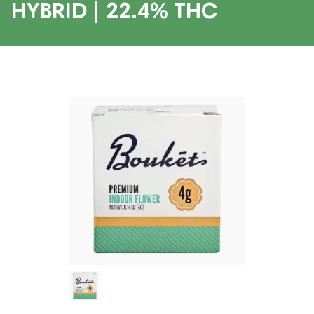
HYBRID | 22.4% THC