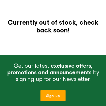
Currently out of stock, check
back soon!
Get our latest
exclusive offers,
promotions and announcements
by
signing up for our Newsletter.
Sign-up