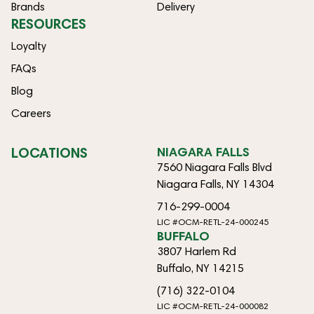
Brands
Delivery
RESOURCES
Loyalty
FAQs
Blog
Careers
LOCATIONS
NIAGARA FALLS
7560 Niagara Falls Blvd
Niagara Falls, NY 14304
716-299-0004
LIC #OCM-RETL-24-000245
BUFFALO
3807 Harlem Rd
Buffalo, NY 14215
(716) 322-0104
LIC #OCM-RETL-24-000082