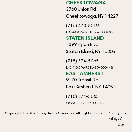
CHEEKTOWAGA
2760 Union Rd
Cheektowaga, NY 14227
(716) 473-5019
LIC #OCM-RETL-24-000206
STATEN ISLAND
1399 Hylan Blvd
Staten Island, NY 10305
(718) 374-5065
LIC #OCM-RETL-25-000448
EAST AMHERST
9170 Transit Rd
East Amherst, NY 14051
(718) 374-5065
OCM-RETO-25-000433
Copyright © 2026 Happy Times Cannabis. All Rights Reserved.
Privacy
Terms
Policy
Of
Use