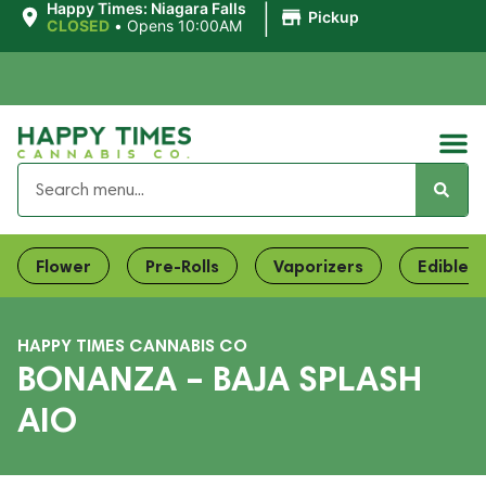
|
Happy Times: Niagara Falls
Pickup
CLOSED
•
Opens 10:00AM
Flower
Pre-Rolls
Vaporizers
Edibles
HAPPY TIMES CANNABIS CO
BONANZA – BAJA SPLASH
AIO