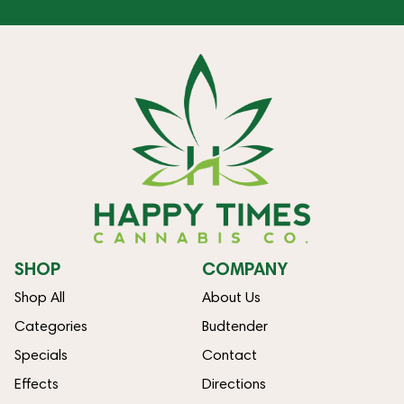
SHOP
COMPANY
Shop All
About Us
Categories
Budtender
Specials
Contact
Effects
Directions