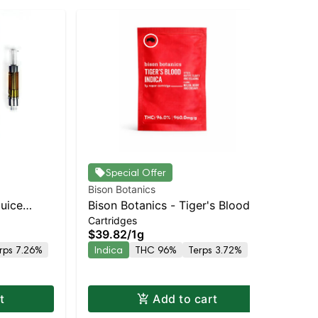
Special Offer
Bison Botanics
Bis
Juice
Bison Botanics - Tiger's Blood
Bis
Cartridges
Car
 THC
Cart | Indica | 96% THC
Ind
$39.82
/
1g
$3
rps 7.26%
Indica
THC 96%
Terps 3.72%
In
Te
t
Add to cart