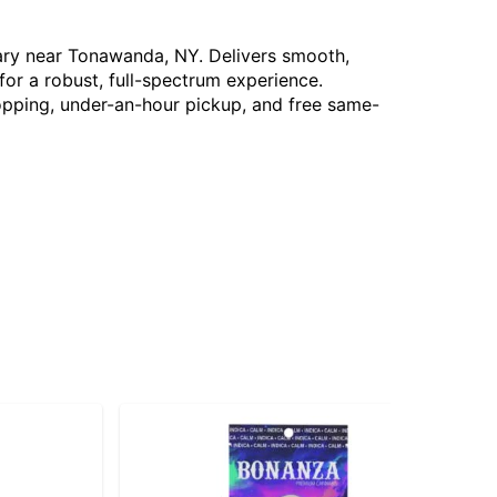
sary near Tonawanda, NY. Delivers smooth,
for a robust, full-spectrum experience.
hopping, under-an-hour pickup, and free same-