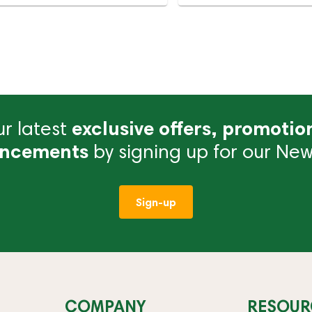
r latest
exclusive offers, promotio
ncements
by signing up for our News
Sign-up
COMPANY
RESOUR