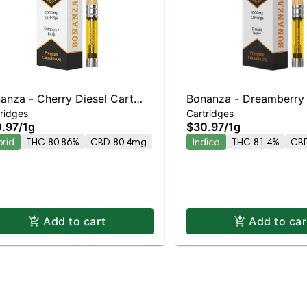
anza - Cherry Diesel Cart
Bonanza - Dreamberry 
ridges
Cartridges
rid | Balanced Hybrid |
Indica | 81.4% THC
.97
/
1g
$30.97
/
1g
.9% THC
brid
THC 80.86%
CBD 80.4mg
Indica
THC 81.4%
CB
Add to cart
Add to car