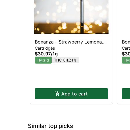
Bonanza - Strawberry Lemonade
Bon
Cartridges
Cart
Cart Hybrid
Hyb
$30.97
/
1g
$30
80
Hybrid
THC 84.21%
Hy
Add to cart
Similar top picks