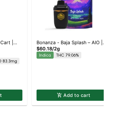
Cart |
Bonanza - Baja Splash – AIO |
$60.18
/
2g
Indica | 79.1% THC
Bis
Indica
THC 79.06%
Bis
D 83.3mg
Car
Ind
$3
In
t
Add to cart