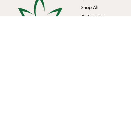
Shop All
Categories
Specials
Effects
Brands
LOCATIONS
NIAGARA FALLS
BUFFALO
7560 Niagara Falls Blvd
3807 Harlem Rd
Niagara Falls, NY 14304
Buffalo, NY 14215
716-299-0004
(716) 322-0104
LIC #OCM-RETL-24-000245
LIC #OCM-RETL-24-000082
Copyright © 2026 Happy Times Cannabis. All Rights Reserved.
Privacy Policy