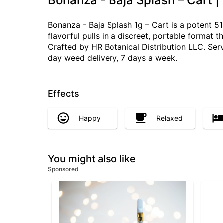
Bonanza - Baja Splash – Cart |
Bonanza - Baja Splash 1g – Cart is a potent 5
flavorful pulls in a discreet, portable format 
Crafted by HR Botanical Distribution LLC. Ser
day weed delivery, 7 days a week.
Effects
Happy
Relaxed
You might also like
Sponsored