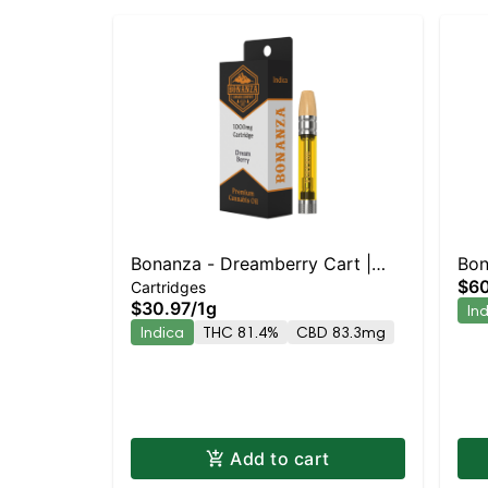
Bonanza - Dreamberry Cart |
Bon
$60
Cartridges
Indica | 81.4% THC
Ind
$30.97
/
1g
In
Indica
THC 81.4%
CBD 83.3mg
Add to cart