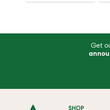
Get ou
annou
SHOP