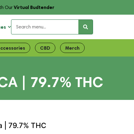
Virtual Budtender
th Our
ces
ccessories
CBD
Merch
CA | 79.7% THC
ca | 79.7% THC