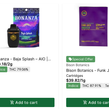
anza - Baja Splash – AIO |
Special Offer
.18
/
2g
ica | 79.1% THC
Bison Botanics
dica
THC 79.06%
Bison Botanics - Funk 
Cartridges
Indica | Indica | 87.9%
$39.82
/
1g
Indica
THC 87.91%
Te
Add to cart
Add to car