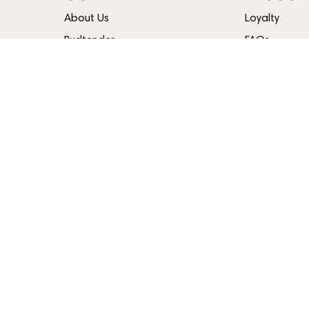
About Us
Loyalty
Budtender
FAQs
Contact
Blog
Directions
Careers
Delivery
CHEEKTOWAGA
STATEN I
2760 Union Rd
1399 Hylan B
Cheektowaga, NY 14227
Staten Islan
(716) 473-5019
(718) 374-5
LIC #OCM-RETL-24-000206
LIC #OCM-RETL
Terms Of Use