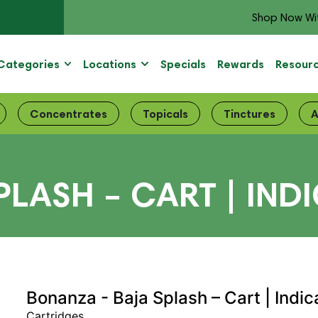
Shop Now Wi
Categories
Locations
Specials
Rewards
Resour
Concentrates
Topicals
Tinctures
A
LASH – CART | INDI
Bonanza - Baja Splash – Cart | Indi
Cartridges