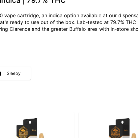
 Indica | 79.7% THC
10 vape cartridge, an indica option available at our dispen
that's ready to use out of the box. Lab-tested at 79.7% THC 
ving Clarence and the greater Buffalo area with in-store s
Sleepy