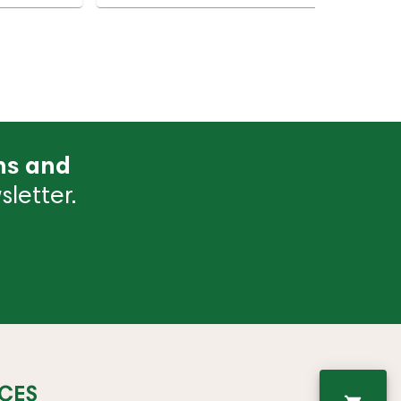
ns and
letter.
CES