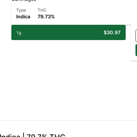
Type
THC
Indica
79.73%
$30.97
1g