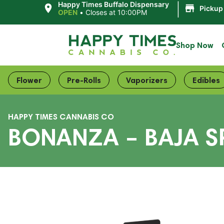
|
Happy Times Buffalo Dispensary
Pickup
OPEN
•
Closes at 10:00PM
Shop Now
Flower
Pre-Rolls
Vaporizers
Edibles
HAPPY TIMES CANNABIS CO
BONANZA – BAJA SP