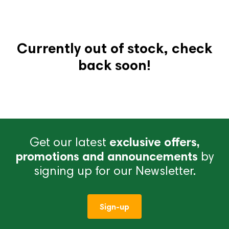
Currently out of stock, check
back soon!
Get our latest
exclusive offers,
promotions and announcements
by
signing up for our Newsletter.
Sign-up