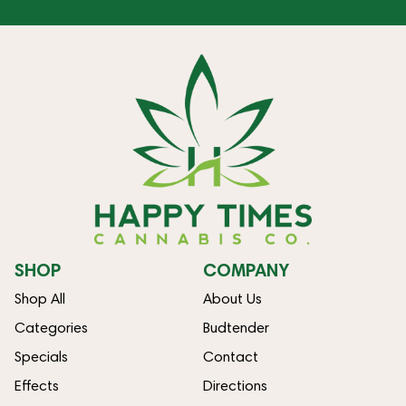
SHOP
COMPANY
Shop All
About Us
Categories
Budtender
Specials
Contact
Effects
Directions