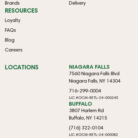
Brands
Delivery
RESOURCES
Loyalty
FAQs
Blog
Careers
LOCATIONS
NIAGARA FALLS
7560 Niagara Falls Blvd
Niagara Falls, NY 14304
716-299-0004
LIC #OCM-RETL-24-000245
BUFFALO
3807 Harlem Rd
Buffalo, NY 14215
(716) 322-0104
LIC #OCM-RETL-24-000082