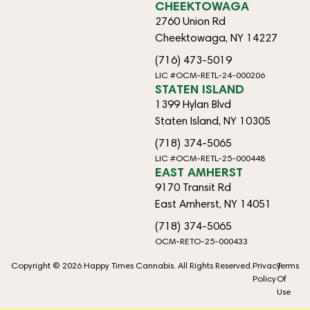
CHEEKTOWAGA
2760 Union Rd
Cheektowaga, NY 14227
(716) 473-5019
LIC #OCM-RETL-24-000206
STATEN ISLAND
1399 Hylan Blvd
Staten Island, NY 10305
(718) 374-5065
LIC #OCM-RETL-25-000448
EAST AMHERST
9170 Transit Rd
East Amherst, NY 14051
(718) 374-5065
OCM-RETO-25-000433
Copyright © 2026 Happy Times Cannabis. All Rights Reserved.
Privacy
Terms
Policy
Of
Use