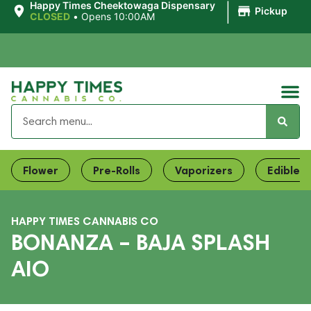
|
Happy Times Cheektowaga Dispensary
Pickup
CLOSED
•
Opens 10:00AM
Flower
Pre-Rolls
Vaporizers
Edibles
HAPPY TIMES CANNABIS CO
BONANZA – BAJA SPLASH
AIO