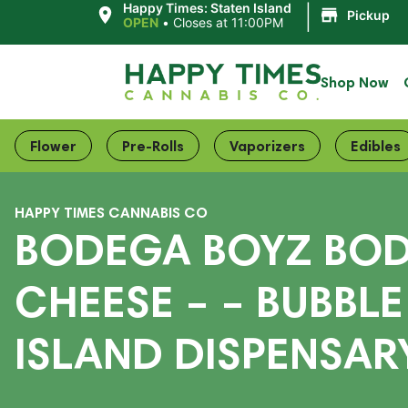
|
Happy Times: Staten Island
Pickup
OPEN
•
Closes at 11:00PM
Shop Now
Flower
Pre-Rolls
Vaporizers
Edibles
HAPPY TIMES CANNABIS CO
BODEGA BOYZ BOD
CHEESE – – BUBBLE
ISLAND DISPENSARY