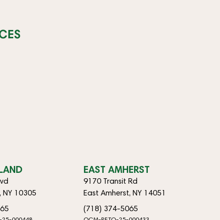
CES
SLAND
EAST AMHERST
lvd
9170 Transit Rd
d, NY 10305
East Amherst, NY 14051
065
(718) 374-5065
-25-000448
OCM-RETO-25-000433