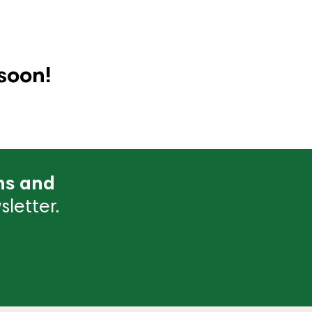
soon!
ns and
letter.