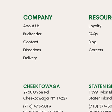
COMPANY
RESOUR
About Us
Loyalty
Budtender
FAQs
Contact
Blog
Directions
Careers
Delivery
CHEEKTOWAGA
STATEN I
2760 Union Rd
1399 Hylan B
Cheektowaga, NY 14227
Staten Islan
(716) 473-5019
(718) 374-5
LIC #OCM-RETL-24-000206
LIC #OCM-RETL