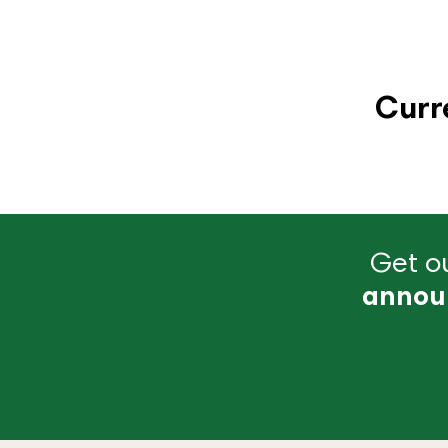
Curr
Get ou
annou