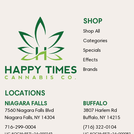
SHOP
Shop All
Categories
Specials
Effects
Brands
LOCATIONS
NIAGARA FALLS
BUFFALO
7560 Niagara Falls Blvd
3807 Harlem Rd
Niagara Falls, NY 14304
Buffalo, NY 14215
716-299-0004
(716) 322-0104
LIC #OCM-RETL-24-000245
LIC #OCM-RETL-24-000082