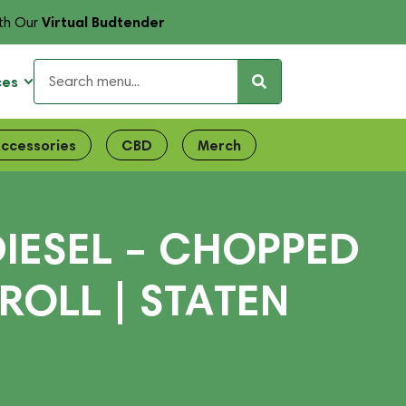
Virtual Budtender
th Our
ces
ccessories
CBD
Merch
IESEL – CHOPPED
ROLL | STATEN