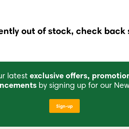
ently out of stock, check back 
r latest
exclusive offers, promotio
ncements
by signing up for our News
Sign-up