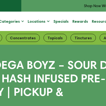
Shop Now Wi
Categories
Locations
Specials
Rewards
Resour
Concentrates
Topicals
Tinctures
A
EGA BOYZ – SOUR D
 HASH INFUSED PRE-
 | PICKUP &