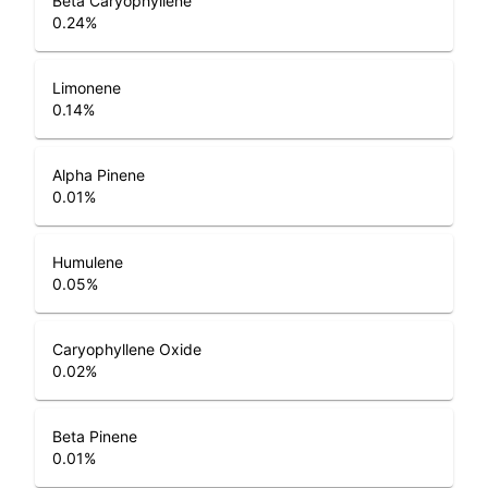
Beta Caryophyllene
0.24
%
Limonene
0.14
%
Alpha Pinene
0.01
%
Humulene
0.05
%
Caryophyllene Oxide
0.02
%
Beta Pinene
0.01
%