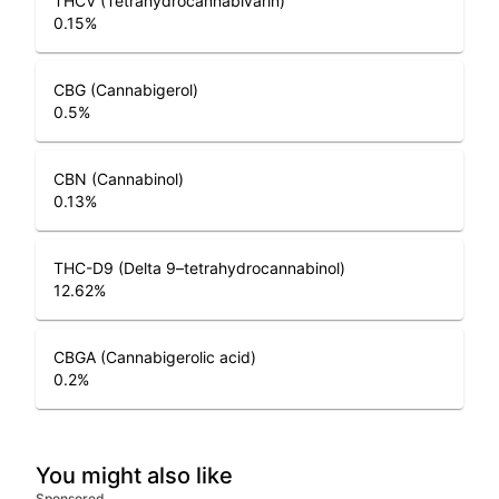
THCV (Tetrahydrocannabivarin)
0.15
%
CBG (Cannabigerol)
0.5
%
CBN (Cannabinol)
0.13
%
THC-D9 (Delta 9–tetrahydrocannabinol)
12.62
%
CBGA (Cannabigerolic acid)
0.2
%
You might also like
Sponsored