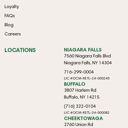
Loyalty
FAQs
Blog
Careers
LOCATIONS
NIAGARA FALLS
7560 Niagara Falls Blvd
Niagara Falls, NY 14304
716-299-0004
LIC #OCM-RETL-24-000245
BUFFALO
3807 Harlem Rd
Buffalo, NY 14215
(716) 322-0104
LIC #OCM-RETL-24-000082
CHEEKTOWAGA
2760 Union Rd