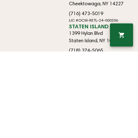
Cheektowaga, NY 14227
(716) 473-5019
LIC #OCM-RETL-24-000206
STATEN ISLAND
1399 Hylan Blvd
Staten Island, NY 10305
(718) 374-5065
LIC #OCM-RETL-25-000448
EAST AMHERST
9170 Transit Rd
East Amherst, NY 14051
(718) 374-5065
OCM-RETO-25-000433
Copyright © 2026 Happy Times Cannabis. All Rights Reserved.
Privacy
Terms
Policy
Of
Use
For use only by adults 21 years of age and older. Keep out of reach of