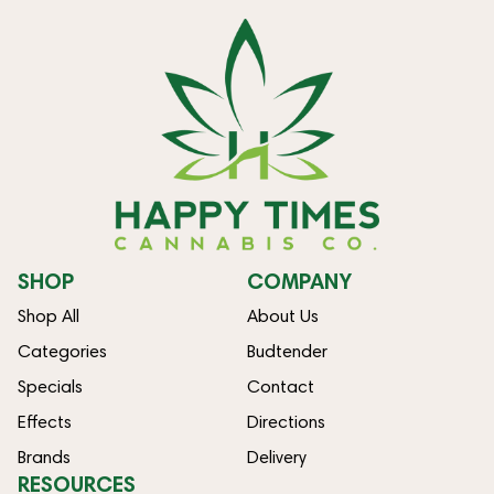
SHOP
COMPANY
Shop All
About Us
Categories
Budtender
Specials
Contact
Effects
Directions
Brands
Delivery
RESOURCES