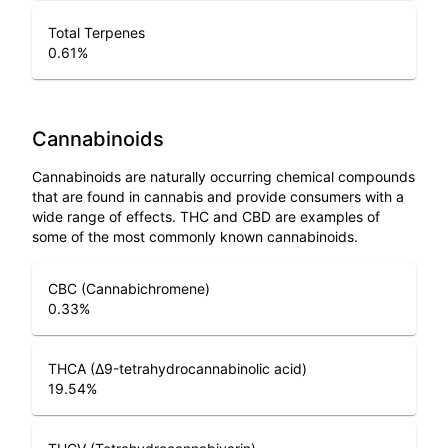
Total Terpenes
0.61
%
Cannabinoids
Cannabinoids are naturally occurring chemical compounds
that are found in cannabis and provide consumers with a
wide range of effects. THC and CBD are examples of
some of the most commonly known cannabinoids.
CBC (Cannabichromene)
0.33
%
THCA (Δ9-tetrahydrocannabinolic acid)
19.54
%