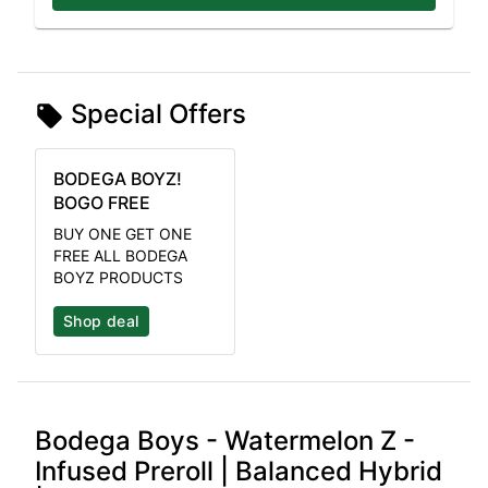
Special Offers
BODEGA BOYZ!
BOGO FREE
BUY ONE GET ONE
FREE ALL BODEGA
BOYZ PRODUCTS
Shop deal
Bodega Boys - Watermelon Z -
Infused Preroll | Balanced Hybrid