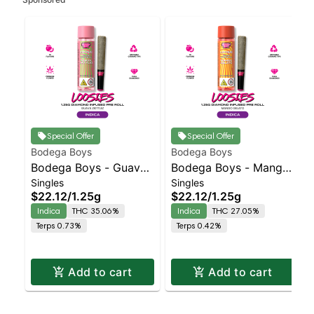
Special Offer
Special Offer
Bodega Boys
Bodega Boys
Bodega Boys - Guava
Bodega Boys - Mango
Singles
Singles
Z - Infused Preroll |
Gelato - Infused Preroll
$22.12
/
1.25g
$22.12
/
1.25g
Indica | 35.1% THC
| Indica | 27.1% THC
Indica
THC 35.06%
Indica
THC 27.05%
Terps 0.73%
Terps 0.42%
Add to cart
Add to cart