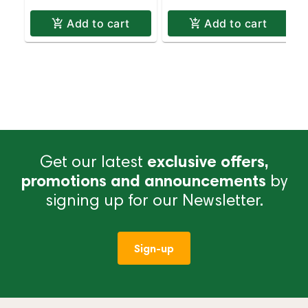
Add to cart
Add to cart
Get our latest
exclusive offers,
promotions and announcements
by
signing up for our Newsletter.
Sign-up