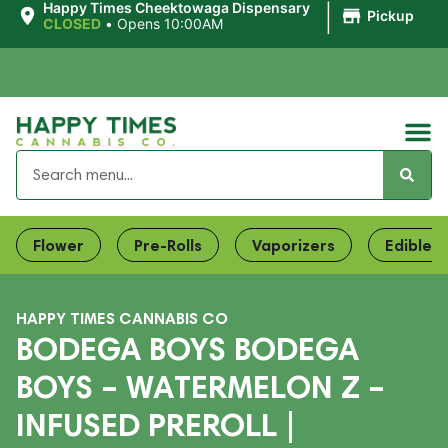
|
Happy Times Cheektowaga Dispensary
Pickup
CLOSED
•
Opens 10:00AM
Flower
Pre-Rolls
Vaporizers
Edibles
HAPPY TIMES CANNABIS CO
BODEGA BOYS BODEGA
BOYS – WATERMELON Z –
INFUSED PREROLL |