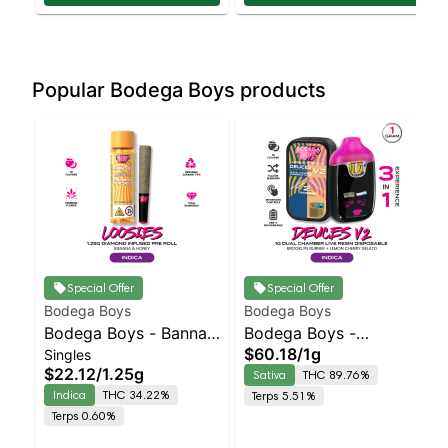
Popular Bodega Boys products
Special Offer
Special Offer
Bodega Boys
Bodega Boys
Bodega Boys - Banna
Bodega Boys -
$60.18
/
1g
Singles
Honey - Infused Preroll
Brooklyn Burner X
$22.12
/
1.25g
Sativa
THC 89.76%
| Indica | 34.2% THC
Lemon Cherry Gelato
Indica
THC 34.22%
Terps 5.51%
Sativa | 89.8% THC
Terps 0.60%