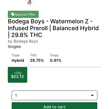
Special Offer
Bodega Boys - Watermelon Z -
Infused Preroll | Balanced Hybrid
| 29.8% THC
by Bodega Boys
Singles
Type
THC
Terps
Hybrid
29.75%
0.61%
1.25g
$22.12
1
Add to cart