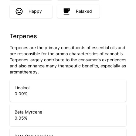
Happy
Relaxed
Terpenes
Terpenes are the primary constituents of essential oils and
are responsible for the aroma characteristics of cannabis.
Terpenes largely contribute to the consumer's experiences
and also enhance many therapeutic benefits, especially as
aromatherapy.
Linalool
0.09
%
Beta Myrcene
0.05
%