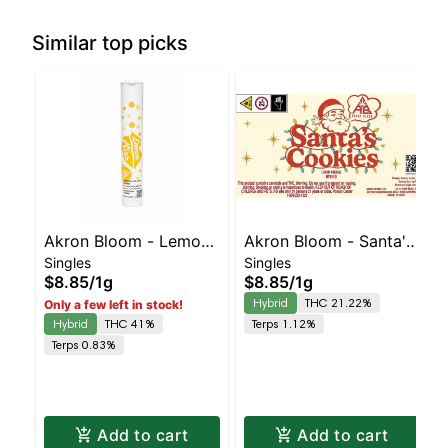
Similar top picks
Akron Bloom - Lemon
Akron Bloom - Santa's
Singles
Singles
Kiss Preroll
Cookies Preroll
$8.85
/
1g
$8.85
/
1g
Hybrid
THC 21.22%
Only a few left in stock!
Hybrid
THC 41%
Terps 1.12%
Terps 0.83%
Add to cart
Add to cart