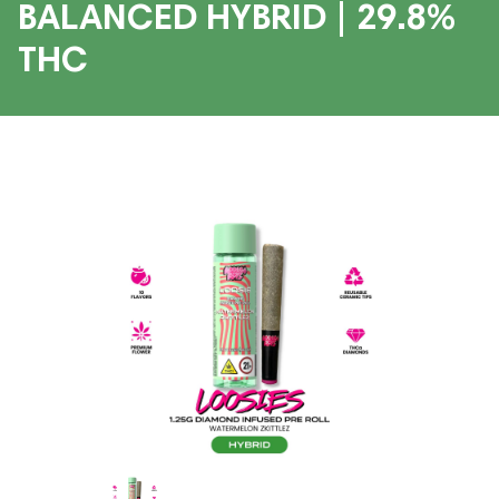
BALANCED HYBRID | 29.8%
THC