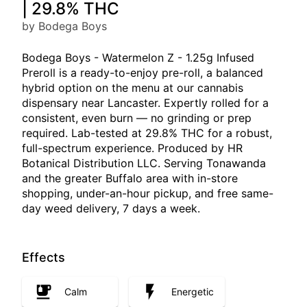
| 29.8% THC
by Bodega Boys
Bodega Boys - Watermelon Z - 1.25g Infused
Preroll is a ready-to-enjoy pre-roll, a balanced
hybrid option on the menu at our cannabis
dispensary near Lancaster. Expertly rolled for a
consistent, even burn — no grinding or prep
required. Lab-tested at 29.8% THC for a robust,
full-spectrum experience. Produced by HR
Botanical Distribution LLC. Serving Tonawanda
and the greater Buffalo area with in-store
shopping, under-an-hour pickup, and free same-
day weed delivery, 7 days a week.
Effects
Calm
Energetic