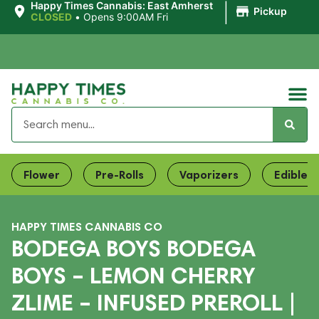
|
Happy Times Cannabis: East Amherst
Pickup
CLOSED
•
Opens 9:00AM Fri
Flower
Pre-Rolls
Vaporizers
Edibles
HAPPY TIMES CANNABIS CO
BODEGA BOYS BODEGA
BOYS – LEMON CHERRY
ZLIME – INFUSED PREROLL |