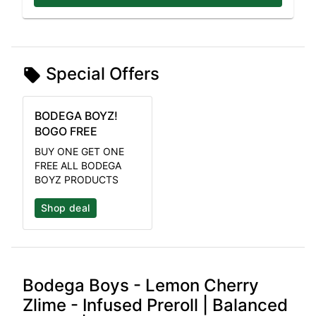
Special Offers
BODEGA BOYZ!
BOGO FREE
BUY ONE GET ONE
FREE ALL BODEGA
BOYZ PRODUCTS
Shop deal
Bodega Boys - Lemon Cherry
Zlime - Infused Preroll | Balanced