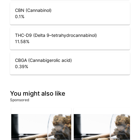
CBN (Cannabinol)
0.1
%
THC-D9 (Delta 9–tetrahydrocannabinol)
11.58
%
CBGA (Cannabigerolic acid)
0.39
%
You might also like
Sponsored