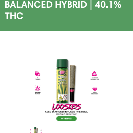
BALANCED HYBRID | 40.1%
THC