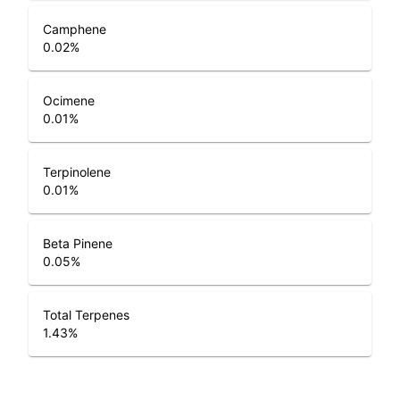
Camphene
0.02
%
Ocimene
0.01
%
Terpinolene
0.01
%
Beta Pinene
0.05
%
Total Terpenes
1.43
%