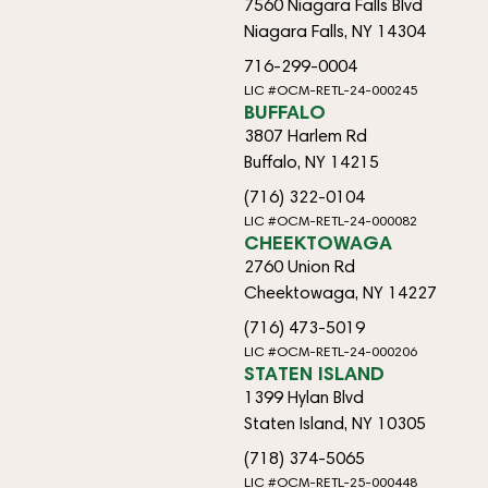
7560 Niagara Falls Blvd
Niagara Falls, NY 14304
716-299-0004
LIC #OCM-RETL-24-000245
BUFFALO
3807 Harlem Rd
Buffalo, NY 14215
(716) 322-0104
LIC #OCM-RETL-24-000082
CHEEKTOWAGA
2760 Union Rd
Cheektowaga, NY 14227
(716) 473-5019
LIC #OCM-RETL-24-000206
STATEN ISLAND
1399 Hylan Blvd
Staten Island, NY 10305
(718) 374-5065
LIC #OCM-RETL-25-000448