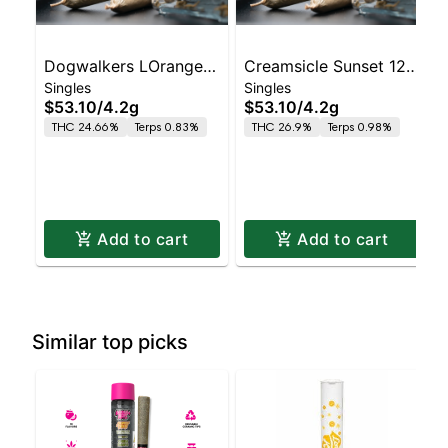
Dogwalkers LOrange
Creamsicle Sunset 12
Singles
Singles
12 Pk 4.2g - (Play)
Pk 4.2g - Dogwalkers
$53.10
/
4.2g
$53.10
/
4.2g
(Stay)
THC 24.66%
Terps 0.83%
THC 26.9%
Terps 0.98%
Add to cart
Add to cart
Similar top picks