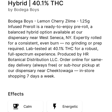
Hybrid | 40.1% THC
by Bodega Boys
Bodega Boys - Lemon Cherry Zlime - 1.25g
Infused Preroll is a ready-to-enjoy pre-roll, a
balanced hybrid option available at our
dispensary near West Seneca, NY. Expertly rolled
for a consistent, even burn — no grinding or prep
required. Lab-tested at 40.1% THC for a robust,
full-spectrum experience. Produced by HR
Botanical Distribution LLC. Order online for same-
day delivery (always free) or sub-hour pickup at
our dispensary near Cheektowaga — in-store
shopping 7 days a week.
Effects
Calm
Energetic