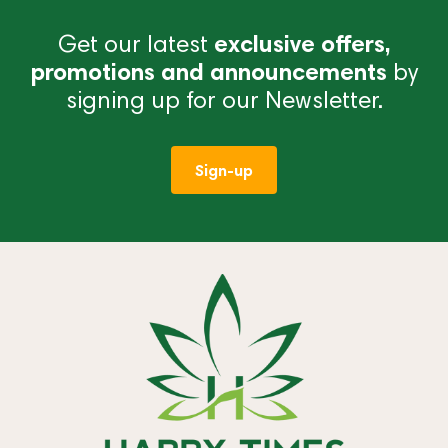
Get our latest
exclusive offers,
promotions and announcements
by
signing up for our Newsletter.
Sign-up