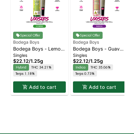
Special Offer
Special Offer
Bodega Boys
Bodega Boys
Bodega Boys - Lemon
Bodega Boys - Guava
Singles
Singles
OG - Infused Preroll |
Z - Infused Preroll |
$22.12
/
1.25g
$22.12
/
1.25g
Balanced Hybrid |
Indica | 35.1% THC
Hybrid
THC 34.21%
Indica
THC 35.06%
34.2% THC
Terps 1.18%
Terps 0.73%
Add to cart
Add to cart