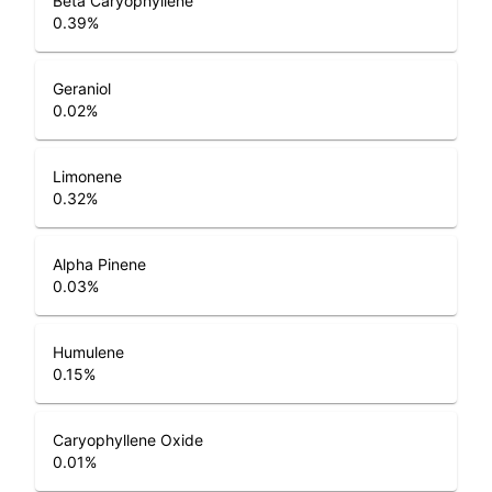
Beta Caryophyllene
0.39
%
Geraniol
0.02
%
Limonene
0.32
%
Alpha Pinene
0.03
%
Humulene
0.15
%
Caryophyllene Oxide
0.01
%