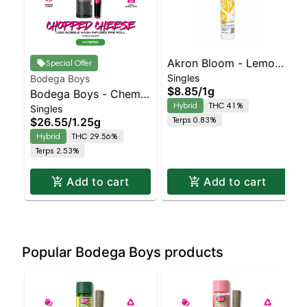
Akron Bloom - Lemon
Special Offer
Singles
Bodega Boys
Kiss Preroll
$8.85
/
1g
Bodega Boys - Chem
Hybrid
THC 41%
Singles
Dawg - Infused Preroll
Terps 0.83%
$26.55
/
1.25g
| Balanced Hybrid |
Hybrid
THC 29.56%
29.6% THC
Terps 2.53%
Add to cart
Add to cart
Popular Bodega Boys products