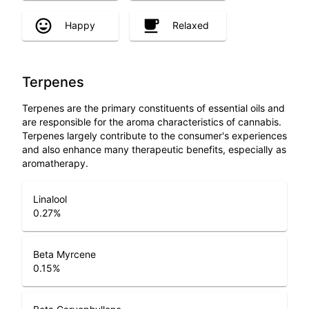
Happy
Relaxed
Terpenes
Terpenes are the primary constituents of essential oils and
are responsible for the aroma characteristics of cannabis.
Terpenes largely contribute to the consumer's experiences
and also enhance many therapeutic benefits, especially as
aromatherapy.
Linalool
0.27
%
Beta Myrcene
0.15
%