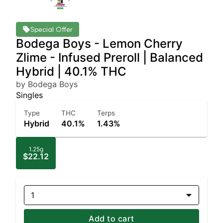
Special Offer
Bodega Boys - Lemon Cherry
Zlime - Infused Preroll | Balanced
Hybrid | 40.1% THC
by Bodega Boys
Singles
Type
THC
Terps
Hybrid
40.1%
1.43%
1.25g
$22.12
1
Add to cart