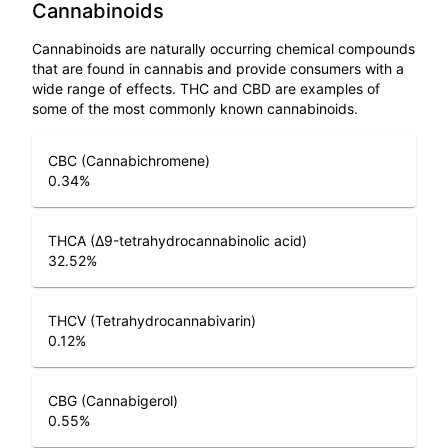
Cannabinoids
Cannabinoids are naturally occurring chemical compounds
that are found in cannabis and provide consumers with a
wide range of effects. THC and CBD are examples of
some of the most commonly known cannabinoids.
CBC (Cannabichromene)
0.34
%
THCA (Δ9-tetrahydrocannabinolic acid)
32.52
%
THCV (Tetrahydrocannabivarin)
0.12
%
CBG (Cannabigerol)
0.55
%