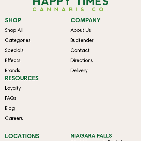
SHOP
COMPANY
Shop All
About Us
Categories
Budtender
Specials
Contact
Effects
Directions
Brands
Delivery
RESOURCES
Loyalty
FAQs
Blog
Careers
LOCATIONS
NIAGARA FALLS