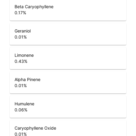
Beta Caryophyllene
0.17
%
Geraniol
0.01
%
Limonene
0.43
%
Alpha Pinene
0.01
%
Humulene
0.06
%
Caryophyllene Oxide
0.01
%