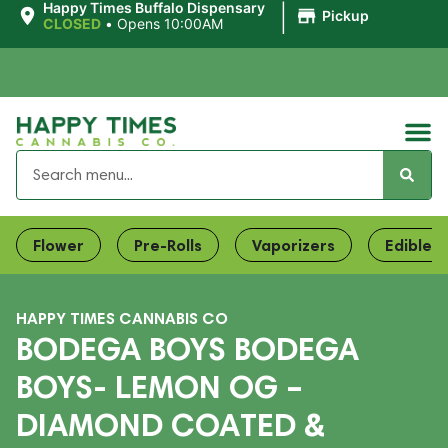
|
Happy Times Buffalo Dispensary
Pickup
CLOSED
•
Opens 10:00AM
Flower
Pre-Rolls
Vaporizers
Edibles
HAPPY TIMES CANNABIS CO
BODEGA BOYS BODEGA
BOYS- LEMON OG –
DIAMOND COATED &