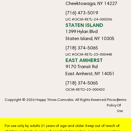
Cheektowaga, NY 14227
(716) 473-5019
LIC #OCM-RETL-24-000206
STATEN ISLAND
1399 Hylan Blvd
Staten Island, NY 10305
(718) 374-5065
LIC #OCM-RETL-25-000448
EAST AMHERST
9170 Transit Rd
East Amherst, NY 14051
(718) 374-5065
OCM-RETO-25-000433
Copyright © 2026 Happy Times Cannabis. All Rights Reserved.
Privacy
Terms
Policy
Of
Use
For use only by adults 21 years of age and older. Keep out of reach of