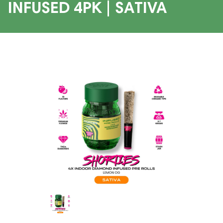
INFUSED 4PK | SATIVA