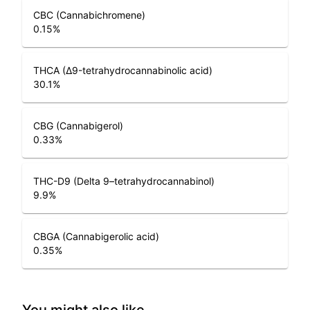
CBC (Cannabichromene)
0.15
%
THCA (Δ9-tetrahydrocannabinolic acid)
30.1
%
CBG (Cannabigerol)
0.33
%
THC-D9 (Delta 9–tetrahydrocannabinol)
9.9
%
CBGA (Cannabigerolic acid)
0.35
%