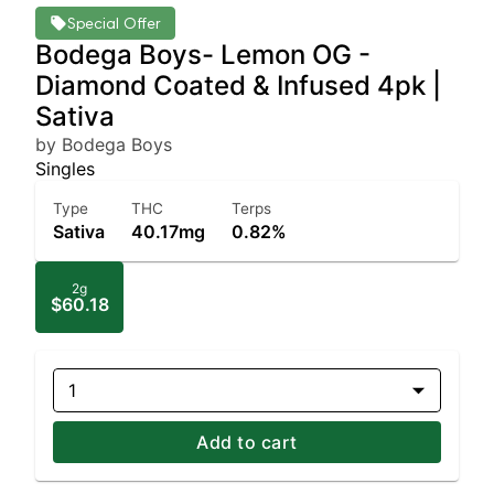
Special Offer
Bodega Boys- Lemon OG -
Diamond Coated & Infused 4pk |
Sativa
by Bodega Boys
Singles
Type
THC
Terps
Sativa
40.17mg
0.82%
2g
$60.18
1
Add to cart