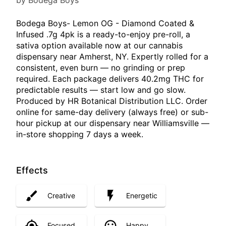
by Bodega Boys
Bodega Boys- Lemon OG - Diamond Coated &
Infused .7g 4pk is a ready-to-enjoy pre-roll, a
sativa option available now at our cannabis
dispensary near Amherst, NY. Expertly rolled for a
consistent, even burn — no grinding or prep
required. Each package delivers 40.2mg THC for
predictable results — start low and go slow.
Produced by HR Botanical Distribution LLC. Order
online for same-day delivery (always free) or sub-
hour pickup at our dispensary near Williamsville —
in-store shopping 7 days a week.
Effects
Creative
Energetic
Focused
Happy