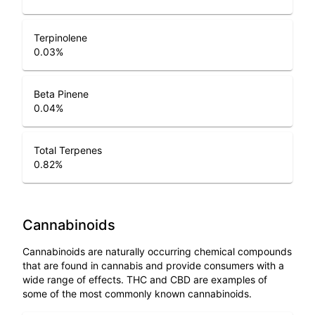
Terpinolene
0.03
%
Beta Pinene
0.04
%
Total Terpenes
0.82
%
Cannabinoids
Cannabinoids are naturally occurring chemical compounds
that are found in cannabis and provide consumers with a
wide range of effects. THC and CBD are examples of
some of the most commonly known cannabinoids.