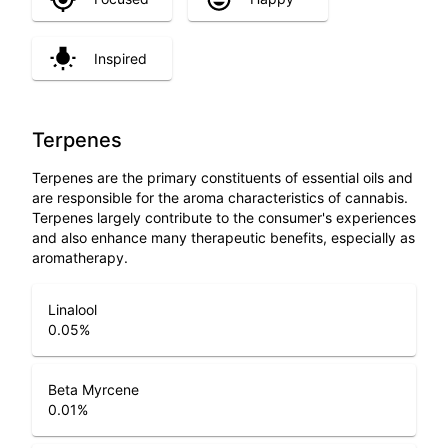
Inspired
Terpenes
Terpenes are the primary constituents of essential oils and
are responsible for the aroma characteristics of cannabis.
Terpenes largely contribute to the consumer's experiences
and also enhance many therapeutic benefits, especially as
aromatherapy.
Linalool
0.05
%
Beta Myrcene
0.01
%