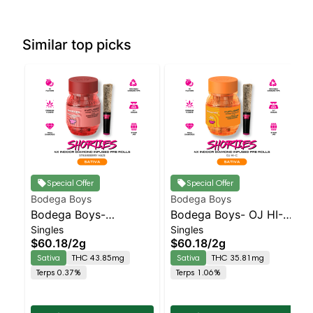
Similar top picks
Special Offer
Special Offer
Bodega Boys
Bodega Boys
Bodega Boys-
Bodega Boys- OJ HI-C
Singles
Singles
Strawberry Haze -
- Diamond Coated &
$60.18
/
2g
$60.18
/
2g
Diamond Coated &
Infused 4pk | Sativa
Sativa
THC 43.85mg
Sativa
THC 35.81mg
Infused 4pk | Sativa
Terps 0.37%
Terps 1.06%