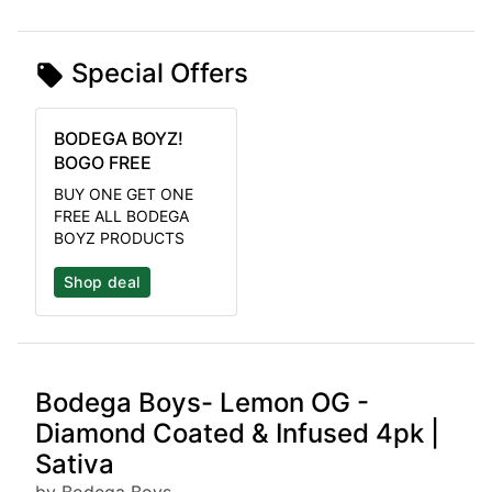
Special Offers
BODEGA BOYZ!
BOGO FREE
BUY ONE GET ONE
FREE ALL BODEGA
BOYZ PRODUCTS
Shop deal
Bodega Boys- Lemon OG -
Diamond Coated & Infused 4pk |
Sativa