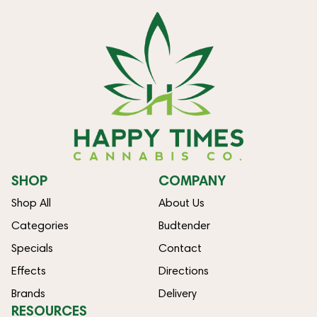
SHOP
COMPANY
Shop All
About Us
Categories
Budtender
Specials
Contact
Effects
Directions
Brands
Delivery
RESOURCES