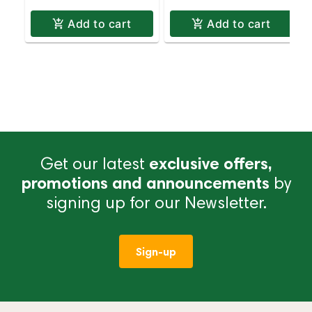
Add to cart
Add to cart
Get our latest
exclusive offers,
promotions and announcements
by
signing up for our Newsletter.
Sign-up