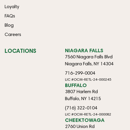
Loyalty
FAQs
Blog
Careers
LOCATIONS
NIAGARA FALLS
7560 Niagara Falls Blvd
Niagara Falls, NY 14304
716-299-0004
LIC #OCM-RETL-24-000245
BUFFALO
3807 Harlem Rd
Buffalo, NY 14215
(716) 322-0104
LIC #OCM-RETL-24-000082
CHEEKTOWAGA
2760 Union Rd