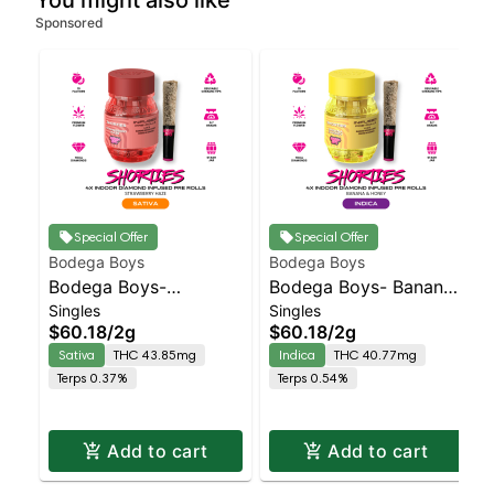
You might also like
Sponsored
Special Offer
Special Offer
Bodega Boys
Bodega Boys
Bodega Boys-
Bodega Boys- Bananas
Singles
Singles
Strawberry Haze -
& Honey - Diamond
$60.18
/
2g
$60.18
/
2g
Diamond Coated &
Coated & Infused 4pk |
Sativa
THC 43.85mg
Indica
THC 40.77mg
Infused 4pk | Sativa
Indica
Terps 0.37%
Terps 0.54%
Add to cart
Add to cart