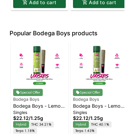
Add to cart
Add to cart
Popular Bodega Boys products
Special Offer
Special Offer
Bodega Boys
Bodega Boys
Bodega Boys - Lemon
Bodega Boys - Lemon
Singles
Singles
OG - Infused Preroll |
Cherry Zlime - Infused
$22.12
/
1.25g
$22.12
/
1.25g
Balanced Hybrid |
Preroll | Balanced
Hybrid
THC 34.21%
Hybrid
THC 40.1%
34.2% THC
Hybrid | 40.1% THC
Terps 1.18%
Terps 1.43%